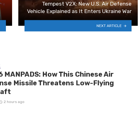
Tempest V2X: New U.S. Air Defense
Vehicle Explained as It Enters Ukraine War
NEXT ARTICLE
E
6 MANPADS: How This Chinese Air
nse Missile Threatens Low-Flying
raft
2 hours ago