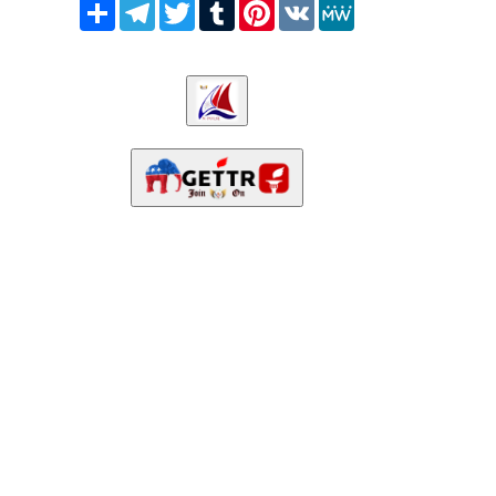
Share
Telegram
Twitter
Tumblr
Pinterest
VK
MeWe