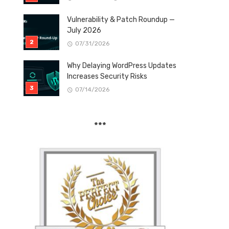
Vulnerability & Patch Roundup —
July 2026
07/31/2026
Why Delaying WordPress Updates
Increases Security Risks
07/14/2026
***