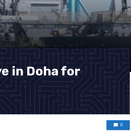
e in Doha for
0