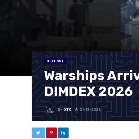
DEFENSE
Warships Arriv
DIMDEX 2026
By
OTC
01/18/2026