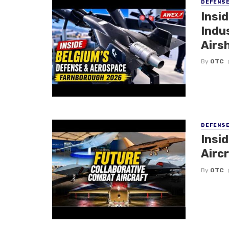
DEFENS
Insi
Indu
Airs
By
OTC
DEFENS
Insi
Aircr
By
OTC