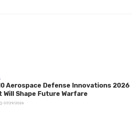
E
10 Aerospace Defense Innovations 2026
t Will Shape Future Warfare
07/29/2026