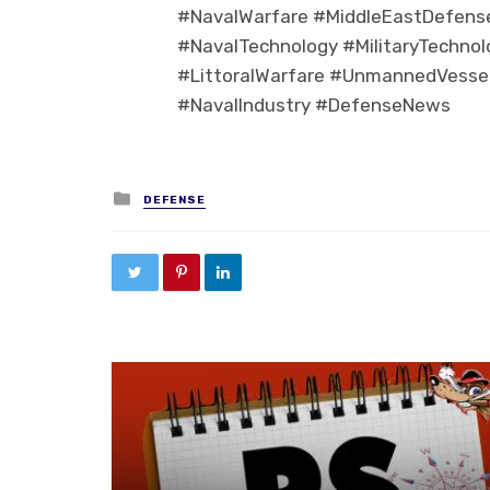
#NavalWarfare #MiddleEastDefens
#NavalTechnology #MilitaryTechno
#LittoralWarfare #UnmannedVessel
#NavalIndustry #DefenseNews
Posted in
DEFENSE