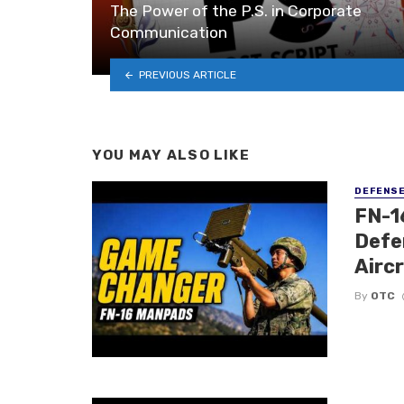
The Power of the P.S. in Corporate
Communication
PREVIOUS ARTICLE
YOU MAY ALSO LIKE
DEFENS
FN-1
Defe
Airc
By
OTC