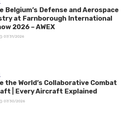
E
de Belgium’s Defense and Aerospace
stry at Farnborough International
how 2026 – AWEX
07/31/2026
E
de the World’s Collaborative Combat
aft | Every Aircraft Explained
07/30/2026