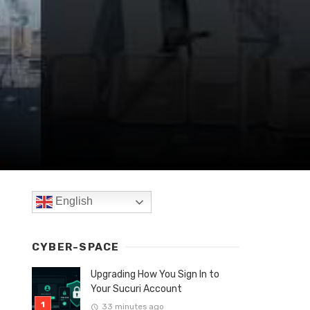
English
CYBER-SPACE
Upgrading How You Sign In to
Your Sucuri Account
33 minutes ago