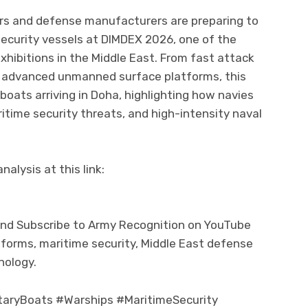
ders and defense manufacturers are preparing to
security vessels at DIMDEX 2026, one of the
xhibitions in the Middle East. From fast attack
to advanced unmanned surface platforms, this
e boats arriving in Doha, highlighting how navies
ritime security threats, and high-intensity naval
alysis at this link:
and Subscribe to Army Recognition on YouTube
tforms, maritime security, Middle East defense
nology.
aryBoats #Warships #MaritimeSecurity