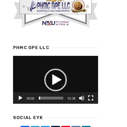
PHMC GPE LLC
Video
Player
00:00
01:38
SOCIAL EYK