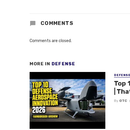
COMMENTS
Comments are closed.
MORE IN
DEFENSE
DEFENS
Top 
| Tha
By
OTC