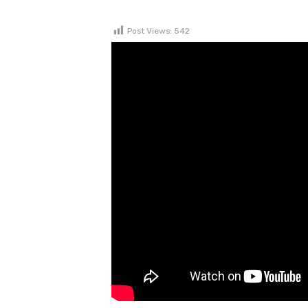
Post Views:
542