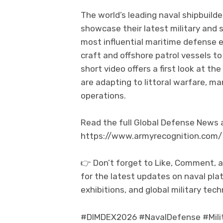
The world’s leading naval shipbuil
showcase their latest military and 
most influential maritime defense e
craft and offshore patrol vessels 
short video offers a first look at th
are adapting to littoral warfare, ma
operations.
Read the full Global Defense News an
https://www.armyrecognition.com/
👉 Don’t forget to Like, Comment, 
for the latest updates on naval pla
exhibitions, and global military tech
#DIMDEX2026 #NavalDefense #Milit