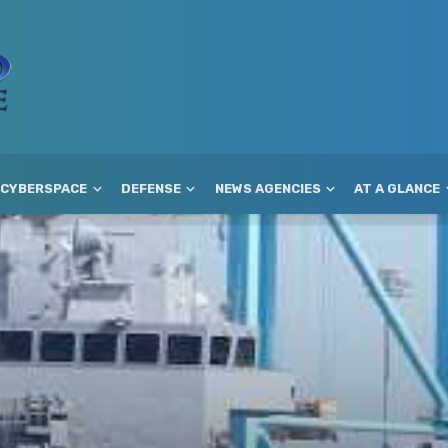
CYBERSPACE
DEFENSE
NEWS AGENCIES
AT A GLANCE