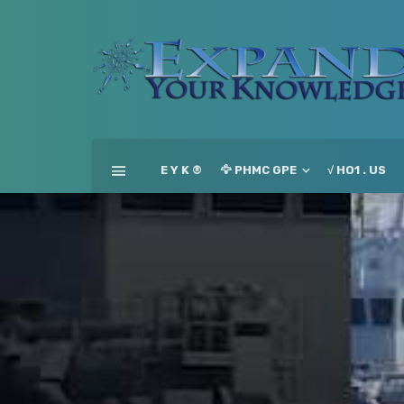
E Y K ®
🦅 PHMC GPE
√ HO1 . US