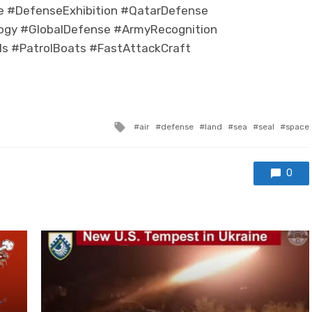
e #DefenseExhibition #QatarDefense
logy #GlobalDefense #ArmyRecognition
s #PatrolBoats #FastAttackCraft
Tagged with
air
defense
land
sea
seal
space
0