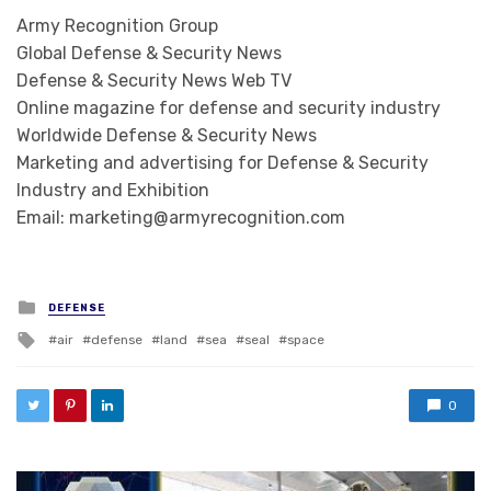
Army Recognition Group
Global Defense & Security News
Defense & Security News Web TV
Online magazine for defense and security industry
Worldwide Defense & Security News
Marketing and advertising for Defense & Security
Industry and Exhibition
Email: marketing@armyrecognition.com
Posted in
DEFENSE
Tagged with
air
defense
land
sea
seal
space
0