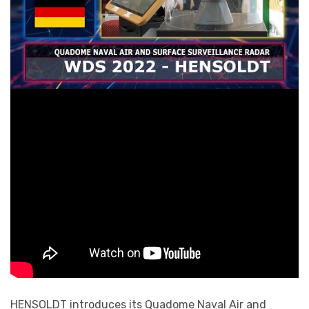
HENSOLDT introduces its Quadome Naval Air and