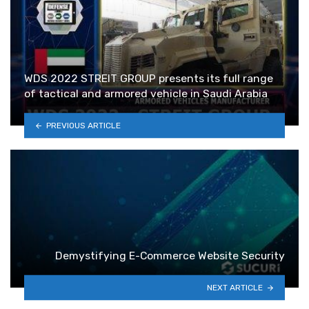
WDS 2022 STREIT GROUP presents its full range
of tactical and armored vehicle in Saudi Arabia
PREVIOUS ARTICLE
Demystifying E-Commerce Website Security
NEXT ARTICLE