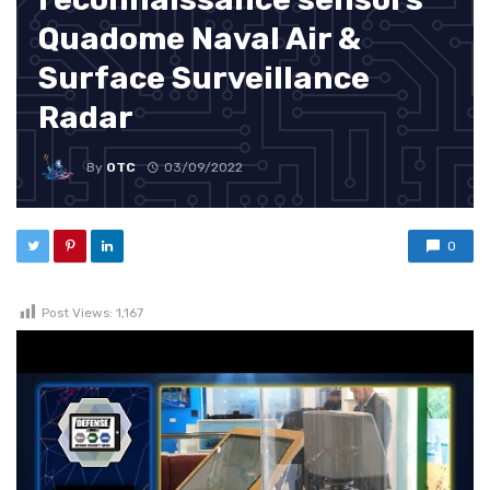
Quadome Naval Air &
Surface Surveillance
Radar
By
OTC
03/09/2022
0
Post Views:
1,167