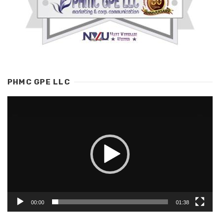
PHMC GPE LLC
Video
Player
00:00
01:38