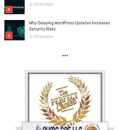
07/31/2026
Why Delaying WordPress Updates Increases
Security Risks
07/14/2026
***