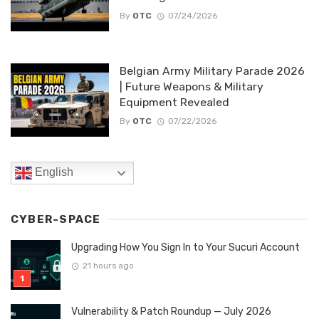
By
OTC
07/24/2026
Belgian Army Military Parade 2026
| Future Weapons & Military
Equipment Revealed
By
OTC
07/22/2026
English
CYBER-SPACE
Upgrading How You Sign In to Your Sucuri Account
21 hours ago
Vulnerability & Patch Roundup — July 2026