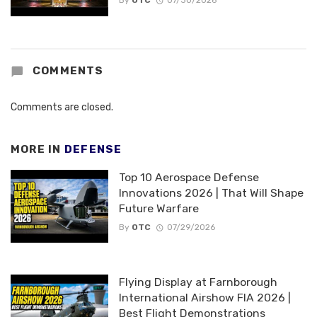
By
OTC
07/30/2026
COMMENTS
Comments are closed.
MORE IN
DEFENSE
Top 10 Aerospace Defense
Innovations 2026 | That Will Shape
Future Warfare
By
OTC
07/29/2026
Flying Display at Farnborough
International Airshow FIA 2026 |
Best Flight Demonstrations