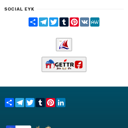
SOCIAL EYK
Share
Telegram
Twitter
Tumblr
Pinterest
VK
MeWe
Share
Telegram
Twitter
Tumblr
Pinterest
LinkedIn