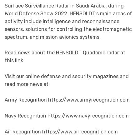
Surface Surveillance Radar in Saudi Arabia, during
World Defense Show 2022. HENSOLDT’s main areas of
activity include intelligence and reconnaissance
sensors, solutions for controlling the electromagnetic
spectrum, and mission avionics systems.
Read news about the HENSOLDT Quadome radar at
this link
Visit our online defense and security magazines and
read more news at:
Army Recognition https://www.armyrecognition.com
Navy Recognition https://www.navyrecognition.com
Air Recognition https://www.airrecognition.com