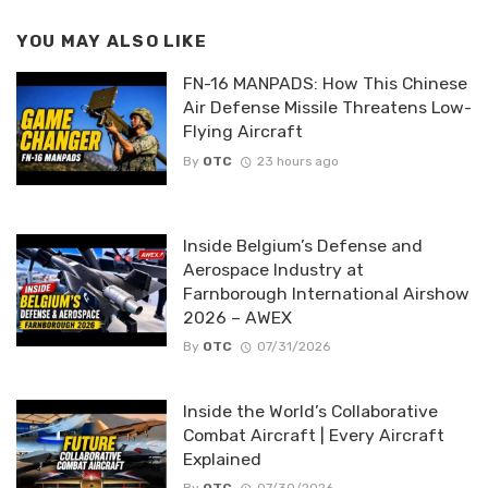
YOU MAY ALSO LIKE
FN-16 MANPADS: How This Chinese
Air Defense Missile Threatens Low-
Flying Aircraft
By
OTC
23 hours ago
Inside Belgium’s Defense and
Aerospace Industry at
Farnborough International Airshow
2026 – AWEX
By
OTC
07/31/2026
Inside the World’s Collaborative
Combat Aircraft | Every Aircraft
Explained