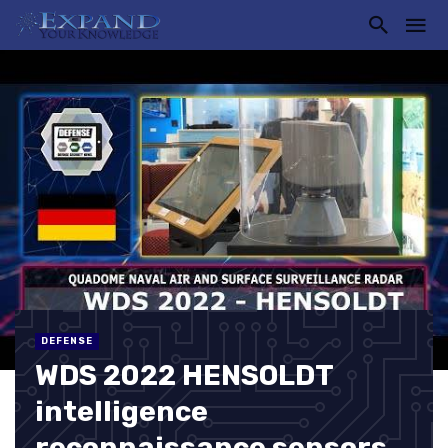
DEFENSE
WDS 2022 HENSOLDT
intelligence
reconnaissance sensors