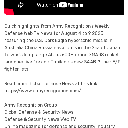
Quick highlights from Army Recognition’s Weekly
Defense Web TV News for August 4 to 9 2025
featuring the U.S. Dark Eagle hypersonic missile in
Australia China Russia naval drills in the Sea of Japan
Taiwan’s long range Altius 600M drone GMARS rocket
launcher live fire and Thailand’s new SAAB Gripen E/F
fighter jets.
Read more Global Defense News at this link
https://www.armyrecognition.com/
Army Recognition Group
Global Defense & Security News
Defense & Security News Web TV
Online magazine for defense and security industry