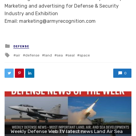
Marketing and advertising for Defense & Security
Industry and Exhibition
Email: marketing@armyrecognition.com
Posted in
DEFENSE
Tagged with
air
defense
land
sea
seal
space
0
Weekly Defense Web TV latest news Land Air Sea