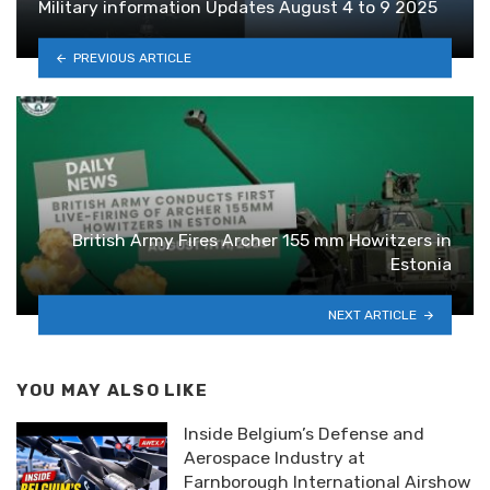
Military information Updates August 4 to 9 2025
PREVIOUS ARTICLE
British Army Fires Archer 155 mm Howitzers in
Estonia
NEXT ARTICLE
YOU MAY ALSO LIKE
Inside Belgium’s Defense and
Aerospace Industry at
Farnborough International Airshow