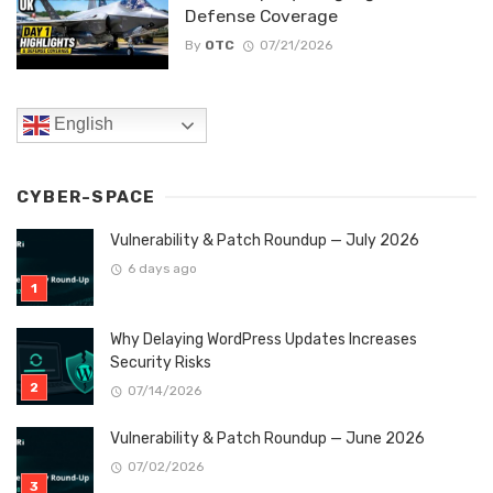
Defense Coverage
By
OTC
07/21/2026
English
CYBER-SPACE
Vulnerability & Patch Roundup — July 2026
6 days ago
Why Delaying WordPress Updates Increases
Security Risks
07/14/2026
Vulnerability & Patch Roundup — June 2026
07/02/2026