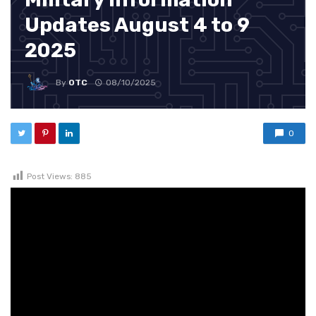
Updates August 4 to 9
2025
By
OTC
08/10/2025
0
Post Views:
885