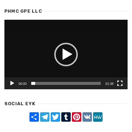
PHMC GPE LLC
Video
Player
00:00
01:38
SOCIAL EYK
Share
Telegram
Twitter
Tumblr
Pinterest
VK
MeWe