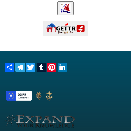
Share
Telegram
Twitter
Tumblr
Pinterest
LinkedIn