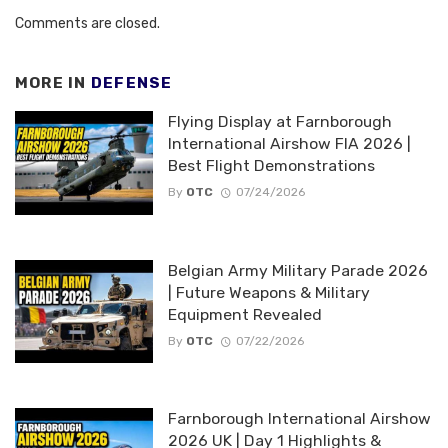
Comments are closed.
MORE IN
DEFENSE
Flying Display at Farnborough
International Airshow FIA 2026 |
Best Flight Demonstrations
By
OTC
07/24/2026
Belgian Army Military Parade 2026
| Future Weapons & Military
Equipment Revealed
By
OTC
07/22/2026
Farnborough International Airshow
2026 UK | Day 1 Highlights &