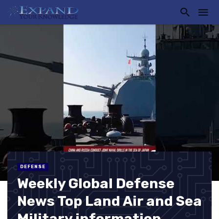
DEFENSE
Weekly Global Defense
News Top Land Air and Sea
Military information