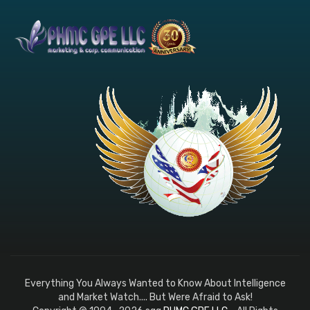
Everything You Always Wanted to Know About Intelligence
and Market Watch.... But Were Afraid to Ask!