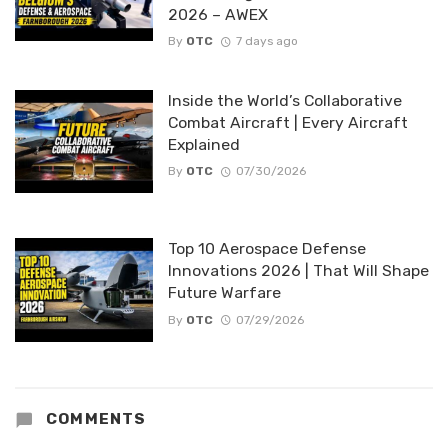
2026 – AWEX
By
OTC
7 days ago
Inside the World’s Collaborative
Combat Aircraft | Every Aircraft
Explained
By
OTC
07/30/2026
Top 10 Aerospace Defense
Innovations 2026 | That Will Shape
Future Warfare
By
OTC
07/29/2026
COMMENTS