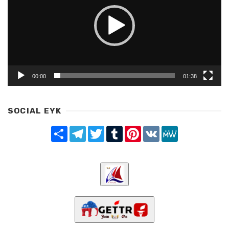
00:00
01:38
SOCIAL EYK
Share
Telegram
Twitter
Tumblr
Pinterest
VK
MeWe