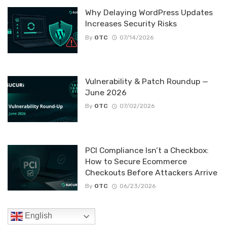
Why Delaying WordPress Updates
Increases Security Risks
By
OTC
07/14/2026
Vulnerability & Patch Roundup —
June 2026
By
OTC
07/02/2026
PCI Compliance Isn’t a Checkbox:
How to Secure Ecommerce
Checkouts Before Attackers Arrive
By
OTC
06/23/2026
English