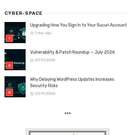
CYBER-SPACE
Upgrading How You Sign In to Your Sucuri Account
1 day ago
Vulnerability & Patch Roundup — July 2026
07/31/2026
Why Delaying WordPress Updates Increases
Security Risks
07/14/2026
***