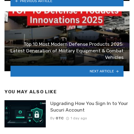
PREVIOUS ARTICLE
Top 10 Most Modern Defense Products 2025:
Latest Generation of Military Equipment & Combat
Vehicles
NEXT ARTICLE
YOU MAY ALSO LIKE
Upgrading How You Sign In to Your
Sucuri Account
By
OTC
1 day ago