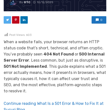
By
OTC
10/12/2025
0
Post Views:
603
When a website fails, your browser returns an HTTP
status code that’s short, technical, and often cryptic.
You’ve probably seen
404 Not Found
or
500 Internal
Server Error
. Less common, but just as disruptive, is
501 Not Implemented
. This guide explains what a 501
error actually means, how it presents in browsers, what
typically causes it, how it can affect user trust and
SEO, and the most effective, platform‑agnostic steps
to resolve it.
Continue reading What Is a 501 Error & How to Fix It at
Sucuri Blog.