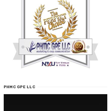
PHMC GPE LLC
Video
Player