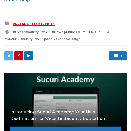
Posted in
GLOBAL CYBERSECURITY
Tagged with
Cybersecurity
eyk
News published
PHMC GPE LLC
Sucuri Security
y Expand Your Knowledge
0
Introducing Sucuri Academy: Your New
Destination for Website Security Education