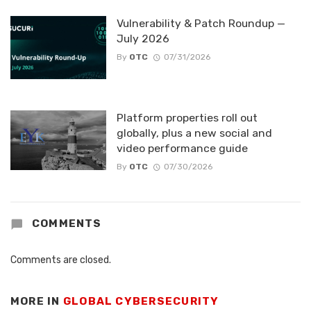
Vulnerability & Patch Roundup —
July 2026
By
OTC
07/31/2026
Platform properties roll out
globally, plus a new social and
video performance guide
By
OTC
07/30/2026
COMMENTS
Comments are closed.
MORE IN
GLOBAL CYBERSECURITY