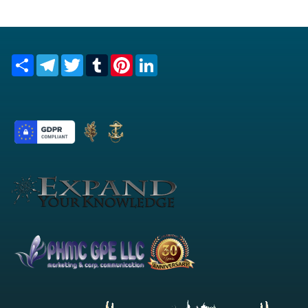
Share
Telegram
Twitter
Tumblr
Pinterest
LinkedIn