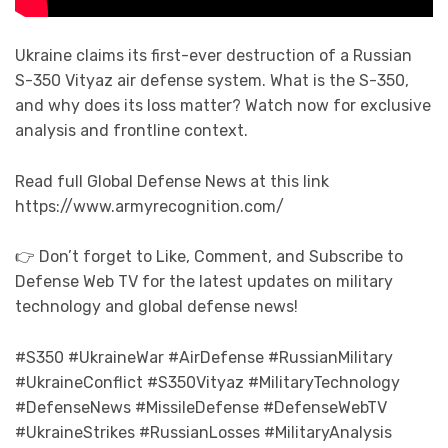
Ukraine claims its first-ever destruction of a Russian
S-350 Vityaz air defense system. What is the S-350,
and why does its loss matter? Watch now for exclusive
analysis and frontline context.
Read full Global Defense News at this link
https://www.armyrecognition.com/
👉 Don’t forget to Like, Comment, and Subscribe to
Defense Web TV for the latest updates on military
technology and global defense news!
#S350 #UkraineWar #AirDefense #RussianMilitary
#UkraineConflict #S350Vityaz #MilitaryTechnology
#DefenseNews #MissileDefense #DefenseWebTV
#UkraineStrikes #RussianLosses #MilitaryAnalysis