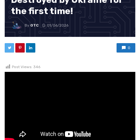
the first time!
By
OTC
01/06/2026
0
Post Views:
346