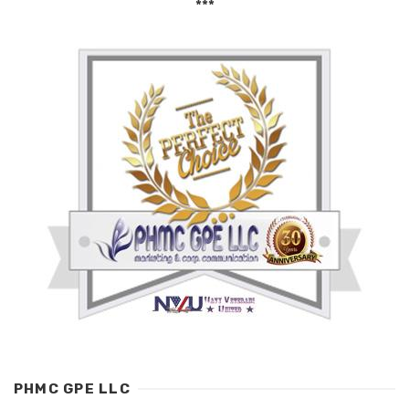
***
PHMC GPE LLC