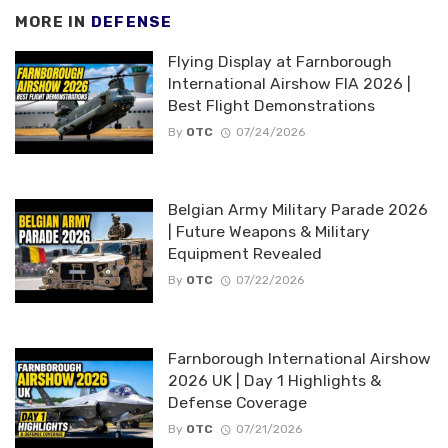
MORE IN
DEFENSE
Flying Display at Farnborough
International Airshow FIA 2026 |
Best Flight Demonstrations
By
OTC
07/24/2026
Belgian Army Military Parade 2026
| Future Weapons & Military
Equipment Revealed
By
OTC
07/22/2026
Farnborough International Airshow
2026 UK | Day 1 Highlights &
Defense Coverage
By
OTC
07/21/2026