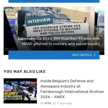
Expodefensa 2025: IAG Guardian Xtreme 4×4
MRAP pitched to military and police buyers
NEXT ARTICLE
YOU MAY ALSO LIKE
Inside Belgium’s Defense and
Aerospace Industry at
Farnborough International Airshow
2026 – AWEX
By
OTC
7 days ago