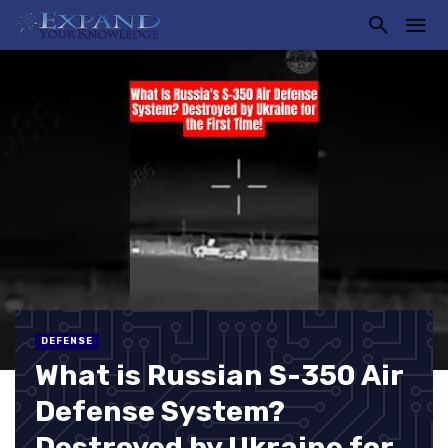
DEFENSE
What is Russian S-350 Air
Defense System?
Destroyed by Ukraine for