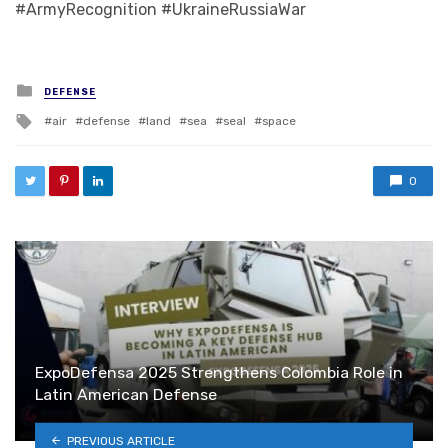
#ArmyRecognition #UkraineRussiaWar
Posted in
DEFENSE
Tagged with
air
defense
land
sea
seal
space
0
ExpoDefensa 2025 Strengthens Colombia Role in
Latin American Defense
PREVIOUS ARTICLE