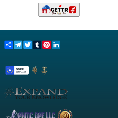
Share
Telegram
Twitter
Tumblr
Pinterest
LinkedIn