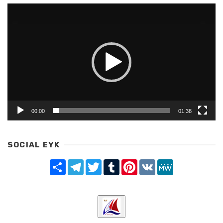
Video
Player
00:00
01:38
SOCIAL EYK
Share
Telegram
Twitter
Tumblr
Pinterest
VK
MeWe