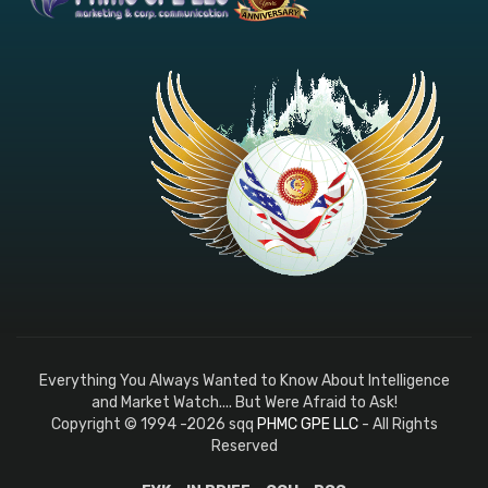
Everything You Always Wanted to Know About Intelligence
and Market Watch.... But Were Afraid to Ask!
Copyright © 1994 -2026 sqq
PHMC GPE LLC
- All Rights
Reserved