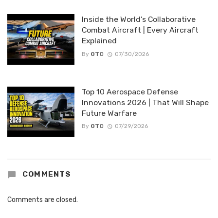
Inside the World’s Collaborative
Combat Aircraft | Every Aircraft
Explained
By
OTC
07/30/2026
Top 10 Aerospace Defense
Innovations 2026 | That Will Shape
Future Warfare
By
OTC
07/29/2026
COMMENTS
Comments are closed.