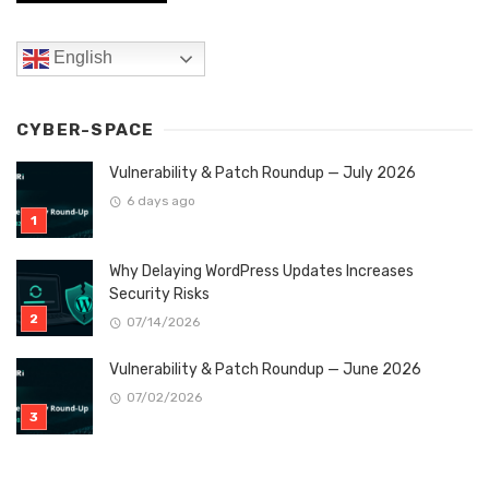
English
CYBER-SPACE
Vulnerability & Patch Roundup — July 2026
6 days ago
Why Delaying WordPress Updates Increases
Security Risks
07/14/2026
Vulnerability & Patch Roundup — June 2026
07/02/2026