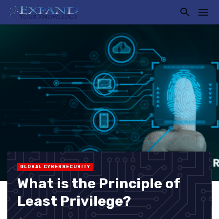
GLOBAL CYBERSECURITY
What is the Principle of
Least Privilege?