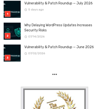
Vulnerability & Patch Roundup — July 2026
5 days ago
Why Delaying WordPress Updates Increases
Security Risks
07/14/2026
Vulnerability & Patch Roundup — June 2026
07/02/2026
***