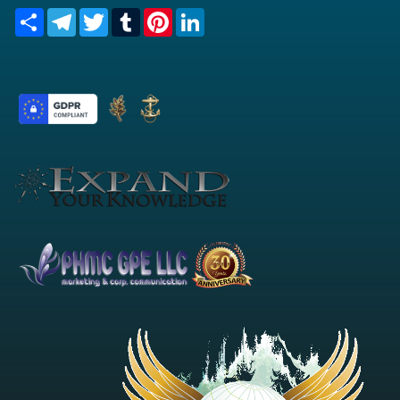
Share
Telegram
Twitter
Tumblr
Pinterest
LinkedIn