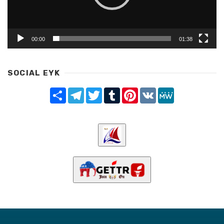
00:00
01:38
SOCIAL EYK
Share
Telegram
Twitter
Tumblr
Pinterest
VK
MeWe