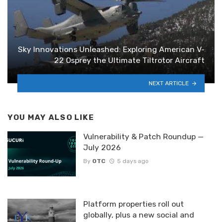
Sky Innovations Unleashed: Exploring American V-
22 Osprey the Ultimate Tiltrotor Aircraft
NEXT ARTICLE
YOU MAY ALSO LIKE
Vulnerability & Patch Roundup —
July 2026
By
OTC
5 days ago
Platform properties roll out
globally, plus a new social and