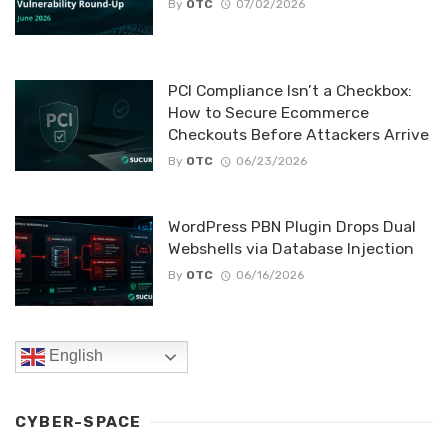
By
OTC
07/02/2026
PCI Compliance Isn’t a Checkbox:
How to Secure Ecommerce
Checkouts Before Attackers Arrive
By
OTC
06/23/2026
WordPress PBN Plugin Drops Dual
Webshells via Database Injection
By
OTC
06/16/2026
English
CYBER-SPACE