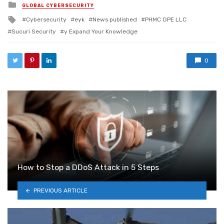
Posted in
GLOBAL CYBERSECURITY
Tagged with
Cybersecurity
eyk
News published
PHMC GPE LLC
Sucuri Security
y Expand Your Knowledge
0
How to Stop a DDoS Attack in 5 Steps
PREVIOUS ARTICLE