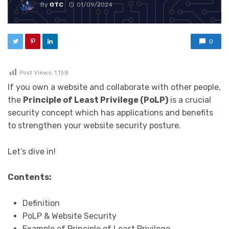
By
OTC
01/09/2024
0
Post Views:
1,158
If you own a website and collaborate with other people,
the
Principle of Least Privilege (PoLP)
is a crucial
security concept which has applications and benefits
to strengthen your website security posture.
Let’s dive in!
Contents:
Definition
PoLP & Website Security
Example of Principle of Least Privilege