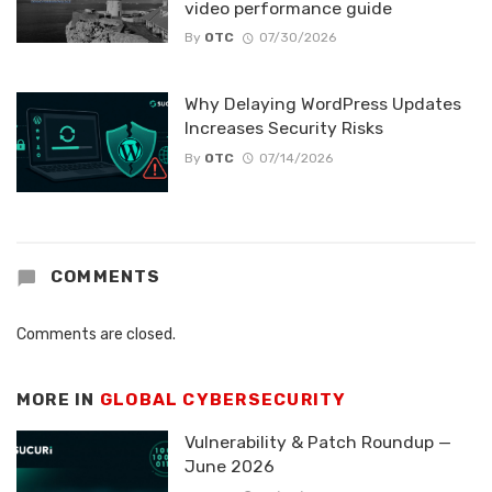
video performance guide
By
OTC
07/30/2026
Why Delaying WordPress Updates
Increases Security Risks
By
OTC
07/14/2026
COMMENTS
Comments are closed.
MORE IN
GLOBAL CYBERSECURITY
Vulnerability & Patch Roundup —
June 2026