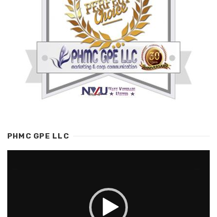
PHMC GPE LLC
Video
Player