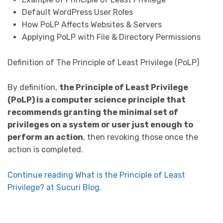
Default WordPress User Roles
How PoLP Affects Websites & Servers
Applying PoLP with File & Directory Permissions
Definition of The Principle of Least Privilege (PoLP)
By definition,
the Principle of Least Privilege
(PoLP) is a computer science principle that
recommends granting the minimal set of
privileges on a system or user just enough to
perform an action
, then revoking those once the
action is completed.
Continue reading What is the Principle of Least
Privilege? at Sucuri Blog.