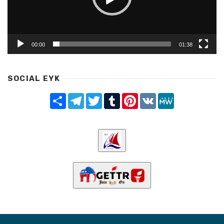
00:00
01:38
SOCIAL EYK
Share
Telegram
Twitter
Tumblr
Pinterest
VK
MeWe