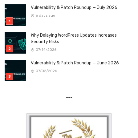
Vulnerability & Patch Roundup — July 2026
6 days ago
Why Delaying WordPress Updates Increases
Security Risks
07/14/2026
Vulnerability & Patch Roundup — June 2026
07/02/2026
***