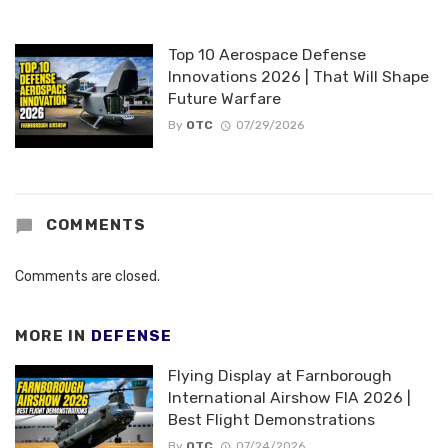
Top 10 Aerospace Defense
Innovations 2026 | That Will Shape
Future Warfare
By
OTC
07/29/2026
COMMENTS
Comments are closed.
MORE IN
DEFENSE
Flying Display at Farnborough
International Airshow FIA 2026 |
Best Flight Demonstrations
By
OTC
07/24/2026