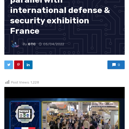
international defense &
security exhibition
France
By
OTC
05/04/2022
0
Post Views:
1,228