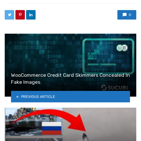
0
WooCommerce Credit Card Skimmers Concealed In
Fake Images
PREVIOUS ARTICLE