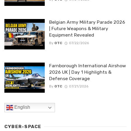
Belgian Army Military Parade 2026
| Future Weapons & Military
Equipment Revealed
By
OTC
07/22/2026
Farnborough International Airshow
2026 UK | Day 1 Highlights &
Defense Coverage
By
OTC
07/21/2026
English
CYBER-SPACE