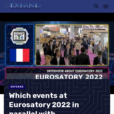
DEFENSE
Which events at
Eurosatory 2022 in
parallel with