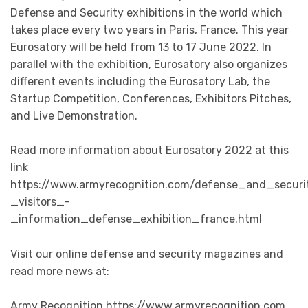
Defense and Security exhibitions in the world which
takes place every two years in Paris, France. This year
Eurosatory will be held from 13 to 17 June 2022. In
parallel with the exhibition, Eurosatory also organizes
different events including the Eurosatory Lab, the
Startup Competition, Conferences, Exhibitors Pitches,
and Live Demonstration.
Read more information about Eurosatory 2022 at this
link
https://www.armyrecognition.com/defense_and_securi
_visitors_-
_information_defense_exhibition_france.html
Visit our online defense and security magazines and
read more news at:
Army Recognition https://www.armyrecognition.com