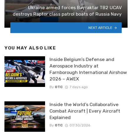
Ukraine armed forces Bayraktar TB2 UCAV
destroys Raptor class patrol boats of Russia Navy
NEXT ARTICLE
YOU MAY ALSO LIKE
Inside Belgium’s Defense and
Aerospace Industry at
Farnborough International Airshow
2026 – AWEX
By
OTC
7 days ago
Inside the World’s Collaborative
Combat Aircraft | Every Aircraft
Explained
By
OTC
07/30/2026