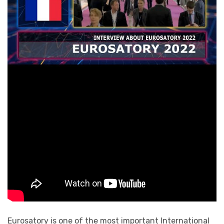
Eurosatory is one of the most important International