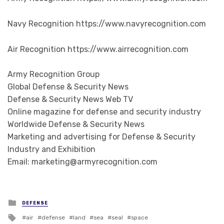
Navy Recognition https://www.navyrecognition.com
Air Recognition https://www.airrecognition.com
Army Recognition Group
Global Defense & Security News
Defense & Security News Web TV
Online magazine for defense and security industry
Worldwide Defense & Security News
Marketing and advertising for Defense & Security
Industry and Exhibition
Email: marketing@armyrecognition.com
Posted in
DEFENSE
Tagged with
air
defense
land
sea
seal
space