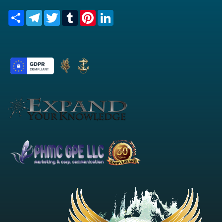
Share
Telegram
Twitter
Tumblr
Pinterest
LinkedIn