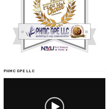
PHMC GPE LLC
Video
Player