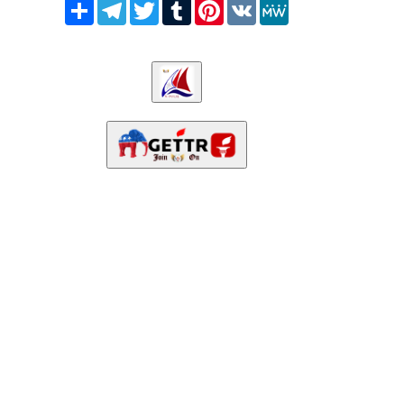
Share
Telegram
Twitter
Tumblr
Pinterest
VK
MeWe