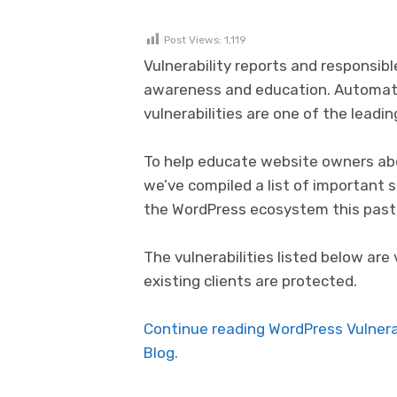
Post Views:
1,119
Vulnerability reports and responsibl
awareness and education. Automat
vulnerabilities are one of the lead
To help educate website owners abo
we’ve compiled a list of important 
the WordPress ecosystem this past
The vulnerabilities listed below are 
existing clients are protected.
Continue reading WordPress Vulnera
Blog.