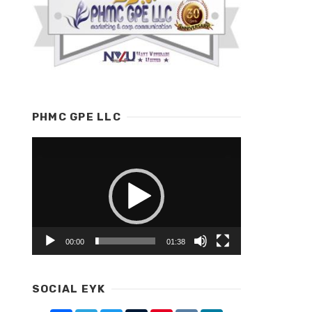
PHMC GPE LLC
Video
Player
00:00
01:38
SOCIAL EYK