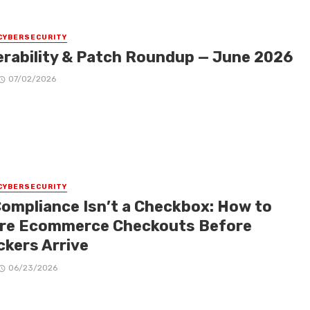
CYBERSECURITY
erability & Patch Roundup — June 2026
07/02/2026
CYBERSECURITY
Compliance Isn’t a Checkbox: How to
re Ecommerce Checkouts Before
ckers Arrive
06/23/2026