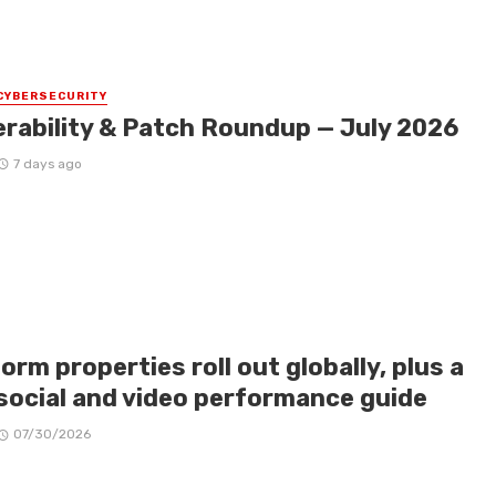
CYBERSECURITY
erability & Patch Roundup — July 2026
7 days ago
orm properties roll out globally, plus a
social and video performance guide
07/30/2026