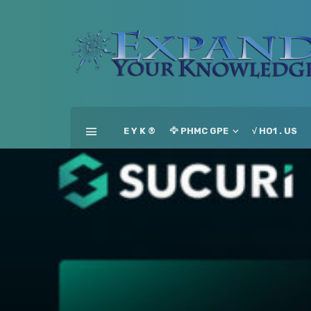
E Y K ®
🦅 PHMC GPE
√ HO1 . US