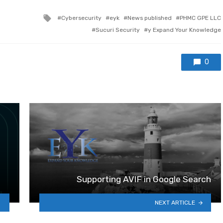
Tagged with
Cybersecurity
eyk
News published
PHMC GPE LLC
Sucuri Security
y Expand Your Knowledge
0
Supporting AVIF in Google Search
NEXT ARTICLE