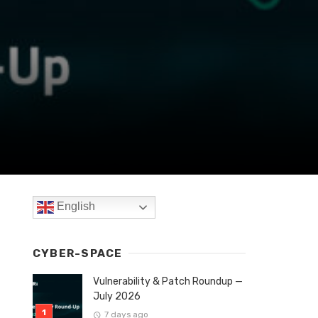
English
CYBER-SPACE
Vulnerability & Patch Roundup —
July 2026
7 days ago