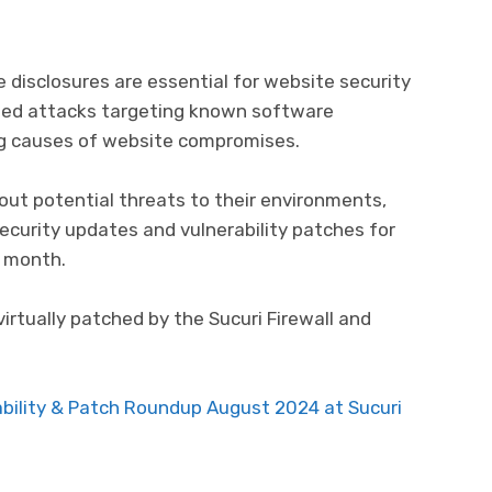
e disclosures are essential for website security
ed attacks targeting known software
ing causes of website compromises.
ut potential threats to their environments,
security updates and vulnerability patches for
 month.
virtually patched by the Sucuri Firewall and
bility & Patch Roundup August 2024 at Sucuri