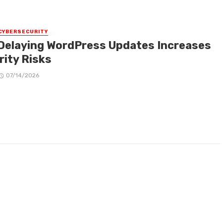
CYBERSECURITY
Delaying WordPress Updates Increases
rity Risks
07/14/2026