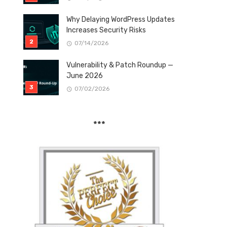
Why Delaying WordPress Updates
Increases Security Risks
07/14/2026
Vulnerability & Patch Roundup —
June 2026
07/02/2026
***