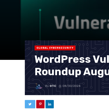
GLOBAL CYBERSECURITY
WordPress Vul
Roundup Augu
By
OTC
08/30/2024