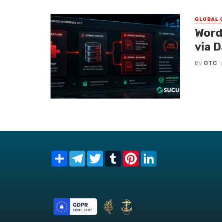
GLOBAL 
Word
via 
By
OTC
Share
Telegram
Twitter
Tumblr
Pinterest
LinkedIn