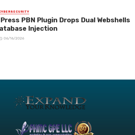
CYBERSECURITY
Press PBN Plugin Drops Dual Webshells
Database Injection
06/16/2026