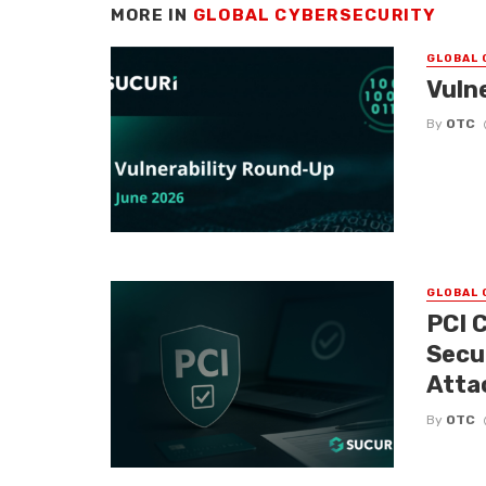
MORE IN
GLOBAL CYBERSECURITY
GLOBAL 
Vuln
By
OTC
GLOBAL 
PCI 
Secu
Atta
By
OTC