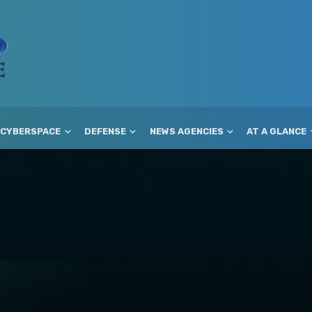
CYBERSPACE
DEFENSE
NEWS AGENCIES
AT A GLANCE