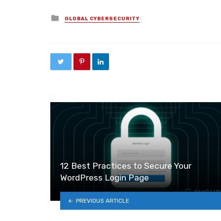
Posted in
GLOBAL CYBERSECURITY
12 Best Practices to Secure Your
WordPress Login Page
PREVIOUS ARTICLE