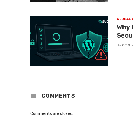
GLOBAL 
Why 
Secu
By
OTC
COMMENTS
Comments are closed.