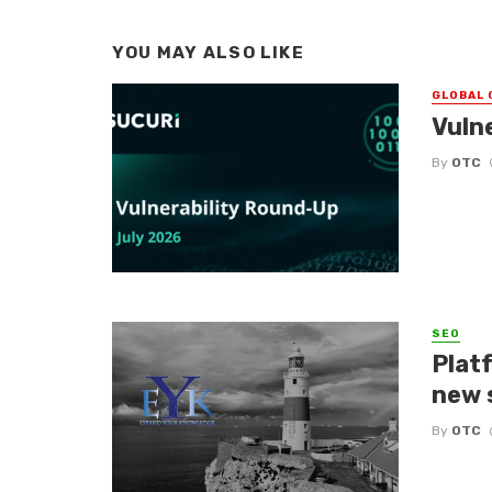
YOU MAY ALSO LIKE
GLOBAL 
Vuln
By
OTC
SEO
Platf
new 
By
OTC