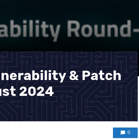
nerability & Patch
st 2024
0