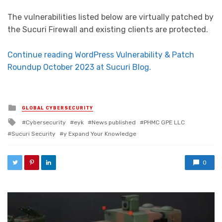
The vulnerabilities listed below are virtually patched by
the Sucuri Firewall and existing clients are protected.
Continue reading WordPress Vulnerability & Patch
Roundup October 2023 at Sucuri Blog.
Posted in
GLOBAL CYBERSECURITY
Tagged with
Cybersecurity
eyk
News published
PHMC GPE LLC
Sucuri Security
y Expand Your Knowledge
0