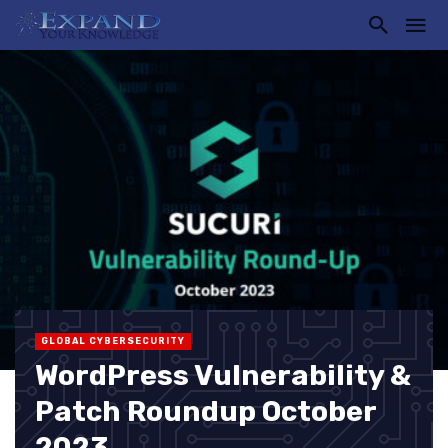
GLOBAL CYBERSECURITY
WordPress Vulnerability &
Patch Roundup October
2023