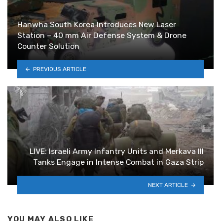
Hanwha South Korea Introduces New Laser
Station – 40 mm Air Defense System & Drone
Counter Solution
PREVIOUS ARTICLE
LIVE: Israeli Army Infantry Units and Merkava III
Tanks Engage in Intense Combat in Gaza Strip
NEXT ARTICLE
YOU MAY ALSO LIKE