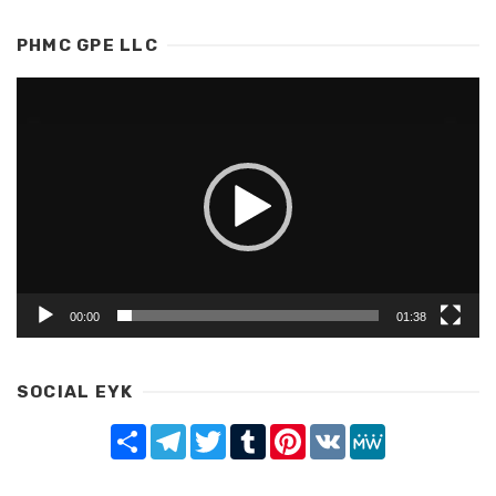
PHMC GPE LLC
Video
Player
00:00
01:38
SOCIAL EYK
Share
Telegram
Twitter
Tumblr
Pinterest
VK
MeWe