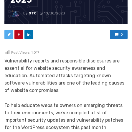
By
OTC
10/30/2023
0
Post Views:
1,017
Vulnerability reports and responsible disclosures are
essential for website security awareness and
education. Automated attacks targeting known
software vulnerabilities are one of the leading causes
of website compromises.
To help educate website owners on emerging threats
to their environments, we’ve compiled a list of
important security updates and vulnerability patches
for the WordPress ecosystem this past month.