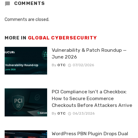
COMMENTS
Comments are closed.
MORE IN
GLOBAL CYBERSECURITY
Vulnerability & Patch Roundup —
June 2026
By
OTC
07/02/2026
PCI Compliance Isn’t a Checkbox:
How to Secure Ecommerce
Checkouts Before Attackers Arrive
By
OTC
06/23/2026
WordPress PBN Plugin Drops Dual