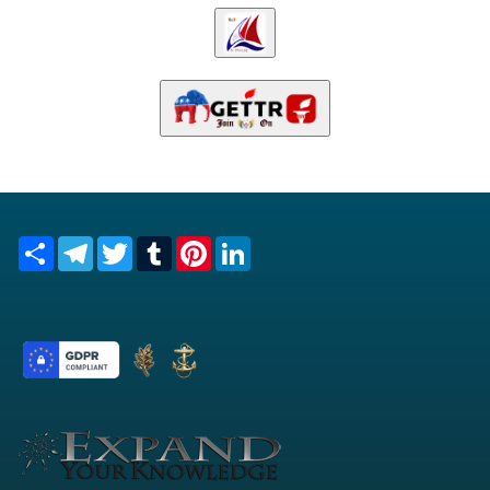
Share
Telegram
Twitter
Tumblr
Pinterest
LinkedIn