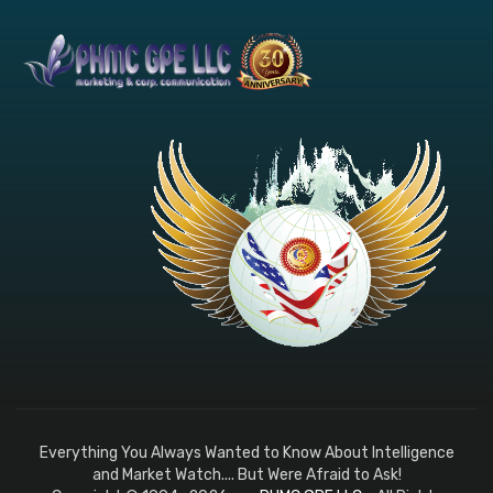
Everything You Always Wanted to Know About Intelligence
and Market Watch.... But Were Afraid to Ask!