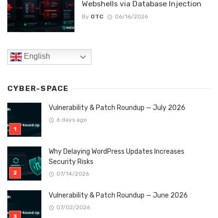
Webshells via Database Injection
By
OTC
06/16/2026
English
CYBER-SPACE
Vulnerability & Patch Roundup — July 2026
6 days ago
Why Delaying WordPress Updates Increases
Security Risks
07/14/2026
Vulnerability & Patch Roundup — June 2026
07/02/2026