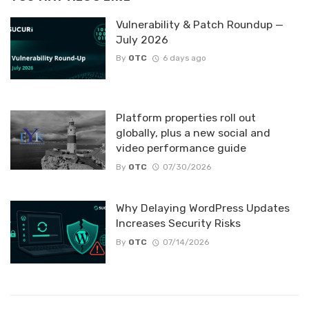
Vulnerability & Patch Roundup —
July 2026
By
OTC
6 days ago
Platform properties roll out
globally, plus a new social and
video performance guide
By
OTC
07/30/2026
Why Delaying WordPress Updates
Increases Security Risks
By
OTC
07/14/2026