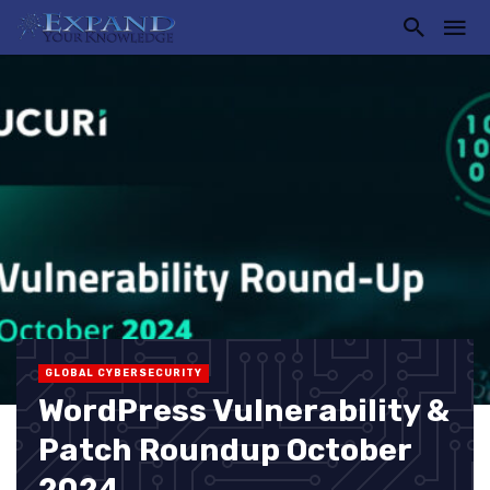
GLOBAL CYBERSECURITY
WordPress Vulnerability &
Patch Roundup October
2024