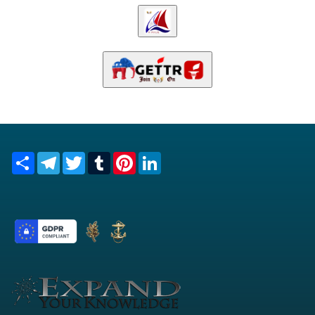
Share
Telegram
Twitter
Tumblr
Pinterest
LinkedIn