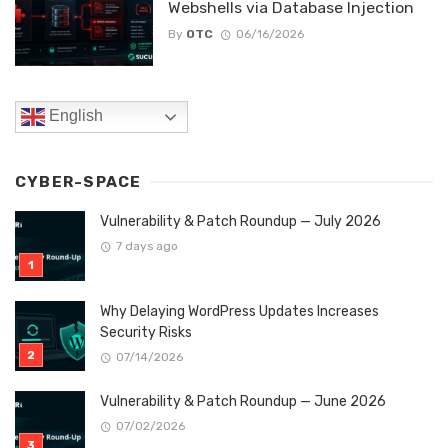
Webshells via Database Injection
By
OTC
06/16/2026
English
CYBER-SPACE
Vulnerability & Patch Roundup — July 2026
7 days ago
Why Delaying WordPress Updates Increases
Security Risks
07/14/2026
Vulnerability & Patch Roundup — June 2026
07/02/2026