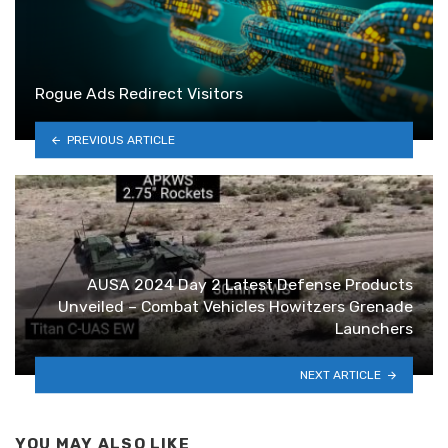
Rogue Ads Redirect Visitors
PREVIOUS ARTICLE
AUSA 2024 Day 2 Latest Defense Products
Unveiled – Combat Vehicles Howitzers Grenade
Launchers
NEXT ARTICLE
YOU MAY ALSO LIKE