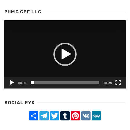
PHMC GPE LLC
Video
Player
00:00
01:38
SOCIAL EYK
Share
Telegram
Twitter
Tumblr
Pinterest
VK
MeWe