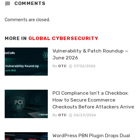
COMMENTS
Comments are closed.
MORE IN
GLOBAL CYBERSECURITY
Vulnerability & Patch Roundup —
June 2026
By
OTC
07/02/2026
PCI Compliance Isn’t a Checkbox:
How to Secure Ecommerce
Checkouts Before Attackers Arrive
By
OTC
06/23/2026
WordPress PBN Plugin Drops Dual