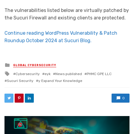
The vulnerabilities listed below are virtually patched by
the Sucuri Firewall and existing clients are protected.
Continue reading WordPress Vulnerability & Patch
Roundup October 2024 at Sucuri Blog.
Posted in
GLOBAL CYBERSECURITY
Tagged with
Cybersecurity
eyk
News published
PHMC GPE LLC
Sucuri Security
y Expand Your Knowledge
0