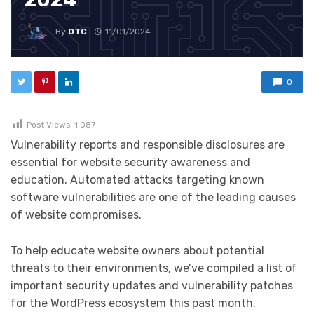
By
OTC
11/01/2024
0
Post Views:
1,087
Vulnerability reports and responsible disclosures are
essential for website security awareness and
education. Automated attacks targeting known
software vulnerabilities are one of the leading causes
of website compromises.
To help educate website owners about potential
threats to their environments, we’ve compiled a list of
important security updates and vulnerability patches
for the WordPress ecosystem this past month.