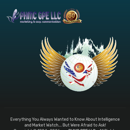
Everything You Always Wanted to Know About Intelligence
and Market Watch.... But Were Afraid to Ask!