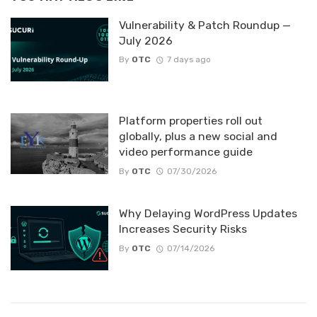
Vulnerability & Patch Roundup —
July 2026
By
OTC
7 days ago
Platform properties roll out
globally, plus a new social and
video performance guide
By
OTC
07/30/2026
Why Delaying WordPress Updates
Increases Security Risks
By
OTC
07/14/2026