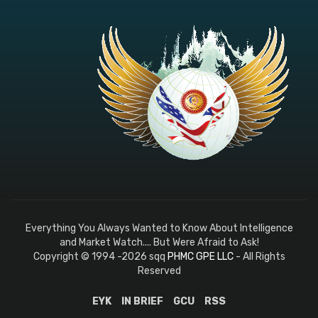
EYK
IN BRIEF
GCU
RSS