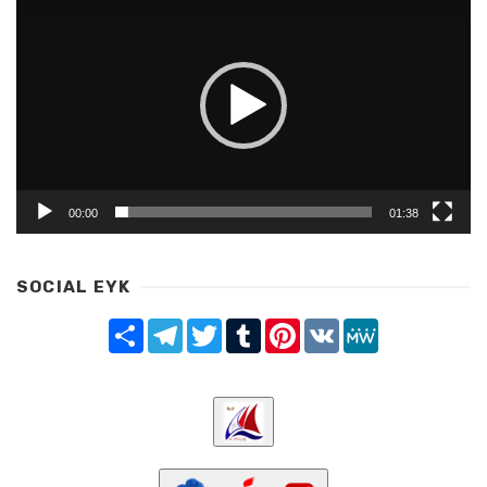
Share
Telegram
Twitter
Tumblr
Pinterest
LinkedIn