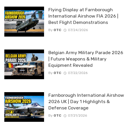
By
OTC
07/21/2026
English
CYBER-SPACE
Vulnerability & Patch Roundup — July 2026
7 days ago
Why Delaying WordPress Updates Increases
Security Risks
07/14/2026
Vulnerability & Patch Roundup — June 2026
07/02/2026