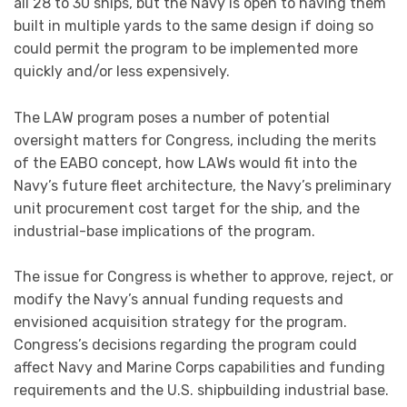
affect Navy and Marine Corps capabilities and funding
requirements and the U.S. shipbuilding industrial base.
Posted in
DEFENSE
Tagged with
navalnews
navy
worldwide
0
IDEX 2021 Day 2 International Land Defense
Exhibition Official Online Show Daily News and Web
TV