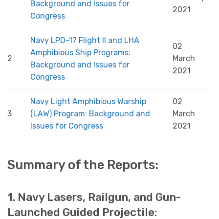
Background and Issues for
2021
Congress
Navy LPD-17 Flight II and LHA
02
Amphibious Ship Programs:
2
March
Background and Issues for
2021
Congress
Navy Light Amphibious Warship
02
3
(LAW) Program: Background and
March
Issues for Congress
2021
Summary of the Reports:
1. Navy Lasers, Railgun, and Gun-
Launched Guided Projectile: