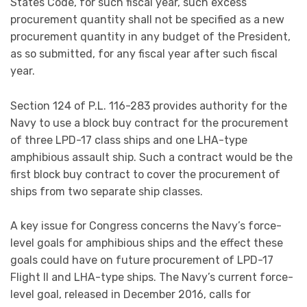
States Code, for such fiscal year, such excess
procurement quantity shall not be specified as a new
procurement quantity in any budget of the President,
as so submitted, for any fiscal year after such fiscal
year.
Section 124 of P.L. 116-283 provides authority for the
Navy to use a block buy contract for the procurement
of three LPD-17 class ships and one LHA-type
amphibious assault ship. Such a contract would be the
first block buy contract to cover the procurement of
ships from two separate ship classes.
A key issue for Congress concerns the Navy’s force-
level goals for amphibious ships and the effect these
goals could have on future procurement of LPD-17
Flight II and LHA-type ships. The Navy’s current force-
level goal, released in December 2016, calls for