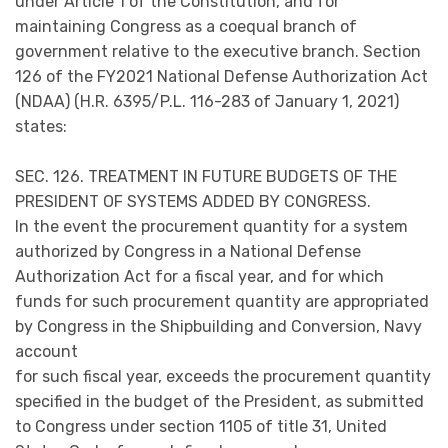
under Article 1 of the Constitution, and for
maintaining Congress as a coequal branch of
government relative to the executive branch. Section
126 of the FY2021 National Defense Authorization Act
(NDAA) (H.R. 6395/P.L. 116-283 of January 1, 2021)
states:
SEC. 126. TREATMENT IN FUTURE BUDGETS OF THE
PRESIDENT OF SYSTEMS ADDED BY CONGRESS.
In the event the procurement quantity for a system
authorized by Congress in a National Defense
Authorization Act for a fiscal year, and for which
funds for such procurement quantity are appropriated
by Congress in the Shipbuilding and Conversion, Navy
account
for such fiscal year, exceeds the procurement quantity
specified in the budget of the President, as submitted
to Congress under section 1105 of title 31, United