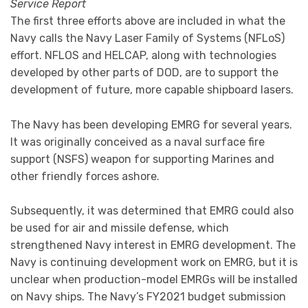
Service Report
The first three efforts above are included in what the
Navy calls the Navy Laser Family of Systems (NFLoS)
effort. NFLOS and HELCAP, along with technologies
developed by other parts of DOD, are to support the
development of future, more capable shipboard lasers.
The Navy has been developing EMRG for several years.
It was originally conceived as a naval surface fire
support (NSFS) weapon for supporting Marines and
other friendly forces ashore.
Subsequently, it was determined that EMRG could also
be used for air and missile defense, which
strengthened Navy interest in EMRG development. The
Navy is continuing development work on EMRG, but it is
unclear when production-model EMRGs will be installed
on Navy ships. The Navy’s FY2021 budget submission