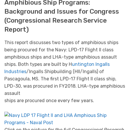
Amphibious Ship Programs:
Background and Issues for Congress
(Congressional Research Service
Report)
This report discusses two types of amphibious ships
being procured for the Navy: LPD-17 Flight II class
amphibious ships and LHA-type amphibious assault
ships. Both types are built by H
untington Ingalls
Industries
/Ingalls Shipbuilding (HII/Ingalls) of
Pascagoula, MS. The first LPD-17 Flight II class ship,
LPD-30, was procured in FY2018. LHA-type amphibious
assault
ships are procured once every few years.
Click on the picture for the full Congressional Research