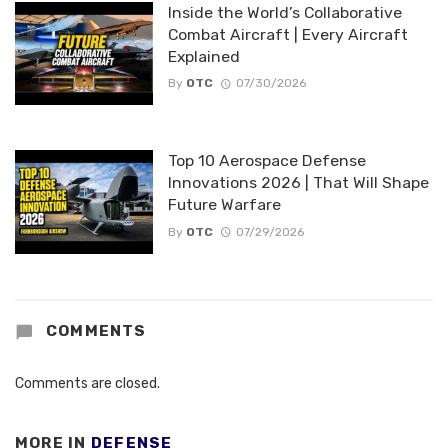
Comments are closed.
MORE IN
DEFENSE
Flying Display at Farnborough
International Airshow FIA 2026 |
Best Flight Demonstrations
By
OTC
07/24/2026
Belgian Army Military Parade 2026
| Future Weapons & Military
Equipment Revealed
By
OTC
07/22/2026
Farnborough International Airshow
2026 UK | Day 1 Highlights &
Defense Coverage