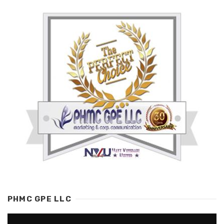
PHMC GPE LLC
Video
Player
00:00
01:38
SOCIAL EYK
Share
Telegram
Twitter
Tumblr
Pinterest
VK
MeWe