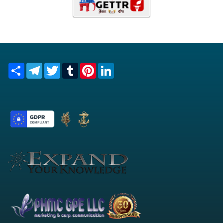
Everything You Always Wanted to Know About Intelligence
and Market Watch.... But Were Afraid to Ask!
Copyright © 1994 -2026 sqq
PHMC GPE LLC
- All Rights
Reserved