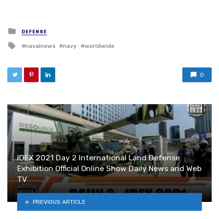
PREVIOUS ARTICLE
U.S. Navy and Royal Moroccan Navy Conduct
Exercise Lightning Handshake
NEXT ARTICLE
YOU MAY ALSO LIKE
Inside Belgium’s Defense and
Aerospace Industry at
Farnborough International Airshow
2026 – AWEX