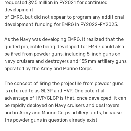
requested $9.5 million in FY2021 for continued
development
of EMRG, but did not appear to program any additional
development funding for EMRG in FY2022-FY2025.
As the Navy was developing EMRG, it realized that the
guided projectile being developed for EMRG could also
be fired from powder guns, including 5-inch guns on
Navy cruisers and destroyers and 155 mm artillery guns
operated by the Army and Marine Corps.
The concept of firing the projectile from powder guns
is referred to as GLGP and HVP. One potential
advantage of HVP/GLGP is that, once developed, it can
be rapidly deployed on Navy cruisers and destroyers
and in Army and Marine Corps artillery units, because
the powder guns in question already exist.