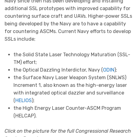
Navy since then has been developing and installing
additional SSL prototypes with improved capability for
countering surface craft and UAVs. Higher-power SSLs
being developed by the Navy are to have a capability
for countering ASCMs. Current Navy efforts to develop
SSLs include;
the Solid State Laser Technology Maturation (SSL-
TM) effort;
the Optical Dazzling Interdictor, Navy (
ODIN
);
the Surface Navy Laser Weapon System (SNLWS)
Increment 1, also known as the high-energy laser
with integrated optical dazzler and surveillance
(
HELIOS
);
the High Energy Laser Counter-ASCM Program
(HELCAP).
Click on the picture for the full Congressional Research