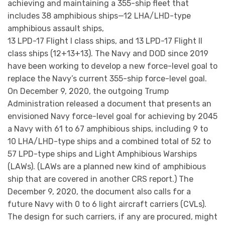
achieving and maintaining a 355-ship fleet that
includes 38 amphibious ships—12 LHA/LHD-type
amphibious assault ships,
13 LPD-17 Flight I class ships, and 13 LPD-17 Flight II
class ships (12+13+13). The Navy and DOD since 2019
have been working to develop a new force-level goal to
replace the Navy’s current 355-ship force-level goal.
On December 9, 2020, the outgoing Trump
Administration released a document that presents an
envisioned Navy force-level goal for achieving by 2045
a Navy with 61 to 67 amphibious ships, including 9 to
10 LHA/LHD-type ships and a combined total of 52 to
57 LPD-type ships and Light Amphibious Warships
(LAWs). (LAWs are a planned new kind of amphibious
ship that are covered in another CRS report.) The
December 9, 2020, the document also calls for a
future Navy with 0 to 6 light aircraft carriers (CVLs).
The design for such carriers, if any are procured, might