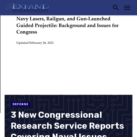
DEFENSE
3 New Congressional
Research Service Reports
Covering Naval Issues