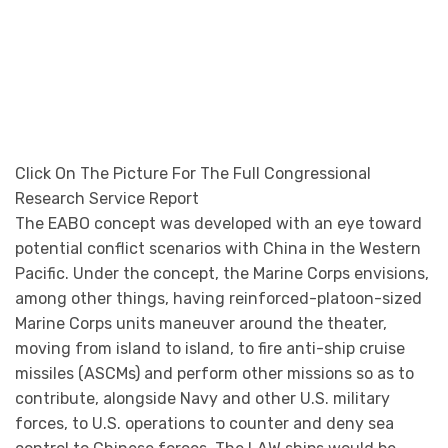
contribute, alongside Navy and other U.S. military
forces, to U.S. operations to counter and deny sea
control to Chinese forces. The LAW ships would be
instrumental to these operations, with LAWs
embarking, transporting, landing, and subsequently
reembarking these small Marine Corps units.
As conceived by the Navy and Marine Corps, LAWs
would be much smaller and individually much less
expensive to procure and operate than the Navy’s
current amphibious ships. The Navy wants LAWs to be
200 to 400 feet in length, and to have a unit
procurement cost of $100 million to $150 million.
The LAW as outlined by the Navy is small enough that
it could be built by any of several U.S. shipyards. The
Navy states that in response to an initial request for
information (RFI) about the LAW, it received responses