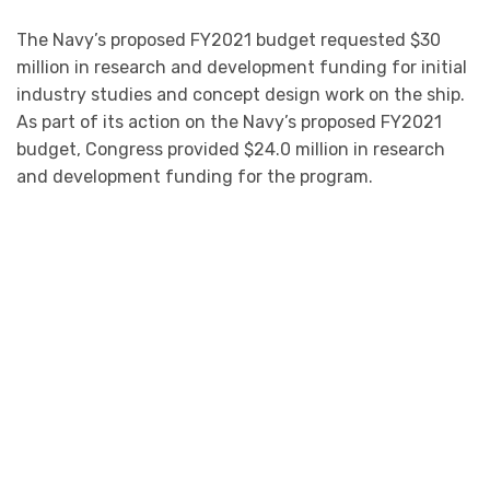
The Navy’s proposed FY2021 budget requested $30
million in research and development funding for initial
industry studies and concept design work on the ship.
As part of its action on the Navy’s proposed FY2021
budget, Congress provided $24.0 million in research
and development funding for the program.
Click On The Picture For The Full Congressional
Research Service Report
The EABO concept was developed with an eye toward
potential conflict scenarios with China in the Western
Pacific. Under the concept, the Marine Corps envisions,
among other things, having reinforced-platoon-sized
Marine Corps units maneuver around the theater,
moving from island to island, to fire anti-ship cruise
missiles (ASCMs) and perform other missions so as to