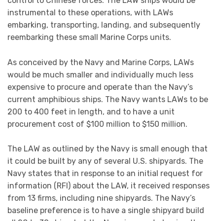
from 13 firms, including nine shipyards. The Navy’s
baseline preference is to have a single shipyard build
all 28 to 30 ships, but the Navy is open to having them
built in multiple yards to the same design if doing so
could permit the program to be implemented more
quickly and/or less expensively.
The LAW program poses a number of potential
oversight matters for Congress, including the merits
of the EABO concept, how LAWs would fit into the
Navy’s future fleet architecture, the Navy’s preliminary
unit procurement cost target for the ship, and the
industrial-base implications of the program.
The issue for Congress is whether to approve, reject, or
modify the Navy’s annual funding requests and
envisioned acquisition strategy for the program.
Congress’s decisions regarding the program could