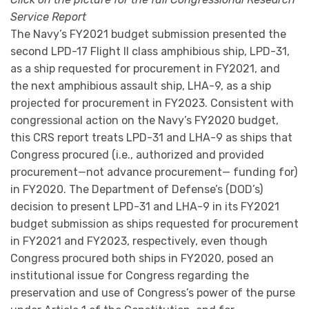
Service Report
The Navy’s FY2021 budget submission presented the
second LPD-17 Flight II class amphibious ship, LPD-31,
as a ship requested for procurement in FY2021, and
the next amphibious assault ship, LHA-9, as a ship
projected for procurement in FY2023. Consistent with
congressional action on the Navy’s FY2020 budget,
this CRS report treats LPD-31 and LHA-9 as ships that
Congress procured (i.e., authorized and provided
procurement—not advance procurement— funding for)
in FY2020. The Department of Defense’s (DOD’s)
decision to present LPD-31 and LHA-9 in its FY2021
budget submission as ships requested for procurement
in FY2021 and FY2023, respectively, even though
Congress procured both ships in FY2020, posed an
institutional issue for Congress regarding the
preservation and use of Congress’s power of the purse