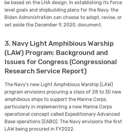
be based on the LHA design. In establishing its force
level goals and shipbuilding plans for the Navy, the
Biden Administration can choose to adopt, revise, or
set aside the December 9, 2020, document.
3. Navy Light Amphibious Warship
(LAW) Program: Background and
Issues for Congress (Congressional
Research Service Report)
The Navy’s new Light Amphibious Warship (LAW)
program envisions procuring a class of 28 to 30 new
amphibious ships to support the Marine Corps,
particularly in implementing a new Marine Corps
operational concept called Expeditionary Advanced
Base operations (EABO). The Navy envisions the first
LAW being procured in FY2022.