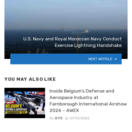
By
OTC
07/31/2026
Inside the World’s Collaborative
Combat Aircraft | Every Aircraft
Explained
By
OTC
07/30/2026
Top 10 Aerospace Defense
Innovations 2026 | That Will Shape
Future Warfare
By
OTC
07/29/2026
COMMENTS