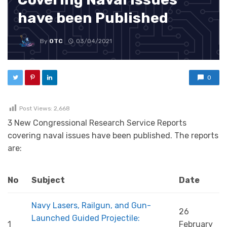
have been Published
By
OTC
03/04/2021
0
Post Views:
2,668
3 New Congressional Research Service Reports
covering naval issues have been published. The reports
are:
No
Subject
Date
Navy Lasers, Railgun, and Gun-
26
Launched Guided Projectile:
1
February