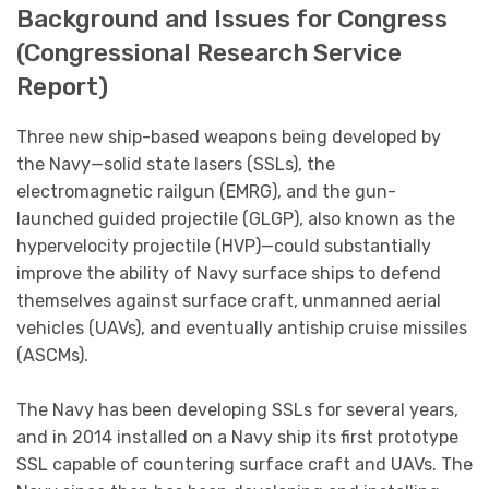
Background and Issues for Congress
(Congressional Research Service
Report)
Three new ship-based weapons being developed by
the Navy—solid state lasers (SSLs), the
electromagnetic railgun (EMRG), and the gun-
launched guided projectile (GLGP), also known as the
hypervelocity projectile (HVP)—could substantially
improve the ability of Navy surface ships to defend
themselves against surface craft, unmanned aerial
vehicles (UAVs), and eventually antiship cruise missiles
(ASCMs).
The Navy has been developing SSLs for several years,
and in 2014 installed on a Navy ship its first prototype
SSL capable of countering surface craft and UAVs. The