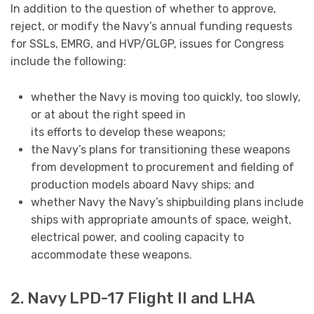
In addition to the question of whether to approve,
reject, or modify the Navy’s annual funding requests
for SSLs, EMRG, and HVP/GLGP, issues for Congress
include the following:
whether the Navy is moving too quickly, too slowly,
or at about the right speed in
its efforts to develop these weapons;
the Navy’s plans for transitioning these weapons
from development to procurement and fielding of
production models aboard Navy ships; and
whether Navy the Navy’s shipbuilding plans include
ships with appropriate amounts of space, weight,
electrical power, and cooling capacity to
accommodate these weapons.
2. Navy LPD-17 Flight II and LHA