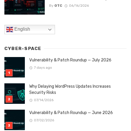
By
OTC
06/16/2026
English
CYBER-SPACE
Vulnerability & Patch Roundup — July 2026
7 days ago
Why Delaying WordPress Updates Increases
Security Risks
07/14/2026
Vulnerability & Patch Roundup — June 2026
07/02/2026