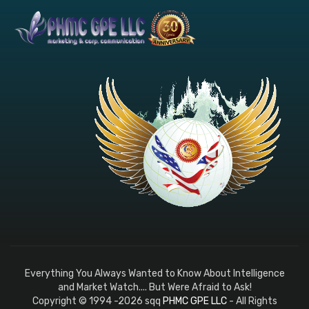
Everything You Always Wanted to Know About Intelligence
and Market Watch.... But Were Afraid to Ask!
Copyright © 1994 -2026 sqq
PHMC GPE LLC
- All Rights