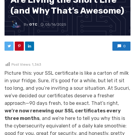
(and Why That’s Awesome)
By
OTC
05/16/2025
0
Post Views:
1,363
Picture this: your SSL certificate is like a carton of milk
in your fridge. Sure, it’s good for a while, but let it sit
too long, and you’re inviting a sour situation. At Sucuri,
we’ve decided our certificates deserve a fresher
approach—90 days fresh, to be exact. That’s right,
we’re now renewing our SSL certificates every
three months
, and we’re here to tell you why this is
the cybersecurity equivalent of a daily kale smoothie:
good for you, great for security, and honestly, pretty