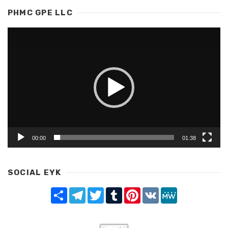
PHMC GPE LLC
Video
Player
00:00
01:38
SOCIAL EYK
Share
Telegram
Twitter
Tumblr
Pinterest
VK
MeWe