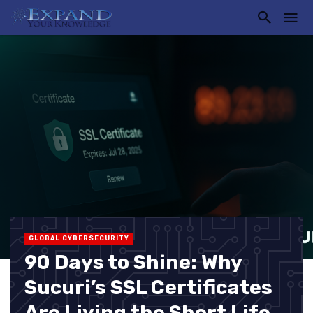
GLOBAL CYBERSECURITY
90 Days to Shine: Why
Sucuri’s SSL Certificates
Are Living the Short Life