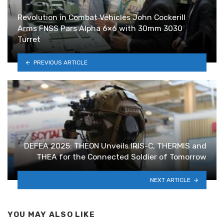
Revolution in Combat Vehicles John Cockerill
Arms FNSS Pars Alpha 6×6 with 30mm 3030
Turret
PREVIOUS ARTICLE
DEFEA 2025: THEON Unveils IRIS-C, THERMIS and
THEA for the Connected Soldier of Tomorrow
NEXT ARTICLE
YOU MAY ALSO LIKE