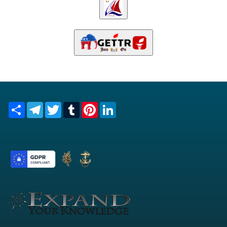
Share
Telegram
Twitter
Tumblr
Pinterest
LinkedIn