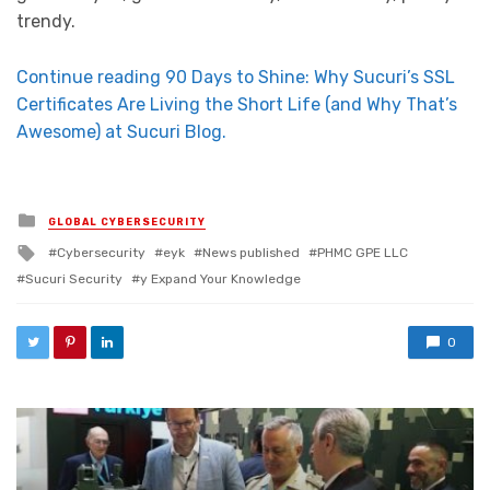
trendy.
Continue reading 90 Days to Shine: Why Sucuri’s SSL
Certificates Are Living the Short Life (and Why That’s
Awesome) at Sucuri Blog.
Posted in
GLOBAL CYBERSECURITY
Tagged with
Cybersecurity
eyk
News published
PHMC GPE LLC
Sucuri Security
y Expand Your Knowledge
0