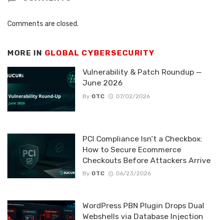
Comments are closed.
MORE IN
GLOBAL CYBERSECURITY
Vulnerability & Patch Roundup —
June 2026
By
OTC
07/02/2026
PCI Compliance Isn’t a Checkbox:
How to Secure Ecommerce
Checkouts Before Attackers Arrive
By
OTC
06/23/2026
WordPress PBN Plugin Drops Dual
Webshells via Database Injection