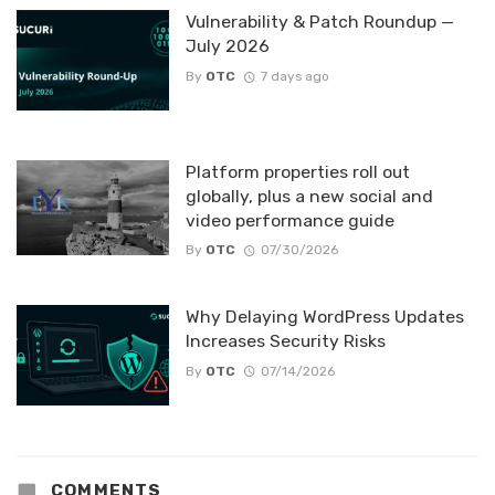
Vulnerability & Patch Roundup —
July 2026
By
OTC
7 days ago
Platform properties roll out
globally, plus a new social and
video performance guide
By
OTC
07/30/2026
Why Delaying WordPress Updates
Increases Security Risks
By
OTC
07/14/2026
COMMENTS