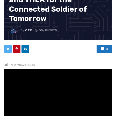
Connected Soldier of
Tomorrow
By
OTC
05/19/2025
0
Post Views:
1,266