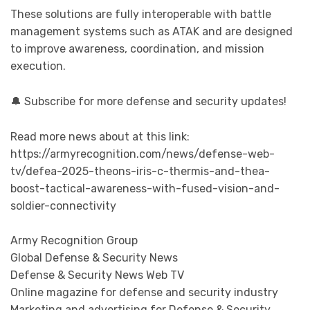
These solutions are fully interoperable with battle
management systems such as ATAK and are designed
to improve awareness, coordination, and mission
execution.
🔔 Subscribe for more defense and security updates!
Read more news about at this link:
https://armyrecognition.com/news/defense-web-
tv/defea-2025-theons-iris-c-thermis-and-thea-
boost-tactical-awareness-with-fused-vision-and-
soldier-connectivity
Army Recognition Group
Global Defense & Security News
Defense & Security News Web TV
Online magazine for defense and security industry
Marketing and advertising for Defense & Security