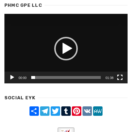
PHMC GPE LLC
Video
Player
00:00
01:38
SOCIAL EYK
Share
Telegram
Twitter
Tumblr
Pinterest
VK
MeWe