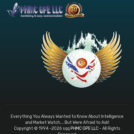
Everything You Always Wanted to Know About Intelligence
and Market Watch.... But Were Afraid to Ask!
Copyright © 1994 -2026 sqq
PHMC GPE LLC
- All Rights