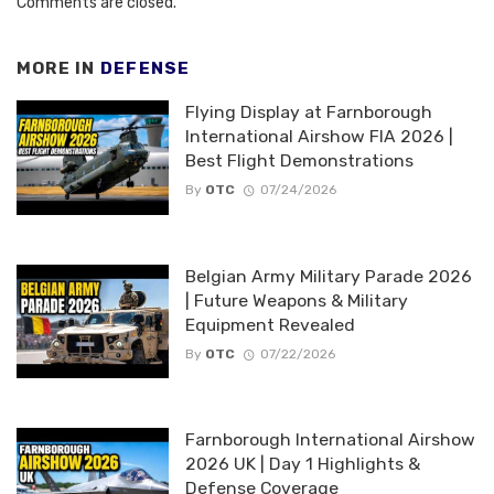
Comments are closed.
MORE IN
DEFENSE
Flying Display at Farnborough
International Airshow FIA 2026 |
Best Flight Demonstrations
By
OTC
07/24/2026
Belgian Army Military Parade 2026
| Future Weapons & Military
Equipment Revealed
By
OTC
07/22/2026
Farnborough International Airshow
2026 UK | Day 1 Highlights &
Defense Coverage