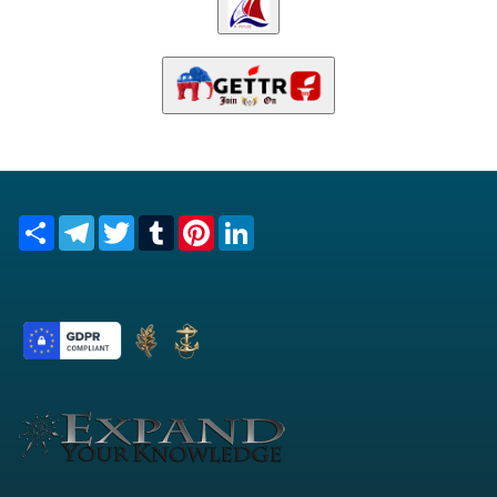
Share
Telegram
Twitter
Tumblr
Pinterest
LinkedIn