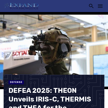
DEFENSE
DEFEA 2025: THEON
Unveils IRIS-C, THERMIS
and THEA for the