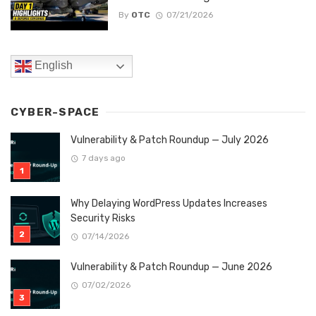
By
OTC
07/21/2026
English
CYBER-SPACE
Vulnerability & Patch Roundup — July 2026
7 days ago
Why Delaying WordPress Updates Increases
Security Risks
07/14/2026
Vulnerability & Patch Roundup — June 2026
07/02/2026