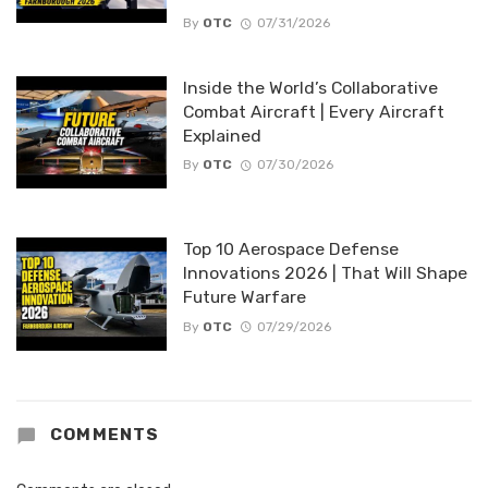
By
OTC
07/31/2026
Inside the World’s Collaborative
Combat Aircraft | Every Aircraft
Explained
By
OTC
07/30/2026
Top 10 Aerospace Defense
Innovations 2026 | That Will Shape
Future Warfare
By
OTC
07/29/2026
COMMENTS