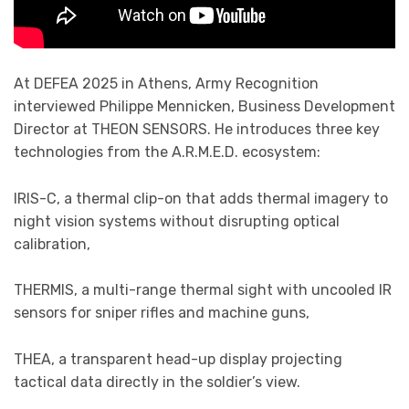
At DEFEA 2025 in Athens, Army Recognition
interviewed Philippe Mennicken, Business Development
Director at THEON SENSORS. He introduces three key
technologies from the A.R.M.E.D. ecosystem:
IRIS-C, a thermal clip-on that adds thermal imagery to
night vision systems without disrupting optical
calibration,
THERMIS, a multi-range thermal sight with uncooled IR
sensors for sniper rifles and machine guns,
THEA, a transparent head-up display projecting
tactical data directly in the soldier’s view.