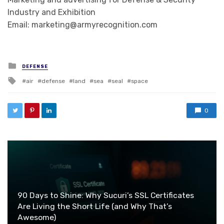
Industry and Exhibition
Email: marketing@armyrecognition.com
Posted in
DEFENSE
Tagged with
air
defense
land
sea
seal
space
0
90 Days to Shine: Why Sucuri’s SSL Certificates
Are Living the Short Life (and Why That’s
Awesome)