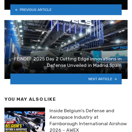
PREVIOUS ARTICLE
FEINDEF 2025 Day 2 Cutting Edge Innovations in
Defense Unveiled in Madrid Spain
NEXT ARTICLE
YOU MAY ALSO LIKE
Inside Belgium’s Defense and
Aerospace Industry at
Farnborough International Airshow
2026 – AWEX