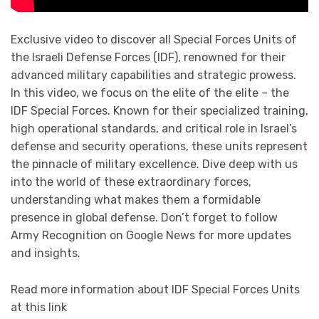
Exclusive video to discover all Special Forces Units of
the Israeli Defense Forces (IDF), renowned for their
advanced military capabilities and strategic prowess.
In this video, we focus on the elite of the elite – the
IDF Special Forces. Known for their specialized training,
high operational standards, and critical role in Israel’s
defense and security operations, these units represent
the pinnacle of military excellence. Dive deep with us
into the world of these extraordinary forces,
understanding what makes them a formidable
presence in global defense. Don’t forget to follow
Army Recognition on Google News for more updates
and insights.
Read more information about IDF Special Forces Units
at this link