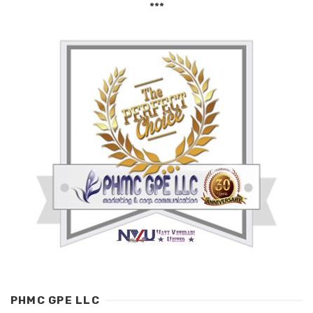
***
PHMC GPE LLC