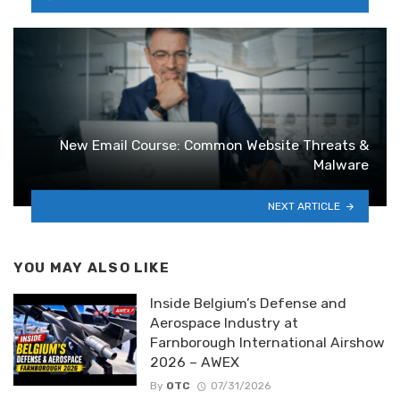
New Email Course: Common Website Threats &
Malware
NEXT ARTICLE
YOU MAY ALSO LIKE
Inside Belgium’s Defense and
Aerospace Industry at
Farnborough International Airshow
2026 – AWEX
By
OTC
07/31/2026