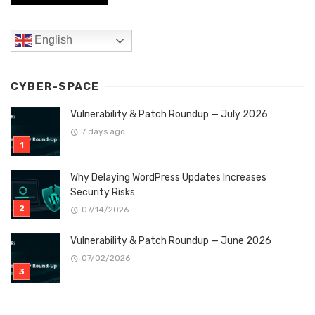
English
CYBER-SPACE
Vulnerability & Patch Roundup — July 2026
7 days ago
Why Delaying WordPress Updates Increases
Security Risks
07/14/2026
Vulnerability & Patch Roundup — June 2026
07/02/2026