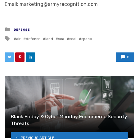
Email: marketing@armyrecognition.com
Posted in
DEFENSE
Tagged with
air
defense
land
sea
seal
space
0
Black Friday & Cyber Monday Ecommerce Security
Threats
PREVIOUS ARTICLE