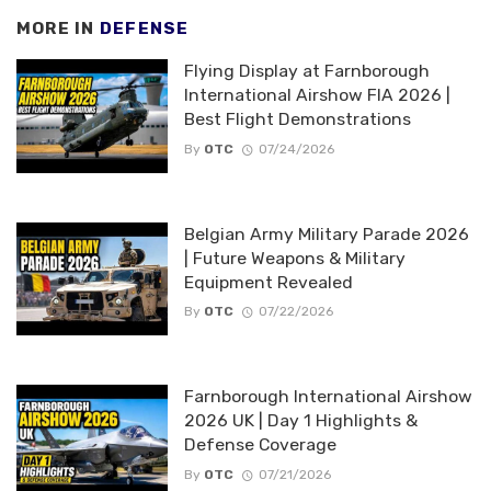
MORE IN
DEFENSE
Flying Display at Farnborough
International Airshow FIA 2026 |
Best Flight Demonstrations
By
OTC
07/24/2026
Belgian Army Military Parade 2026
| Future Weapons & Military
Equipment Revealed
By
OTC
07/22/2026
Farnborough International Airshow
2026 UK | Day 1 Highlights &
Defense Coverage
By
OTC
07/21/2026