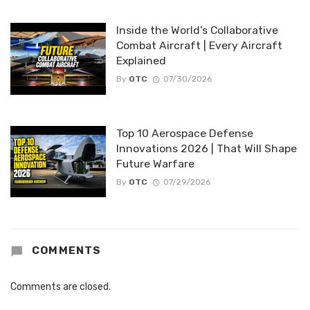
Inside the World’s Collaborative
Combat Aircraft | Every Aircraft
Explained
By
OTC
07/30/2026
Top 10 Aerospace Defense
Innovations 2026 | That Will Shape
Future Warfare
By
OTC
07/29/2026
COMMENTS
Comments are closed.