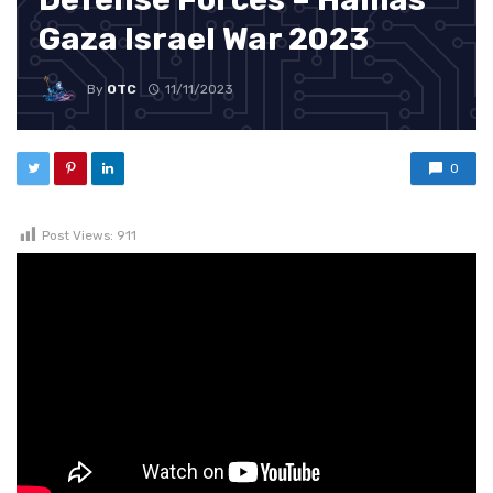
Gaza Israel War 2023
By
OTC
11/11/2023
0
Post Views:
911