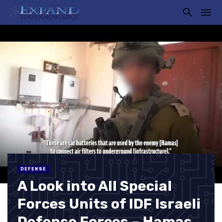
DEFENSE
A Look into All Special
Forces Units of IDF Israeli
Defense Forces – Hamas