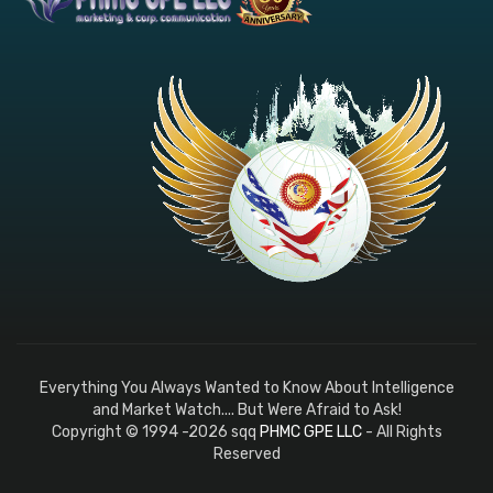
Everything You Always Wanted to Know About Intelligence
and Market Watch.... But Were Afraid to Ask!
Copyright © 1994 -2026 sqq
PHMC GPE LLC
- All Rights
Reserved