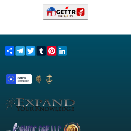
Share
Telegram
Twitter
Tumblr
Pinterest
LinkedIn