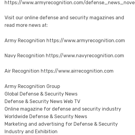
https://www.armyrecognition.com/defense_news_novem
Visit our online defense and security magazines and
read more news at:
Army Recognition https://www.armyrecognition.com
Navy Recognition https://www.navyrecognition.com
Air Recognition https://www.airrecognition.com
Army Recognition Group
Global Defense & Security News
Defense & Security News Web TV
Online magazine for defense and security industry
Worldwide Defense & Security News
Marketing and advertising for Defense & Security
Industry and Exhibition