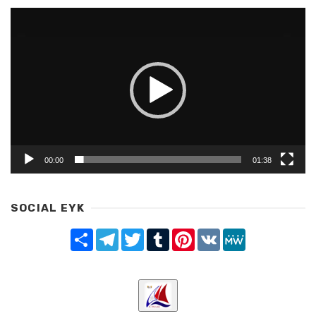
Video
Player
00:00
01:38
SOCIAL EYK
Share
Telegram
Twitter
Tumblr
Pinterest
VK
MeWe