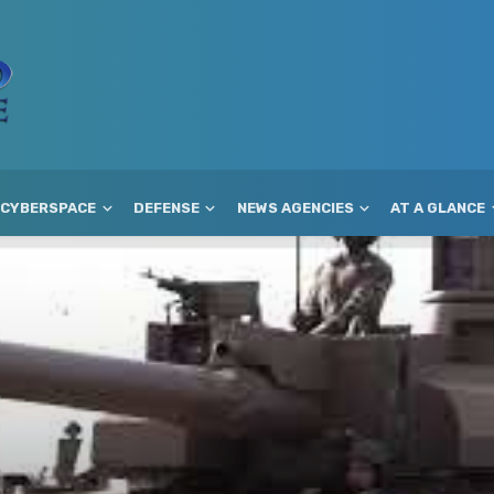
CYBERSPACE
DEFENSE
NEWS AGENCIES
AT A GLANCE