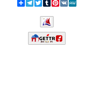
Share
Telegram
Twitter
Tumblr
Pinterest
VK
MeWe