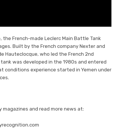
e, the French-made Leclerc Main Battle Tank
ages. Built by the French company Nexter and
 de Hauteclocque, who led the French 2nd
his tank was developed in the 1980s and entered
mbat conditions experience started in Yemen under
ces.
ity magazines and read more news at:
yrecognition.com