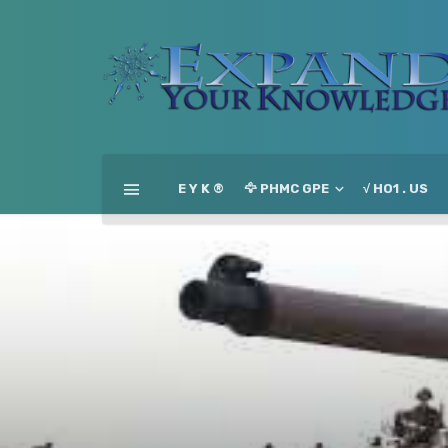
E Y K ®
🦅 PHMC GPE
√ HO1 . US