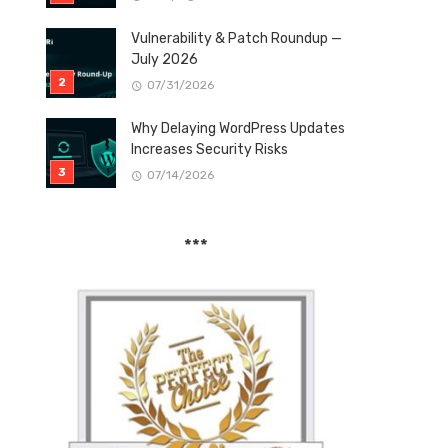
Vulnerability & Patch Roundup —
July 2026
07/31/2026
Why Delaying WordPress Updates
Increases Security Risks
07/14/2026
***