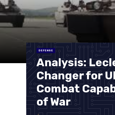
DEFENSE
Analysis: Lec
Changer for U
Combat Capabi
of War