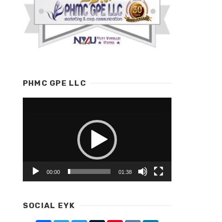
PHMC GPE LLC
Video
Player
00:00
01:38
SOCIAL EYK