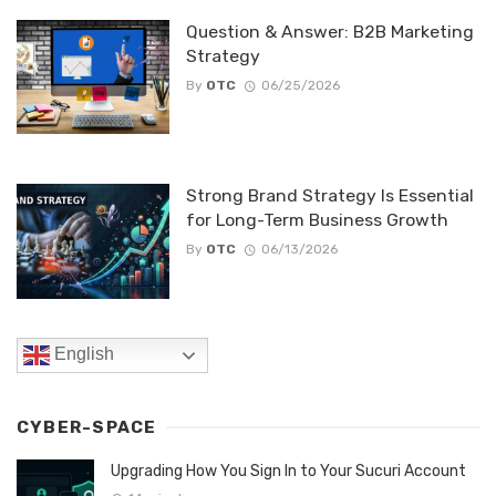
Question & Answer: B2B Marketing
Strategy
By
OTC
06/25/2026
Strong Brand Strategy Is Essential
for Long-Term Business Growth
By
OTC
06/13/2026
English
CYBER-SPACE
Upgrading How You Sign In to Your Sucuri Account