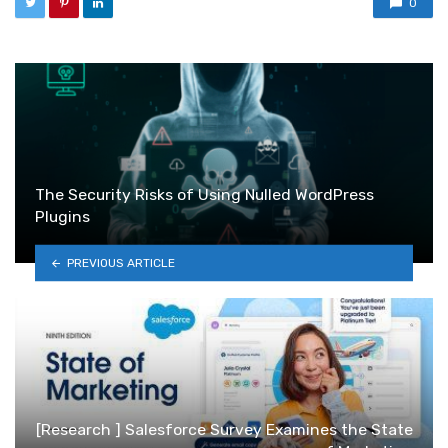
0
The Security Risks of Using Nulled WordPress
Plugins
PREVIOUS ARTICLE
[Research ] Salesforce Survey Examines the State