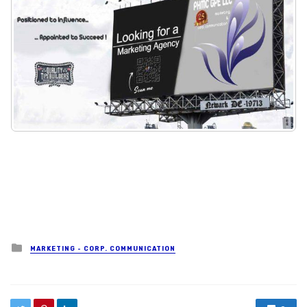
Posted in
MARKETING - CORP. COMMUNICATION