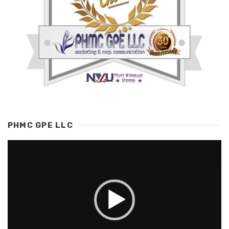
PHMC GPE LLC
Video
Player