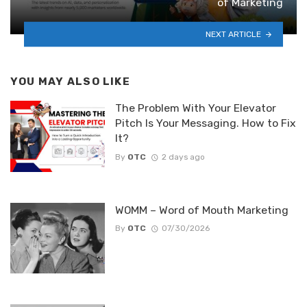
of Marketing
NEXT ARTICLE
YOU MAY ALSO LIKE
The Problem With Your Elevator
Pitch Is Your Messaging. How to Fix
It?
By
OTC
2 days ago
WOMM – Word of Mouth Marketing
By
OTC
07/30/2026