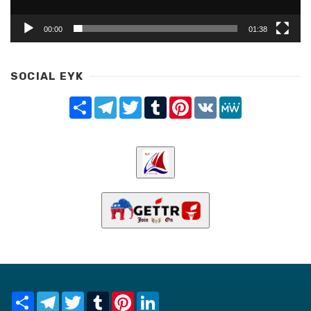
00:00
01:38
SOCIAL EYK
Share
Telegram
Twitter
Tumblr
Pinterest
VK
MeWe
Share
Telegram
Twitter
Tumblr
Pinterest
LinkedIn