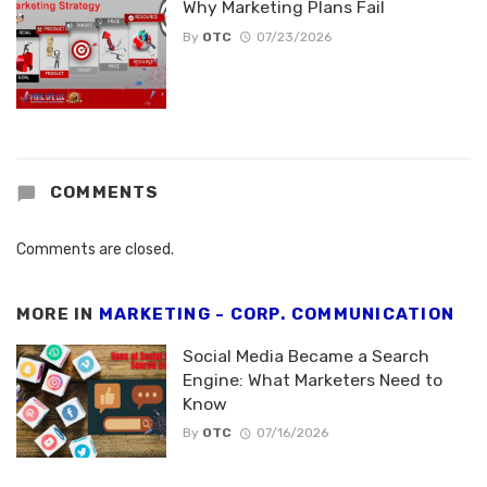
Why Marketing Plans Fail
By
OTC
07/23/2026
COMMENTS
Comments are closed.
MORE IN
MARKETING - CORP. COMMUNICATION
Social Media Became a Search
Engine: What Marketers Need to
Know
By
OTC
07/16/2026