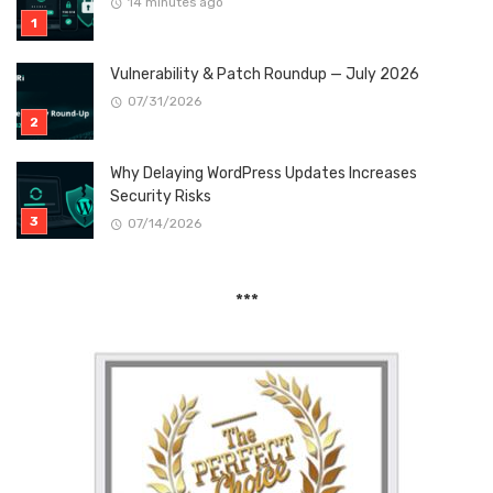
14 minutes ago
Vulnerability & Patch Roundup — July 2026
07/31/2026
Why Delaying WordPress Updates Increases
Security Risks
07/14/2026
***