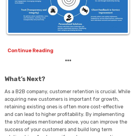
Continue Reading
***
What’s Next?
As a B2B company, customer retention is crucial. While
acquiring new customers is important for growth,
retaining existing ones is often more cost-effective
and can lead to higher profitability. By implementing
the strategies mentioned above, you can improve the
success of your customers and build long term