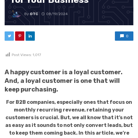
By
OTC
08/19/2024
0
Post Views:
1,017
A happy customer is a loyal customer.
And, a loyal customer is one that will
keep purchasing.
For B2B companies, especially ones that focus on
monthly recurring revenue, retaining your
customers is crucial. But, we all know that it’s not
as easy as it sounds to not only convert leads, but
to keep them coming back. In this article, we’re