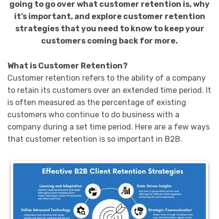
going to go over what customer retention is, why
it’s important, and explore customer retention
strategies that you need to know to keep your
customers coming back for more.
What is Customer Retention?
Customer retention refers to the ability of a company
to retain its customers over an extended time period. It
is often measured as the percentage of existing
customers who continue to do business with a
company during a set time period. Here are a few ways
that customer retention is so important in B2B.