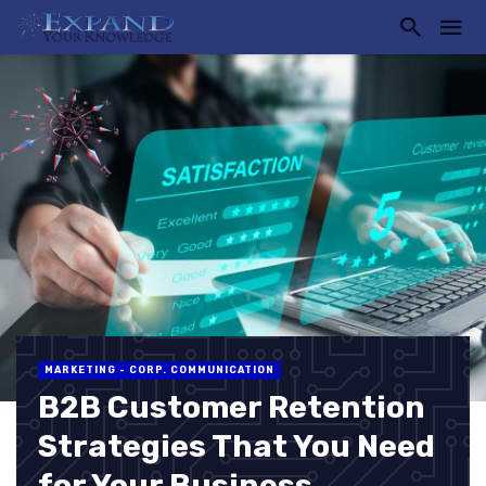
MARKETING - CORP. COMMUNICATION
B2B Customer Retention
Strategies That You Need
for Your Business