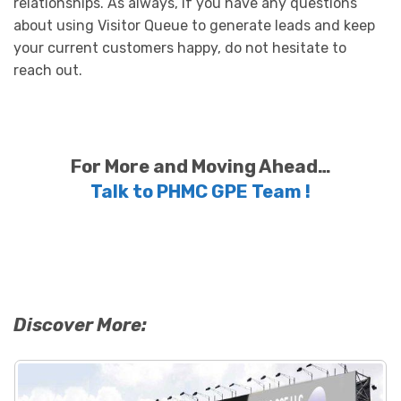
relationships. As always, if you have any questions
about using Visitor Queue to generate leads and keep
your current customers happy, do not hesitate to
reach out.
For More and Moving Ahead…
Talk to PHMC GPE Team !
Discover More: