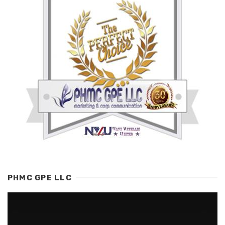
PHMC GPE LLC
Video
Player