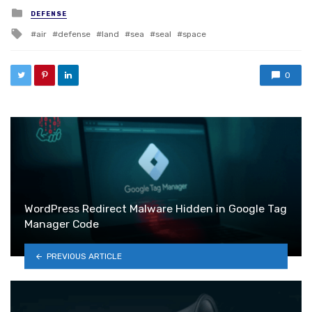
Posted in
DEFENSE
Tagged with
air
defense
land
sea
seal
space
0
WordPress Redirect Malware Hidden in Google Tag
Manager Code
PREVIOUS ARTICLE