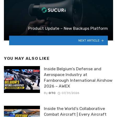
Product Update – New Backups Platform
NEXT ARTICLE
YOU MAY ALSO LIKE
Inside Belgium’s Defense and
Aerospace Industry at
Farnborough International Airshow
2026 – AWEX
By
OTC
07/31/2026
Inside the World’s Collaborative
Combat Aircraft | Every Aircraft