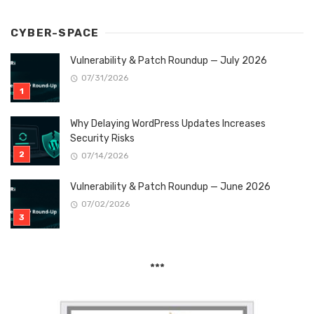
CYBER-SPACE
Vulnerability & Patch Roundup — July 2026
07/31/2026
Why Delaying WordPress Updates Increases
Security Risks
07/14/2026
Vulnerability & Patch Roundup — June 2026
07/02/2026
***