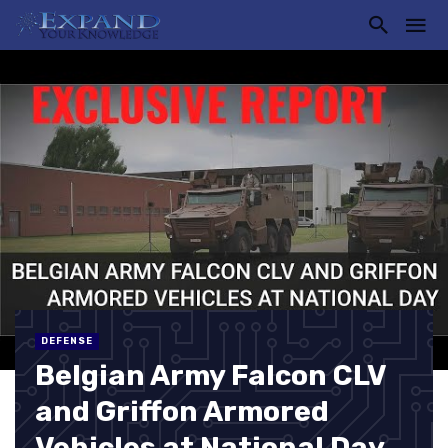
DEFENSE
Belgian Army Falcon CLV
and Griffon Armored
Vehicles at National Day