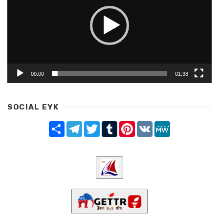
00:00
01:38
SOCIAL EYK
Share
Telegram
Twitter
Tumblr
Pinterest
VK
MeWe