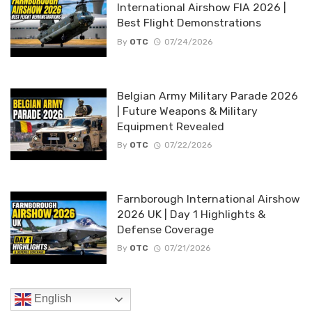
International Airshow FIA 2026 |
Best Flight Demonstrations
By
OTC
07/24/2026
Belgian Army Military Parade 2026
| Future Weapons & Military
Equipment Revealed
By
OTC
07/22/2026
Farnborough International Airshow
2026 UK | Day 1 Highlights &
Defense Coverage
By
OTC
07/21/2026
English