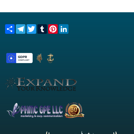
Share
Telegram
Twitter
Tumblr
Pinterest
LinkedIn