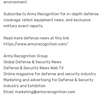
environment.
Subscribe to Army Recognition for in-depth defense
coverage, latest equipment news, and exclusive
military event reports.
Read more defense news at this link
https://www.armyrecognition.com/
Army Recognition Group
Global Defense & Security News
Defense & Security News Web TV
Online magazine for defense and security industry
Marketing and advertising for Defense & Security
Industry and Exhibition
Email: marketing@armyrecognition.com