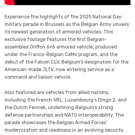
Experience the highlights of the 2025 National Day
military parade in Brussels as the Belgian Army unveils
its newest generation of armored vehicles. This
exclusive footage features the first Belgian-
assembled Griffon 6×6 armored vehicle, produced
under the Franco-Belgian CaMo program, and the
debut of the Falcon CLV, Belgium’s designation for the
American-made JLTV, now entering service as a
command and liaison vehicle.
Also featured are vehicles from allied nations,
including the French VBL, Luxembourg’s Dingo 2, and
the Dutch Fennek, underlining Belgium’s strong
defense partnerships and NATO interoperability. The
parade showcases the Belgian Armed Forces’
modernization and readiness in an evolving security