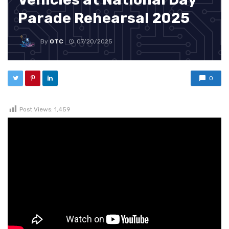
Parade Rehearsal 2025
By
OTC
07/20/2025
0
Post Views:
1,459