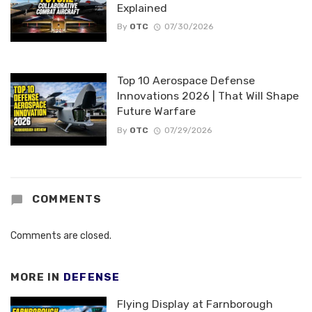
Explained
By
OTC
07/30/2026
Top 10 Aerospace Defense
Innovations 2026 | That Will Shape
Future Warfare
By
OTC
07/29/2026
COMMENTS
Comments are closed.
MORE IN
DEFENSE
Flying Display at Farnborough