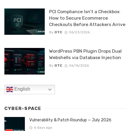
PCI Compliance Isn’t a Checkbox:
How to Secure Ecommerce
Checkouts Before Attackers Arrive
By
OTC
06/23/2026
WordPress PBN Plugin Drops Dual
Webshells via Database Injection
By
OTC
06/16/2026
English
CYBER-SPACE
Vulnerability & Patch Roundup — July 2026
6 days ago