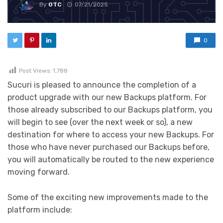
By
OTC
07/21/2025
0
Post Views:
1,788
Sucuri is pleased to announce the completion of a
product upgrade with our new Backups platform. For
those already subscribed to our Backups platform, you
will begin to see (over the next week or so), a new
destination for where to access your new Backups. For
those who have never purchased our Backups before,
you will automatically be routed to the new experience
moving forward.
Some of the exciting new improvements made to the
platform include: