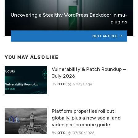
Uncovering a Stealthy WordPress Backdoor in mu-
plugins
NEXT ARTICLE
YOU MAY ALSO LIKE
Vulnerability & Patch Roundup —
July 2026
By
OTC
6 days ago
Platform properties roll out
globally, plus a new social and
video performance guide
By
OTC
07/30/2026