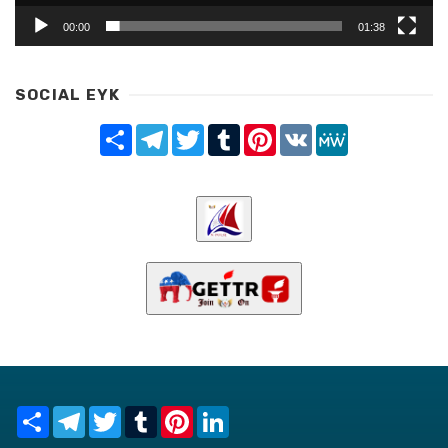
00:00
01:38
SOCIAL EYK
Share
Telegram
Twitter
Tumblr
Pinterest
VK
MeWe
Share
Telegram
Twitter
Tumblr
Pinterest
LinkedIn