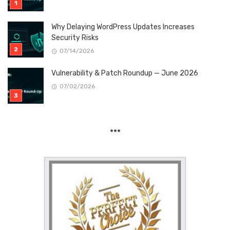
Why Delaying WordPress Updates Increases
Security Risks
07/14/2026
Vulnerability & Patch Roundup — June 2026
07/02/2026
***