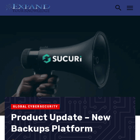
GLOBAL CYBERSECURITY
Product Update – New
Backups Platform