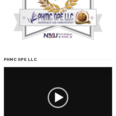
PHMC GPE LLC
Video
Player