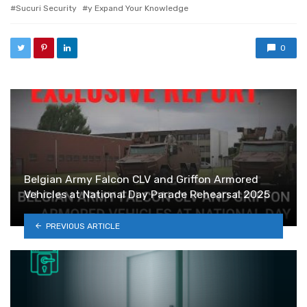
Sucuri Security
y Expand Your Knowledge
0
Belgian Army Falcon CLV and Griffon Armored
Vehicles at National Day Parade Rehearsal 2025
PREVIOUS ARTICLE