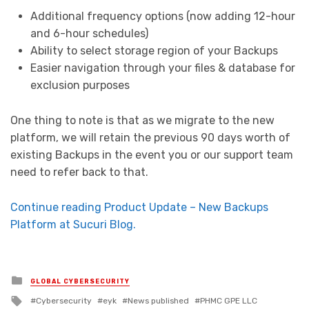
Additional frequency options (now adding 12-hour
and 6-hour schedules)
Ability to select storage region of your Backups
Easier navigation through your files & database for
exclusion purposes
One thing to note is that as we migrate to the new
platform, we will retain the previous 90 days worth of
existing Backups in the event you or our support team
need to refer back to that.
Continue reading Product Update – New Backups
Platform at Sucuri Blog.
Posted in
GLOBAL CYBERSECURITY
Tagged with
Cybersecurity
eyk
News published
PHMC GPE LLC