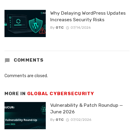
Why Delaying WordPress Updates
Increases Security Risks
By
OTC
07/14/2026
COMMENTS
Comments are closed.
MORE IN
GLOBAL CYBERSECURITY
Vulnerability & Patch Roundup —
June 2026
By
OTC
07/02/2026