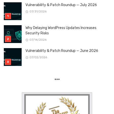
Vulnerability & Patch Roundup — July 2026
07/31/2026
Why Delaying WordPress Updates Increases
Security Risks
07/14/2026
Vulnerability & Patch Roundup — June 2026
07/02/2026
***