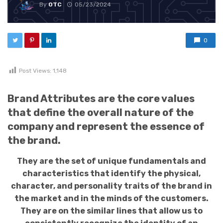
By
OTC
05/23/2024
0
Post Views:
1,148
Brand Attributes are the core values
that define the overall nature of the
company and represent the essence of
the brand.
They are the set of unique fundamentals and
characteristics that identify the physical,
character, and personality traits of the brand in
the market and in the minds of the customers.
They are on the similar lines that allow us to