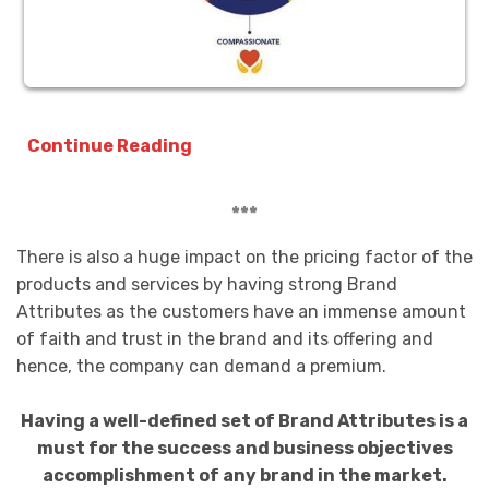
Continue Reading
***
There is also a huge impact on the pricing factor of the
products and services by having strong Brand
Attributes as the customers have an immense amount
of faith and trust in the brand and its offering and
hence, the company can demand a premium.
Having a well-defined set of Brand Attributes is a
must for the success and business objectives
accomplishment of any brand in the market.