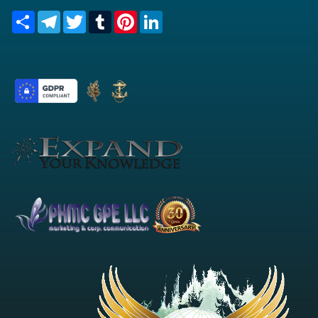
Share
Telegram
Twitter
Tumblr
Pinterest
LinkedIn