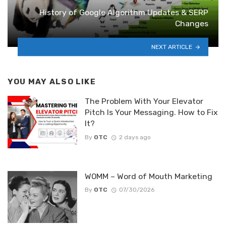
History of Google Algorithm Updates & SERP
Changes
NEXT ARTICLE
YOU MAY ALSO LIKE
The Problem With Your Elevator
Pitch Is Your Messaging. How to Fix
It?
By
OTC
2 days ago
WOMM – Word of Mouth Marketing
By
OTC
07/30/2026