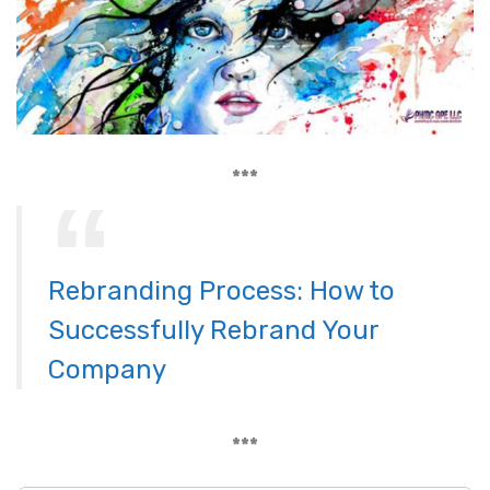
***
Rebranding Process: How to
Successfully Rebrand Your
Company
***