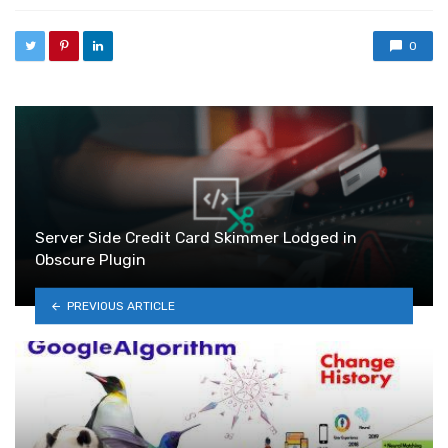
0
Server Side Credit Card Skimmer Lodged in
Obscure Plugin
PREVIOUS ARTICLE