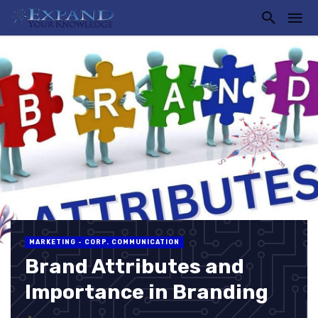
MARKETING - CORP. COMMUNICATION
Brand Attributes and
Importance in Branding