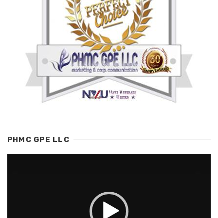
PHMC GPE LLC
Video
Player