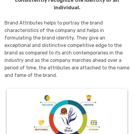
consistently recognize the identity of an
individual.
Brand Attributes helps to portray the brand
characteristics of the company and helps in
formulating the brand identity. They give an
exceptional and distinctive competitive edge to the
brand as compared to its arch contemporaries in the
industry and as the company marches ahead over a
period of time, the attributes are attached to the name
and fame of the brand.