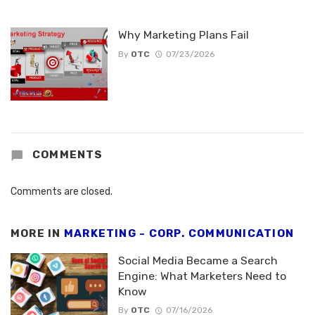
Why Marketing Plans Fail
By
OTC
07/23/2026
COMMENTS
Comments are closed.
MORE IN
MARKETING - CORP. COMMUNICATION
Social Media Became a Search
Engine: What Marketers Need to
Know
By
OTC
07/16/2026