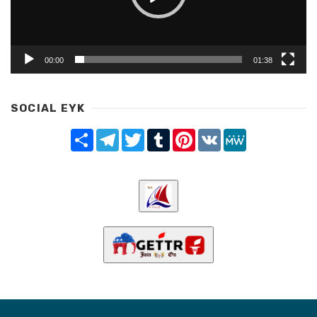
00:00
01:38
SOCIAL EYK
Share
Telegram
Twitter
Tumblr
Pinterest
VK
MeWe