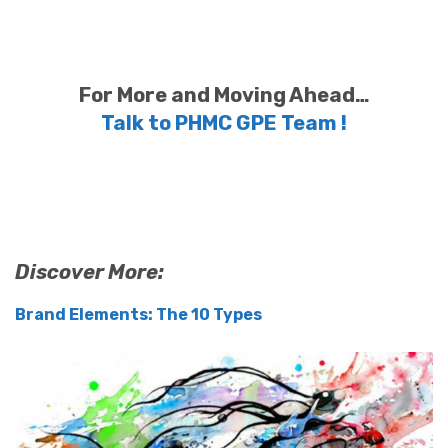
For More and Moving Ahead…
Talk to PHMC GPE Team !
Discover More:
Brand Elements: The 10 Types