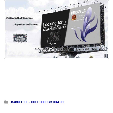
Posted in
MARKETING - CORP. COMMUNICATION