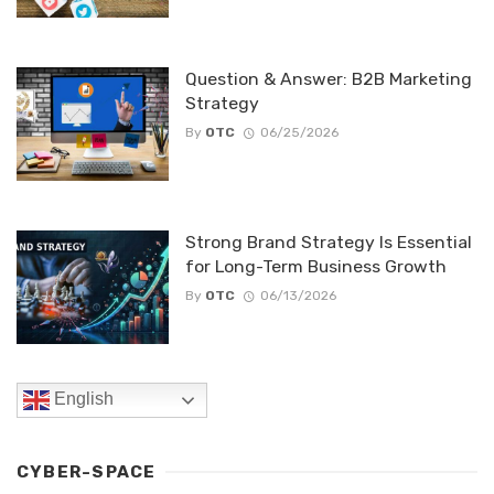
Question & Answer: B2B Marketing
Strategy
By
OTC
06/25/2026
Strong Brand Strategy Is Essential
for Long-Term Business Growth
By
OTC
06/13/2026
English
CYBER-SPACE