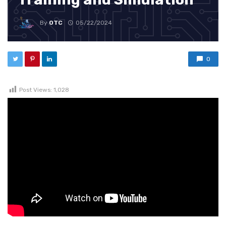
By
OTC
05/22/2024
0
Post Views:
1,028