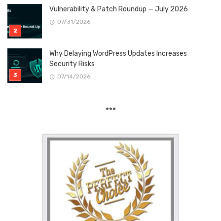
Vulnerability & Patch Roundup — July 2026
07/31/2026
Why Delaying WordPress Updates Increases
Security Risks
07/14/2026
***