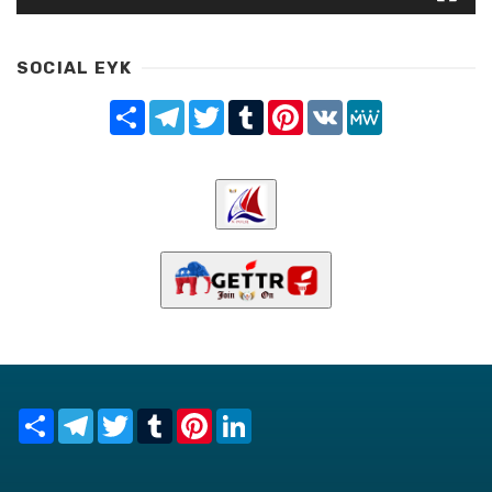
SOCIAL EYK
Share
Telegram
Twitter
Tumblr
Pinterest
VK
MeWe
Share
Telegram
Twitter
Tumblr
Pinterest
LinkedIn