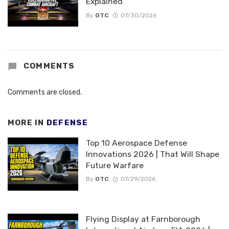
Explained
By
OTC
07/30/2026
COMMENTS
Comments are closed.
MORE IN
DEFENSE
Top 10 Aerospace Defense
Innovations 2026 | That Will Shape
Future Warfare
By
OTC
07/29/2026
Flying Display at Farnborough