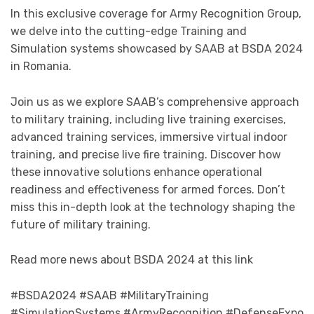
In this exclusive coverage for Army Recognition Group,
we delve into the cutting-edge Training and
Simulation systems showcased by SAAB at BSDA 2024
in Romania.
Join us as we explore SAAB’s comprehensive approach
to military training, including live training exercises,
advanced training services, immersive virtual indoor
training, and precise live fire training. Discover how
these innovative solutions enhance operational
readiness and effectiveness for armed forces. Don’t
miss this in-depth look at the technology shaping the
future of military training.
Read more news about BSDA 2024 at this link
#BSDA2024 #SAAB #MilitaryTraining
#SimulationSystems #ArmyRecognition #DefenseExpo