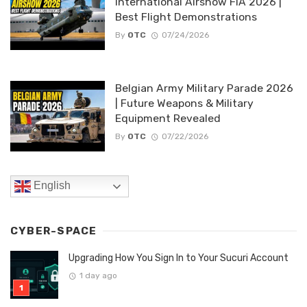
International Airshow FIA 2026 |
Best Flight Demonstrations
By
OTC
07/24/2026
Belgian Army Military Parade 2026
| Future Weapons & Military
Equipment Revealed
By
OTC
07/22/2026
English
CYBER-SPACE
Upgrading How You Sign In to Your Sucuri Account
1 day ago