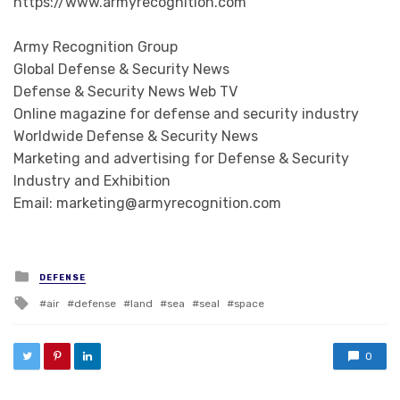
https://www.armyrecognition.com
Army Recognition Group
Global Defense & Security News
Defense & Security News Web TV
Online magazine for defense and security industry
Worldwide Defense & Security News
Marketing and advertising for Defense & Security
Industry and Exhibition
Email: marketing@armyrecognition.com
Posted in
DEFENSE
Tagged with
air
defense
land
sea
seal
space
0