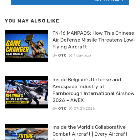
YOU MAY ALSO LIKE
FN-16 MANPADS: How This Chinese
Air Defense Missile Threatens Low-
Flying Aircraft
By
OTC
1 day ago
Inside Belgium’s Defense and
Aerospace Industry at
Farnborough International Airshow
2026 – AWEX
By
OTC
07/31/2026
Inside the World’s Collaborative
Combat Aircraft | Every Aircraft