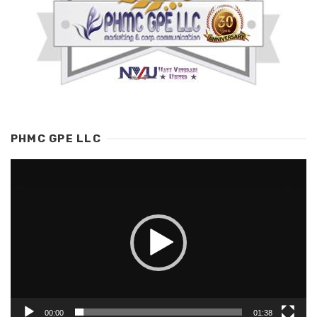
PHMC GPE LLC
Video
Player
00:00
01:38