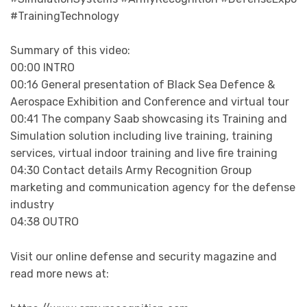
#TrainingTechnology
Summary of this video:
00:00 INTRO
00:16 General presentation of Black Sea Defence &
Aerospace Exhibition and Conference and virtual tour
00:41 The company Saab showcasing its Training and
Simulation solution including live training, training
services, virtual indoor training and live fire training
04:30 Contact details Army Recognition Group
marketing and communication agency for the defense
industry
04:38 OUTRO
Visit our online defense and security magazine and
read more news at: