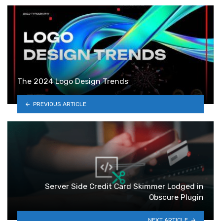
The 2024 Logo Design Trends
PREVIOUS ARTICLE
Server Side Credit Card Skimmer Lodged in
Obscure Plugin
NEXT ARTICLE