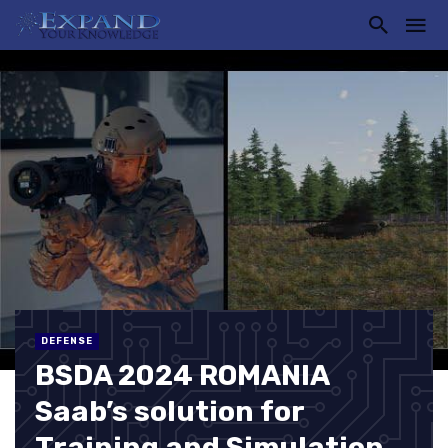
DEFENSE
BSDA 2024 ROMANIA
Saab’s solution for
Training and Simulation