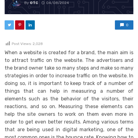
By
OTC
04/08/2024
0
Post Views:
2,028
When a website is created for a brand, the main aim is
to attract traffic on the website. The advertisers and
the brand owner take so many steps and make so many
strategies in order to increase traffic on the website. In
doing so, it is important to keep track of a number of
things that can help in measuring a number of
elements such as the behavior of the visitors, their
reactions, and so on. Measuring these elements can
help the site owners to work on them even more in
order to get even better results. Among various terms
that are being used in digital marketing, one of the
most common ones is the bounce rate. Knowing how to