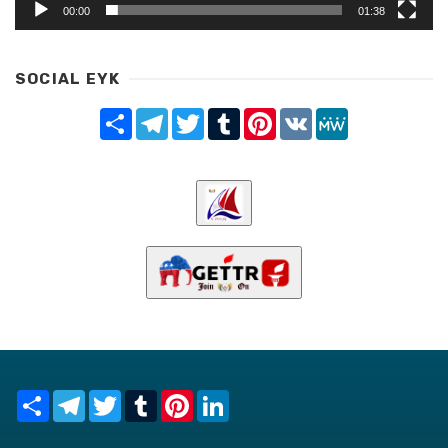
00:00
01:38
SOCIAL EYK
Share
Telegram
Twitter
Tumblr
Pinterest
VK
MeWe
Share
Telegram
Twitter
Tumblr
Pinterest
LinkedIn