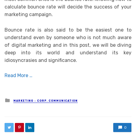
calculate bounce rate will decide the success of your
marketing campaign.
Bounce rate is also said to be the easiest one to
understand even by someone who is not much aware
of digital marketing and in this post, we will be diving
deep into its world and understand its key
idiosyncrasies and significance.
Read More …
Posted in
MARKETING - CORP. COMMUNICATION
0