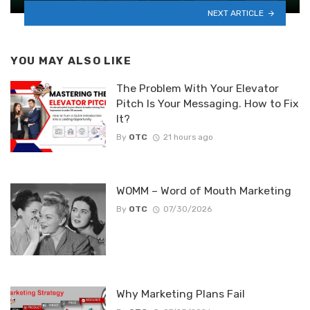
NEXT ARTICLE
YOU MAY ALSO LIKE
The Problem With Your Elevator
Pitch Is Your Messaging. How to Fix
It?
By
OTC
21 hours ago
WOMM – Word of Mouth Marketing
By
OTC
07/30/2026
Why Marketing Plans Fail