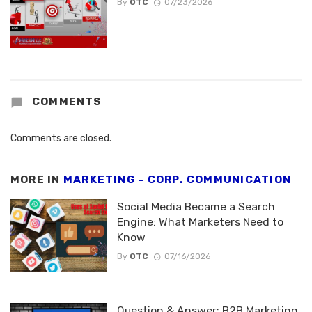
By
OTC
07/23/2026
COMMENTS
Comments are closed.
MORE IN
MARKETING - CORP. COMMUNICATION
Social Media Became a Search
Engine: What Marketers Need to
Know
By
OTC
07/16/2026
Question & Answer: B2B Marketing