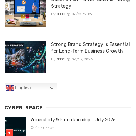
Strategy
By
OTC
06/25/2026
Strong Brand Strategy Is Essential
for Long-Term Business Growth
By
OTC
06/13/2026
English
CYBER-SPACE
Vulnerability & Patch Roundup — July 2026
6 days ago