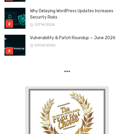
Why Delaying WordPress Updates Increases
Security Risks
07/14/2026
Vulnerability & Patch Roundup — June 2026
07/02/2026
***