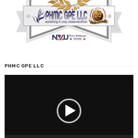
PHMC GPE LLC
Video
Player