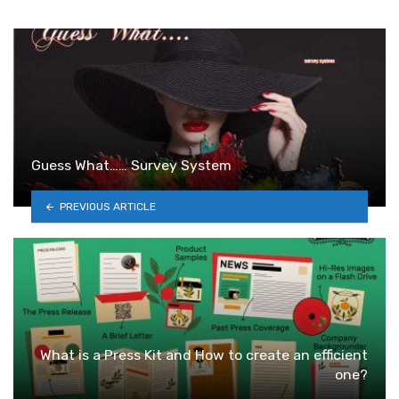
Guess What…… Survey System
PREVIOUS ARTICLE
What is a Press Kit and How to create an efficient
one?