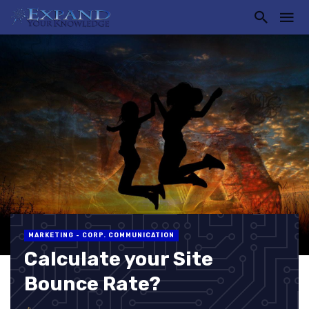
MARKETING - CORP. COMMUNICATION
Calculate your Site
Bounce Rate?