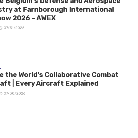
de Belgium’s Defense and Aerospace
stry at Farnborough International
how 2026 – AWEX
07/31/2026
E
de the World’s Collaborative Combat
aft | Every Aircraft Explained
07/30/2026