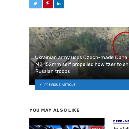
Ukrainian army uses Czech-made Dana
M2 152mm self propelled howitzer to she
Russian troops
PREVIOUS ARTICLE
YOU MAY ALSO LIKE
DEFENS