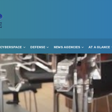
CYBERSPACE
DEFENSE
NEWS AGENCIES
AT A GLANCE