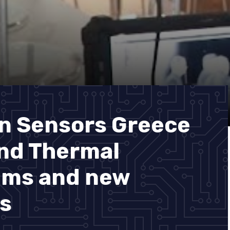
n Sensors Greece
and Thermal
ems and new
s