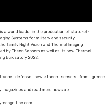
 a world leader in the production of state-of-
aging Systems for military and security
r the family Night Vision and Thermal Imaging
ed by Theon Sensors as well as its new Thermal
ing Eurosatory 2022.
m/france_defense_news/theon_sensors_from_greece_
ity magazines and read more news at:
yrecognition.com