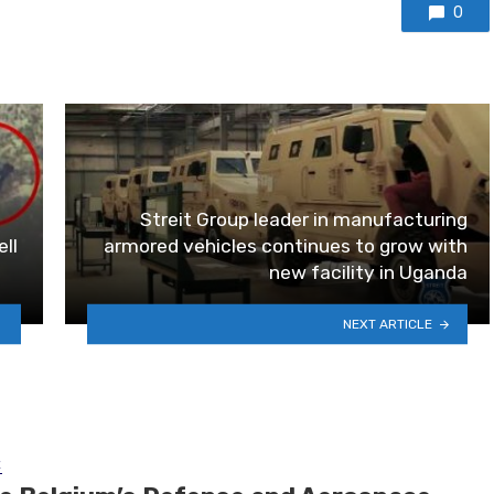
0
Streit Group leader in manufacturing
ll
armored vehicles continues to grow with
new facility in Uganda
NEXT ARTICLE
E