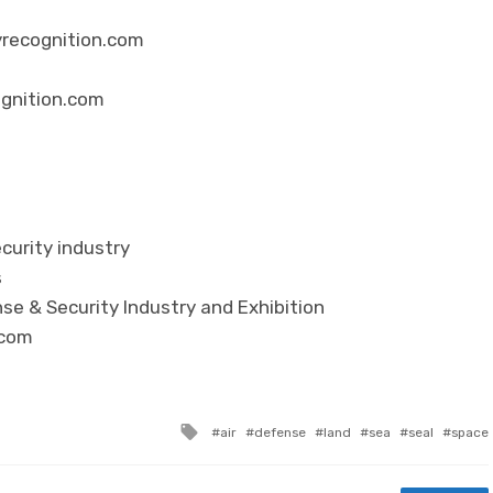
yrecognition.com
ognition.com
curity industry
s
se & Security Industry and Exhibition
.com
Tagged with
air
defense
land
sea
seal
space