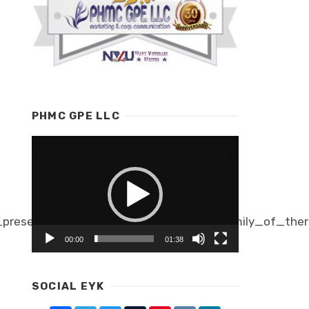
PHMC GPE LLC
Video
Player
presents_thermis_mark_ii_its_new_family_of_ther
00:00
01:38
SOCIAL EYK