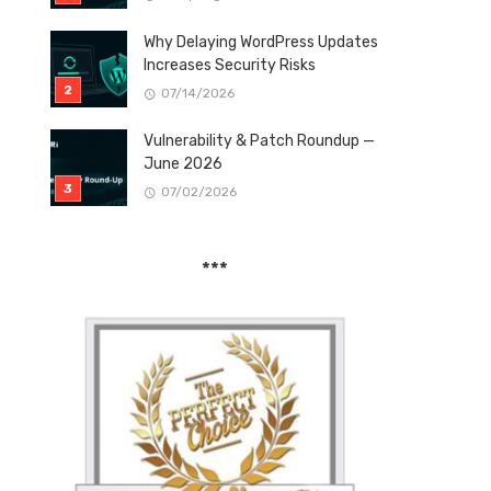
Why Delaying WordPress Updates
Increases Security Risks
07/14/2026
Vulnerability & Patch Roundup —
June 2026
07/02/2026
***