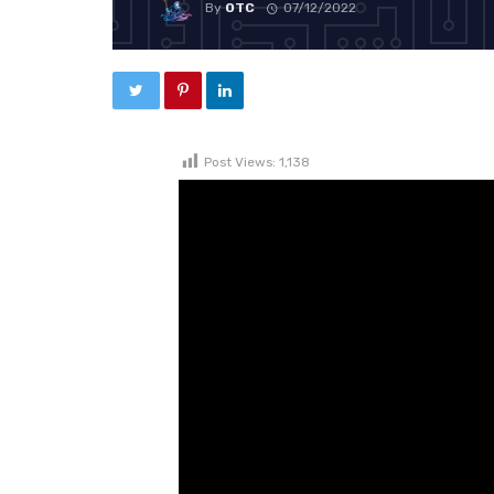
By
OTC
07/12/2022
Post Views:
1,138