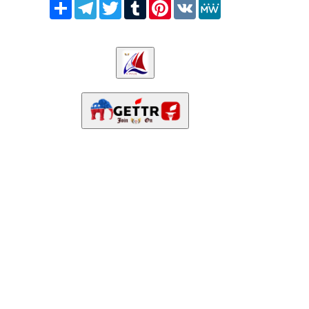
Share
Telegram
Twitter
Tumblr
Pinterest
VK
MeWe