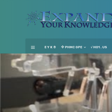
E Y K ®
🦅 PHMC GPE
√ HO1 . US