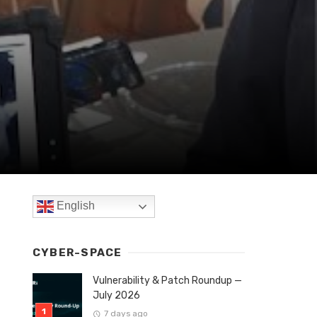
English
CYBER-SPACE
Vulnerability & Patch Roundup —
July 2026
7 days ago