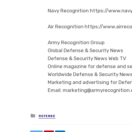
Navy Recognition https://www.nav
Air Recognition https://www.airrec
Army Recognition Group
Global Defense & Security News
Defense & Security News Web TV
Online magazine for defense and se
Worldwide Defense & Security New
Marketing and advertising for Defen
Email: marketing@armyrecognition
Posted in
DEFENSE