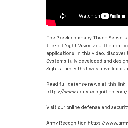
The Greek company Theon Sensors is
the-art Night Vision and Thermal Im
applications. In this video, discove
Systems fully developed and design
Sights family that was unveiled dur
Read full defense news at this link
https://www.armyrecognition.co
Visit our online defense and secur
Army Recognition https://www.arm