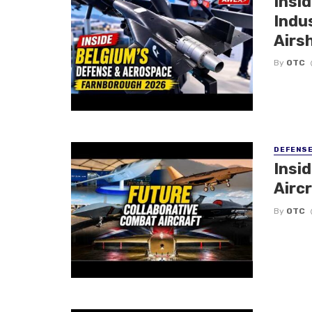
Insi
Indu
Airs
By
OTC
DEFENS
Insi
Aircr
By
OTC