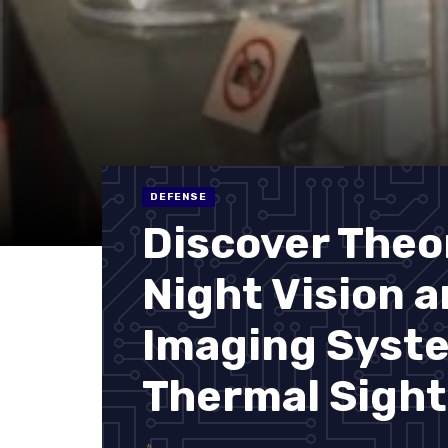
DEFENSE
Discover Theo
Night Vision 
Imaging Syst
Thermal Sight