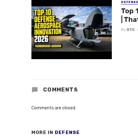
DEFENS
Top 
| Tha
By
OTC
COMMENTS
Comments are closed.
MORE IN
DEFENSE