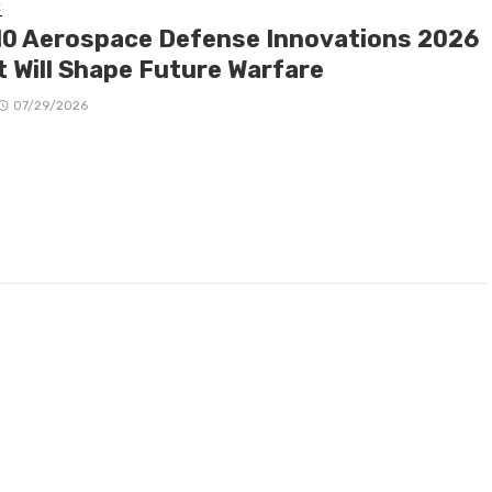
E
10 Aerospace Defense Innovations 2026
t Will Shape Future Warfare
07/29/2026