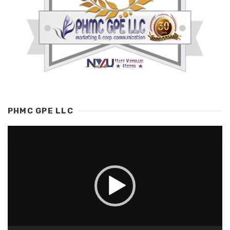
PHMC GPE LLC
Video
Player