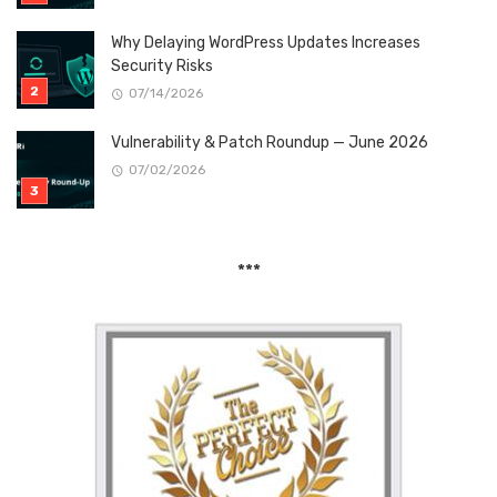
Why Delaying WordPress Updates Increases
Security Risks
07/14/2026
Vulnerability & Patch Roundup — June 2026
07/02/2026
***