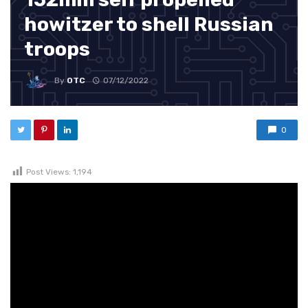
howitzer to shell Russian
troops
By
OTC
07/12/2022
0
Post Views:
1,194