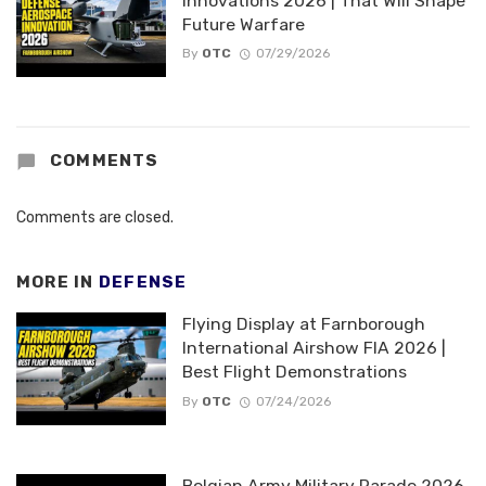
Innovations 2026 | That Will Shape
Future Warfare
By
OTC
07/29/2026
COMMENTS
Comments are closed.
MORE IN
DEFENSE
Flying Display at Farnborough
International Airshow FIA 2026 |
Best Flight Demonstrations
By
OTC
07/24/2026
Belgian Army Military Parade 2026