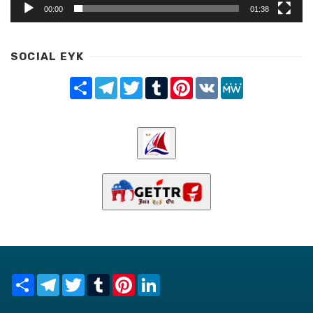
00:00
01:38
SOCIAL EYK
Share
Telegram
Twitter
Tumblr
Pinterest
VK
MeWe
Share
Telegram
Twitter
Tumblr
Pinterest
LinkedIn