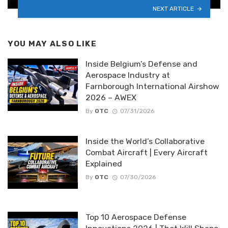
NEXT ARTICLE
YOU MAY ALSO LIKE
Inside Belgium’s Defense and
Aerospace Industry at
Farnborough International Airshow
2026 – AWEX
By
OTC
07/31/2026
Inside the World’s Collaborative
Combat Aircraft | Every Aircraft
Explained
By
OTC
07/30/2026
Top 10 Aerospace Defense