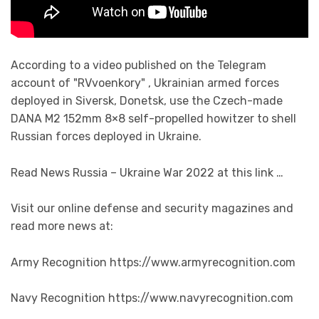
According to a video published on the Telegram
account of "RVvoenkory" , Ukrainian armed forces
deployed in Siversk, Donetsk, use the Czech-made
DANA M2 152mm 8×8 self-propelled howitzer to shell
Russian forces deployed in Ukraine.
Read News Russia – Ukraine War 2022 at this link …
Visit our online defense and security magazines and
read more news at:
Army Recognition https://www.armyrecognition.com
Navy Recognition https://www.navyrecognition.com