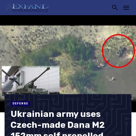
DEFENSE
Ukrainian army uses
Czech-made Dana M2
152mm self propelled