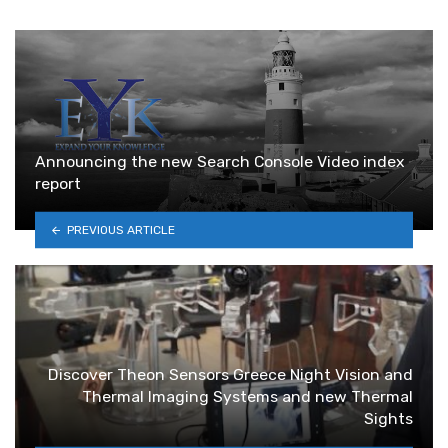
Announcing the new Search Console Video index
report
PREVIOUS ARTICLE
Discover Theon Sensors Greece Night Vision and
Thermal Imaging Systems and new Thermal
Sights