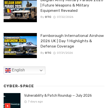
| Future Weapons & Military
Equipment Revealed
By
OTC
07/22/2026
Farnborough International Airshow
2026 UK | Day 1 Highlights &
Defense Coverage
By
OTC
07/21/2026
English
CYBER-SPACE
Vulnerability & Patch Roundup — July 2026
7 days ago