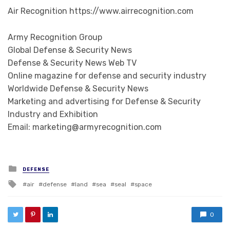
Air Recognition https://www.airrecognition.com
Army Recognition Group
Global Defense & Security News
Defense & Security News Web TV
Online magazine for defense and security industry
Worldwide Defense & Security News
Marketing and advertising for Defense & Security
Industry and Exhibition
Email: marketing@armyrecognition.com
Posted in
DEFENSE
Tagged with
air
defense
land
sea
seal
space
0