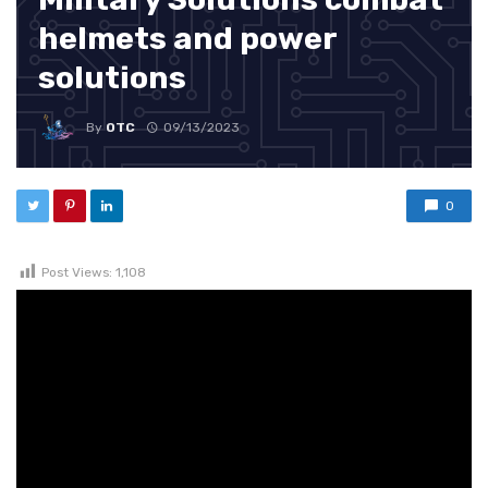
helmets and power
solutions
By
OTC
09/13/2023
0
Post Views:
1,108