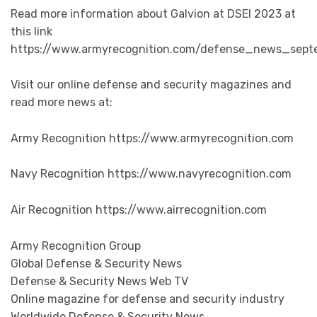
Read more information about Galvion at DSEI 2023 at
this link
https://www.armyrecognition.com/defense_news_sept
Visit our online defense and security magazines and
read more news at:
Army Recognition https://www.armyrecognition.com
Navy Recognition https://www.navyrecognition.com
Air Recognition https://www.airrecognition.com
Army Recognition Group
Global Defense & Security News
Defense & Security News Web TV
Online magazine for defense and security industry
Worldwide Defense & Security News