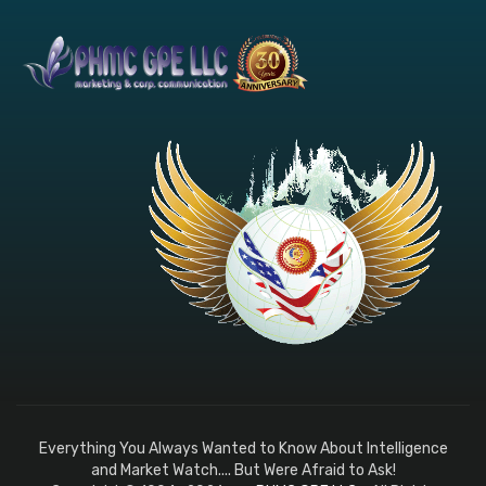
Everything You Always Wanted to Know About Intelligence
and Market Watch.... But Were Afraid to Ask!