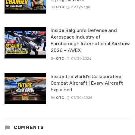
By
OTC
2 days ago
Inside Belgium’s Defense and
Aerospace Industry at
Farnborough International Airshow
2026 – AWEX
By
OTC
07/31/2026
Inside the World’s Collaborative
Combat Aircraft | Every Aircraft
Explained
By
OTC
07/30/2026
COMMENTS