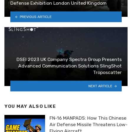
Defense Exhibition London United Kingdom
PREVIOUS ARTICLE
DSEI 2023 UK Company Spectra Group Presents
Advanced Communication Solutions SlingShot
Troposcatter
NEXT ARTICLE
YOU MAY ALSO LIKE
FN-16 MANPADS: How This Chinese
Air Defense Missile Threatens Low-
Flying Aircraft