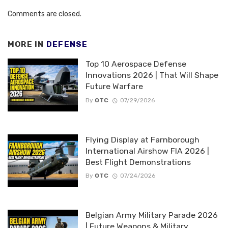
Comments are closed.
MORE IN
DEFENSE
Top 10 Aerospace Defense
Innovations 2026 | That Will Shape
Future Warfare
By
OTC
07/29/2026
Flying Display at Farnborough
International Airshow FIA 2026 |
Best Flight Demonstrations
By
OTC
07/24/2026
Belgian Army Military Parade 2026
| Future Weapons & Military