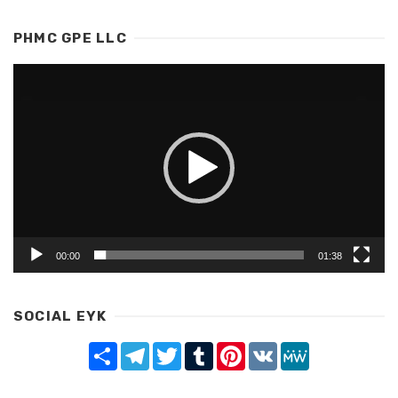
PHMC GPE LLC
Video
Player
00:00
01:38
SOCIAL EYK
Share
Telegram
Twitter
Tumblr
Pinterest
VK
MeWe