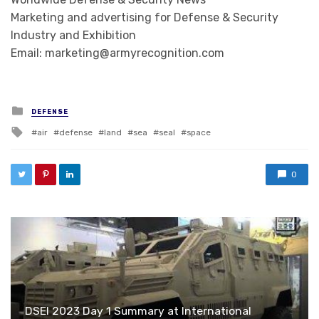
Marketing and advertising for Defense & Security
Industry and Exhibition
Email: marketing@armyrecognition.com
Posted in
DEFENSE
Tagged with
air
defense
land
sea
seal
space
0
DSEI 2023 Day 1 Summary at International