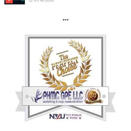
07/14/2026
***