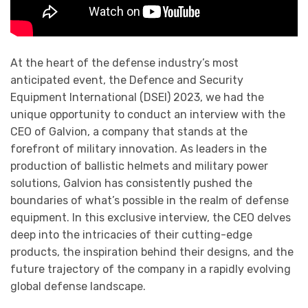
At the heart of the defense industry’s most
anticipated event, the Defence and Security
Equipment International (DSEI) 2023, we had the
unique opportunity to conduct an interview with the
CEO of Galvion, a company that stands at the
forefront of military innovation. As leaders in the
production of ballistic helmets and military power
solutions, Galvion has consistently pushed the
boundaries of what’s possible in the realm of defense
equipment. In this exclusive interview, the CEO delves
deep into the intricacies of their cutting-edge
products, the inspiration behind their designs, and the
future trajectory of the company in a rapidly evolving
global defense landscape.