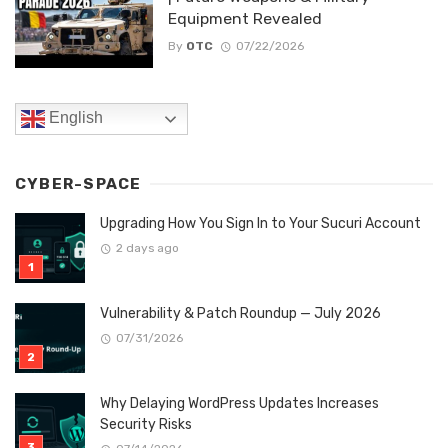
Equipment Revealed
By
OTC
07/22/2026
English
CYBER-SPACE
Upgrading How You Sign In to Your Sucuri Account
2 days ago
Vulnerability & Patch Roundup — July 2026
07/31/2026
Why Delaying WordPress Updates Increases
Security Risks