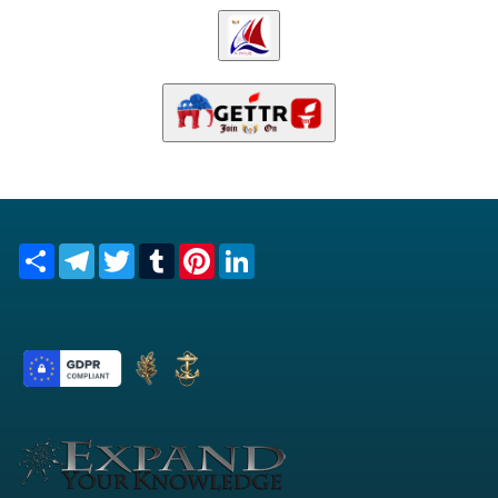
Share
Telegram
Twitter
Tumblr
Pinterest
LinkedIn