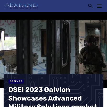
DEFENSE
DSEI 2023 Galvion
Showcases Advanced
Military Solutions combat