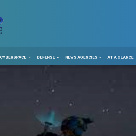
CYBERSPACE
DEFENSE
NEWS AGENCIES
AT A GLANCE