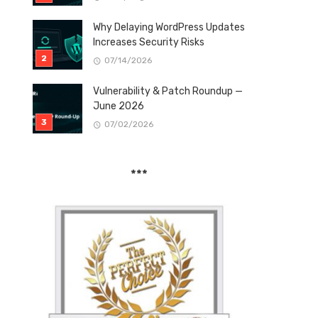
Why Delaying WordPress Updates
Increases Security Risks
07/14/2026
Vulnerability & Patch Roundup —
June 2026
07/02/2026
***