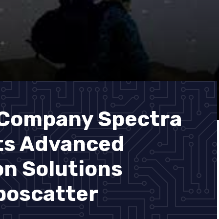
 Company Spectra
ts Advanced
n Solutions
poscatter