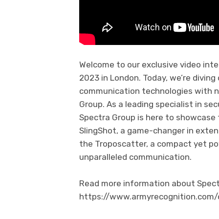
Welcome to our exclusive video inte
2023 in London. Today, we’re diving
communication technologies with n
Group. As a leading specialist in se
Spectra Group is here to showcase 
SlingShot, a game-changer in extend
the Troposcatter, a compact yet po
unparalleled communication.
Read more information about Spectra
https://www.armyrecognition.co