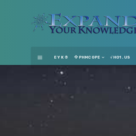
E Y K ®
🦅 PHMC GPE
√ HO1 . US