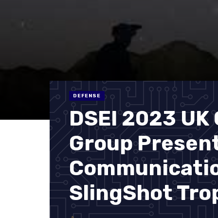
DEFENSE
DSEI 2023 UK
Group Presen
Communicatio
SlingShot Tro