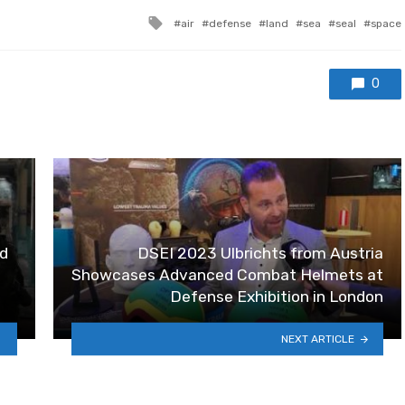
Tagged with
air
defense
land
sea
seal
space
0
d
DSEI 2023 Ulbrichts from Austria
Showcases Advanced Combat Helmets at
Defense Exhibition in London
NEXT ARTICLE