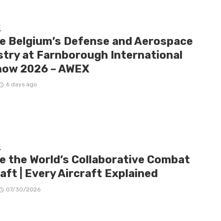
E
de Belgium’s Defense and Aerospace
stry at Farnborough International
how 2026 – AWEX
6 days ago
E
de the World’s Collaborative Combat
aft | Every Aircraft Explained
07/30/2026