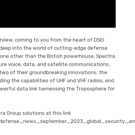
rview, coming to you from the heart of DSEI
 deep into the world of cutting-edge defense
one other than the British powerhouse, Spectra
cure voice, data, and satellite communications,
two of their groundbreaking innovations: the
ing the capabilities of UHF and VHF radios, and
werful data link harnessing the Troposphere for
 Group solutions at this link
m/defense_news_september_2023_global_security_ar