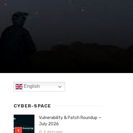
English
CYBER-SPACE
Vulnerability & Patch Roundup —
July 2026
5 days ago