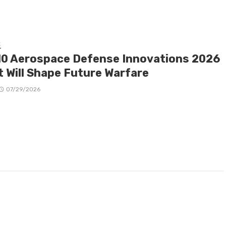
E
10 Aerospace Defense Innovations 2026
t Will Shape Future Warfare
07/29/2026