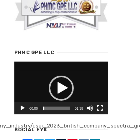
PHMC GPE LLC
Video
Player
00:00
01:38
my_industry/dsei_2023_british_company_spectra_gr
SOCIAL EYK