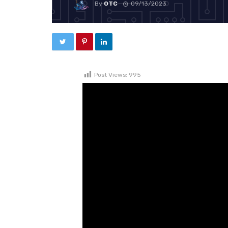
By
OTC
09/13/2023
Post Views:
995