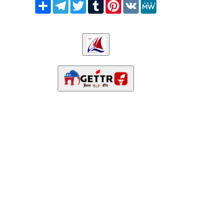
Share
Telegram
Twitter
Tumblr
Pinterest
VK
MeWe