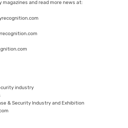
ity magazines and read more news at:
yrecognition.com
yrecognition.com
ognition.com
curity industry
s
se & Security Industry and Exhibition
.com