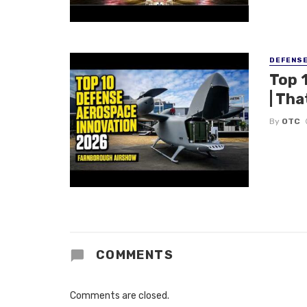
DEFENS
Top 
| Tha
By
OTC
COMMENTS
Comments are closed.