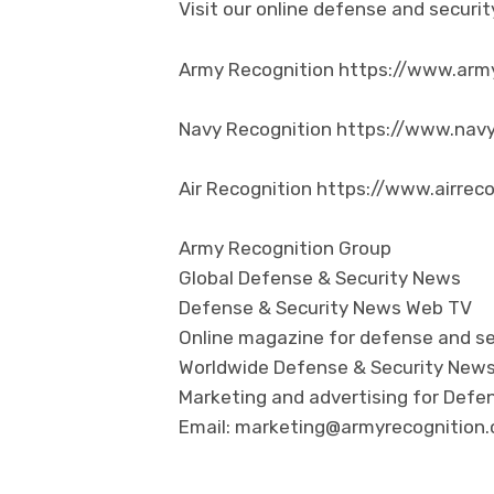
Visit our online defense and secur
Army Recognition https://www.arm
Navy Recognition https://www.nav
Air Recognition https://www.airrec
Army Recognition Group
Global Defense & Security News
Defense & Security News Web TV
Online magazine for defense and se
Worldwide Defense & Security New
Marketing and advertising for Defen
Email: marketing@armyrecognition