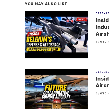
YOU MAY ALSO LIKE
DEFENS
Insi
Indu
Airs
By
OTC
DEFENS
Insi
Aircr
By
OTC