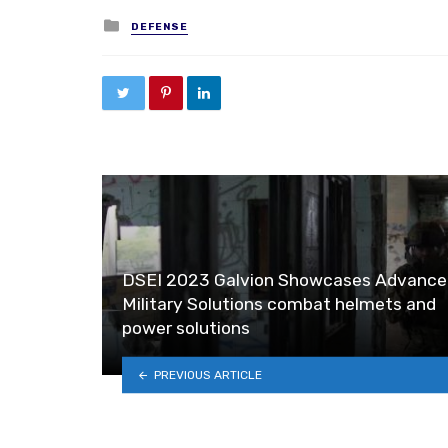
Posted in
DEFENSE
DSEI 2023 Galvion Showcases Advance
Military Solutions combat helmets and
power solutions
PREVIOUS ARTICLE