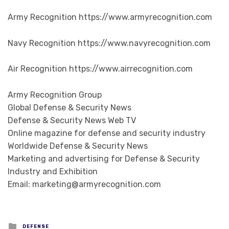
Army Recognition https://www.armyrecognition.com
Navy Recognition https://www.navyrecognition.com
Air Recognition https://www.airrecognition.com
Army Recognition Group
Global Defense & Security News
Defense & Security News Web TV
Online magazine for defense and security industry
Worldwide Defense & Security News
Marketing and advertising for Defense & Security
Industry and Exhibition
Email: marketing@armyrecognition.com
Posted in
DEFENSE