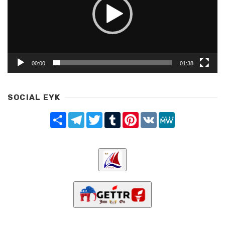
00:00
01:38
SOCIAL EYK
Share
Telegram
Twitter
Tumblr
Pinterest
VK
MeWe