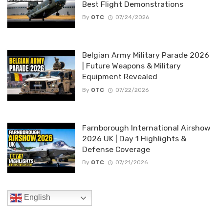
Best Flight Demonstrations
By
OTC
07/24/2026
Belgian Army Military Parade 2026
| Future Weapons & Military
Equipment Revealed
By
OTC
07/22/2026
Farnborough International Airshow
2026 UK | Day 1 Highlights &
Defense Coverage
By
OTC
07/21/2026
English