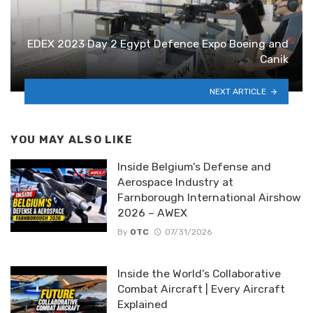
EDEX 2023 Day 2 Egypt Defence Expo Boeing and
Canik
NEXT ARTICLE
YOU MAY ALSO LIKE
Inside Belgium’s Defense and
Aerospace Industry at
Farnborough International Airshow
2026 – AWEX
By
OTC
07/31/2026
Inside the World’s Collaborative
Combat Aircraft | Every Aircraft
Explained