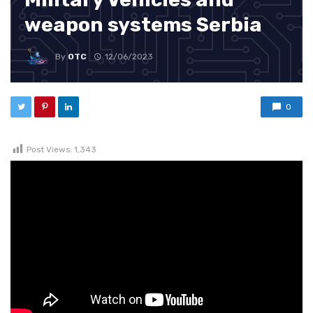
weapon systems Serbia
By
OTC
12/06/2023
0
Post Views:
1,343