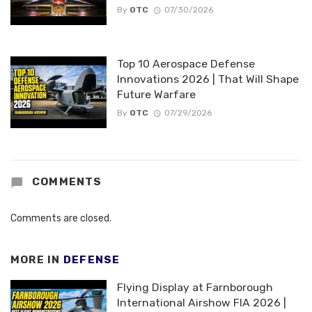
By
OTC
07/30/2026
Top 10 Aerospace Defense
Innovations 2026 | That Will Shape
Future Warfare
By
OTC
07/29/2026
COMMENTS
Comments are closed.
MORE IN
DEFENSE
Flying Display at Farnborough
International Airshow FIA 2026 |