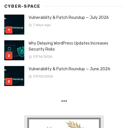
CYBER-SPACE
Vulnerability & Patch Roundup — July 2026
7 days ago
Why Delaying WordPress Updates Increases
Security Risks
07/14/2026
Vulnerability & Patch Roundup — June 2026
07/02/2026
***