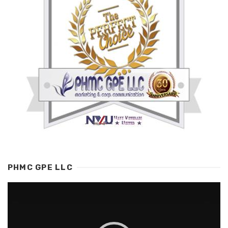
PHMC GPE LLC
Video
Player