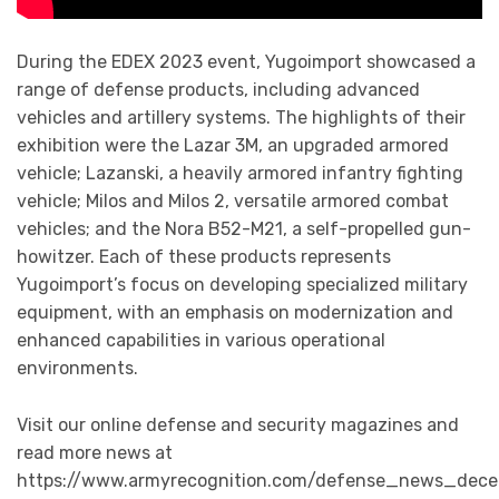
During the EDEX 2023 event, Yugoimport showcased a
range of defense products, including advanced
vehicles and artillery systems. The highlights of their
exhibition were the Lazar 3M, an upgraded armored
vehicle; Lazanski, a heavily armored infantry fighting
vehicle; Milos and Milos 2, versatile armored combat
vehicles; and the Nora B52-M21, a self-propelled gun-
howitzer. Each of these products represents
Yugoimport’s focus on developing specialized military
equipment, with an emphasis on modernization and
enhanced capabilities in various operational
environments.
Visit our online defense and security magazines and
read more news at
https://www.armyrecognition.com/defense_news_dece