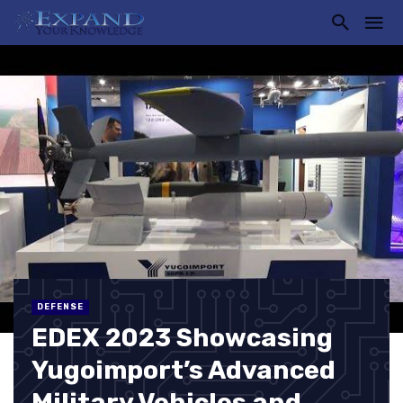
DEFENSE
EDEX 2023 Showcasing
Yugoimport’s Advanced
Military Vehicles and