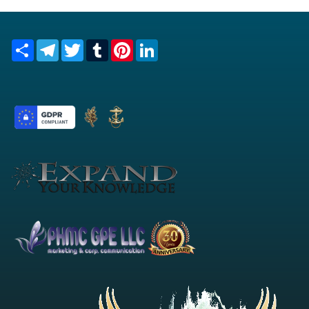
Share
Telegram
Twitter
Tumblr
Pinterest
LinkedIn