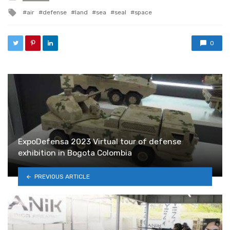
Tagged with
air
defense
land
sea
seal
space
0
ExpoDefensa 2023 Virtual tour of defense
exhibition in Bogota Colombia
PREVIOUS ARTICLE