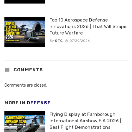
Top 10 Aerospace Defense
Innovations 2026 | That Will Shape
Future Warfare
By
OTC
07/29/2026
COMMENTS
Comments are closed.
MORE IN
DEFENSE
Flying Display at Farnborough
International Airshow FIA 2026 |
Best Flight Demonstrations