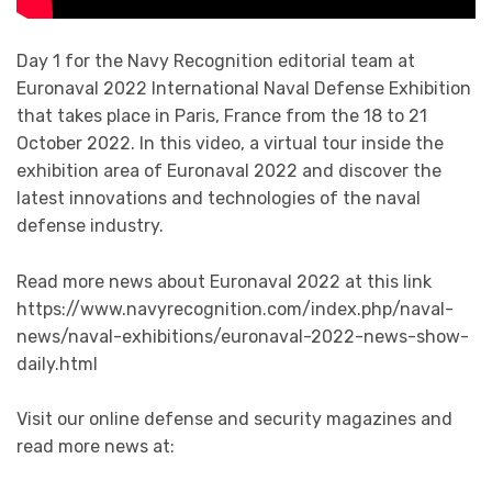
Day 1 for the Navy Recognition editorial team at
Euronaval 2022 International Naval Defense Exhibition
that takes place in Paris, France from the 18 to 21
October 2022. In this video, a virtual tour inside the
exhibition area of Euronaval 2022 and discover the
latest innovations and technologies of the naval
defense industry.
Read more news about Euronaval 2022 at this link
https://www.navyrecognition.com/index.php/naval-
news/naval-exhibitions/euronaval-2022-news-show-
daily.html
Visit our online defense and security magazines and
read more news at: