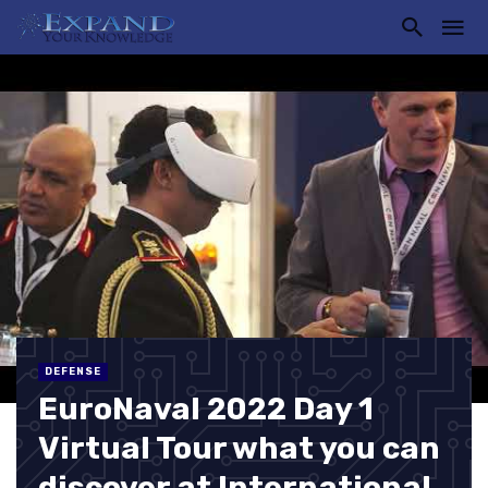
DEFENSE
EuroNaval 2022 Day 1
Virtual Tour what you can
discover at International