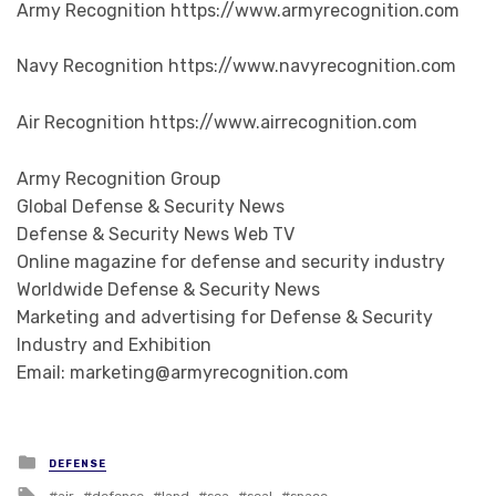
Army Recognition https://www.armyrecognition.com
Navy Recognition https://www.navyrecognition.com
Air Recognition https://www.airrecognition.com
Army Recognition Group
Global Defense & Security News
Defense & Security News Web TV
Online magazine for defense and security industry
Worldwide Defense & Security News
Marketing and advertising for Defense & Security
Industry and Exhibition
Email: marketing@armyrecognition.com
Posted in
DEFENSE
Tagged with
air
defense
land
sea
seal
space