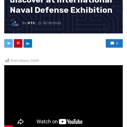
Naval Defense Exhibition
By
OTC
10/19/2022
0
Post Views:
1,049