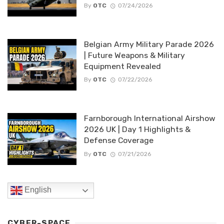
By
OTC
07/24/2026
Belgian Army Military Parade 2026
| Future Weapons & Military
Equipment Revealed
By
OTC
07/22/2026
Farnborough International Airshow
2026 UK | Day 1 Highlights &
Defense Coverage
By
OTC
07/21/2026
English
CYBER-SPACE