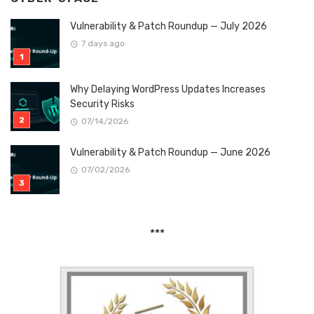
Vulnerability & Patch Roundup — July 2026
7 days ago
Why Delaying WordPress Updates Increases
Security Risks
07/14/2026
Vulnerability & Patch Roundup — June 2026
07/02/2026
***