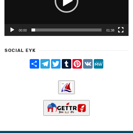
00:00
01:38
SOCIAL EYK
Share
Telegram
Twitter
Tumblr
Pinterest
VK
MeWe