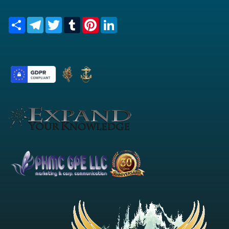
Share
Telegram
Twitter
Tumblr
Pinterest
LinkedIn