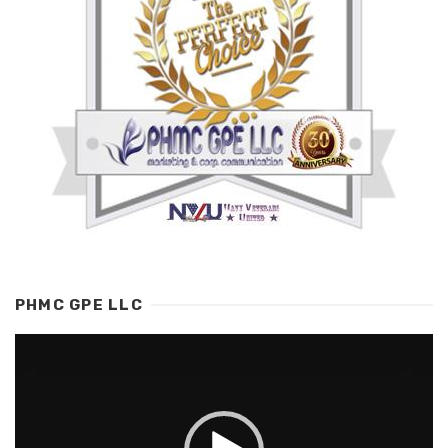
PHMC GPE LLC
Video
Player