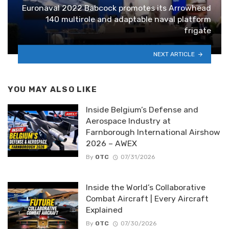
Euronaval 2022 Babcock promotes its Arrowhead
140 multirole and adaptable naval platform
frigate
NEXT ARTICLE
YOU MAY ALSO LIKE
Inside Belgium’s Defense and
Aerospace Industry at
Farnborough International Airshow
2026 – AWEX
By
OTC
07/31/2026
Inside the World’s Collaborative
Combat Aircraft | Every Aircraft
Explained
By
OTC
07/30/2026