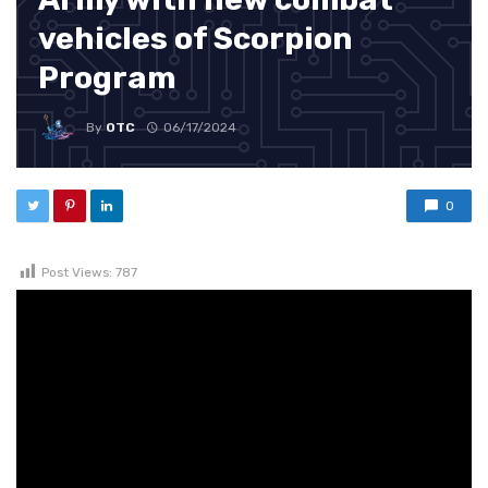
vehicles of Scorpion
Program
By
OTC
06/17/2024
0
Post Views:
787