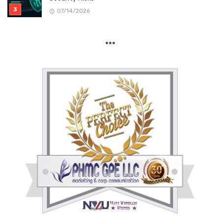
07/14/2026
***