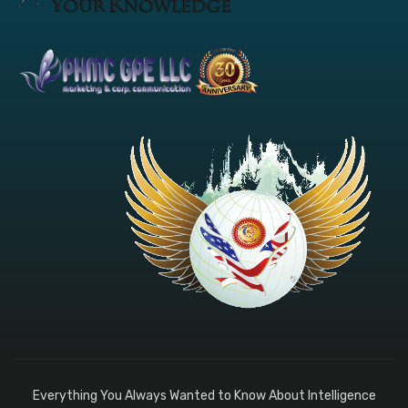
Everything You Always Wanted to Know About Intelligence