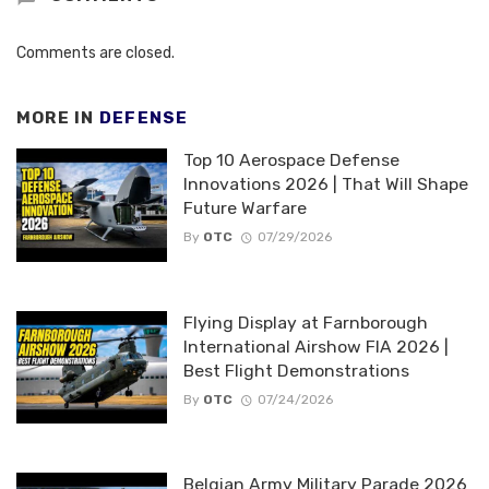
Comments are closed.
MORE IN
DEFENSE
Top 10 Aerospace Defense
Innovations 2026 | That Will Shape
Future Warfare
By
OTC
07/29/2026
Flying Display at Farnborough
International Airshow FIA 2026 |
Best Flight Demonstrations
By
OTC
07/24/2026
Belgian Army Military Parade 2026