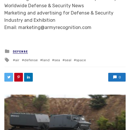
Worldwide Defense & Security News
Marketing and advertising for Defense & Security
Industry and Exhibition
Email: marketing@armyrecognition.com
Posted in
DEFENSE
Tagged with
air
defense
land
sea
seal
space
0