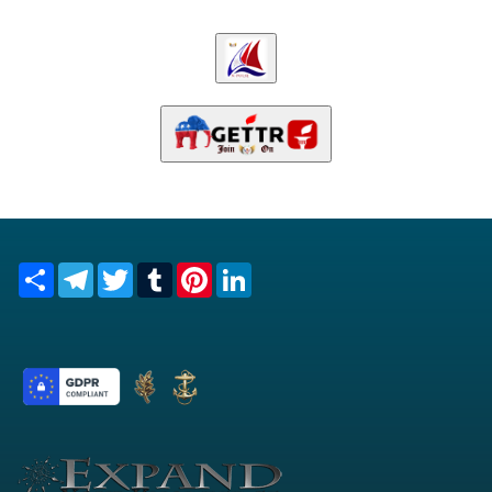
Share
Telegram
Twitter
Tumblr
Pinterest
LinkedIn