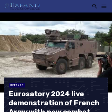
DEFENSE
Eurosatory 2024 live
demonstration of French
Army with new combat