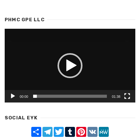
PHMC GPE LLC
Video
Player
00:00
01:38
SOCIAL EYK
Share
Telegram
Twitter
Tumblr
Pinterest
VK
MeWe