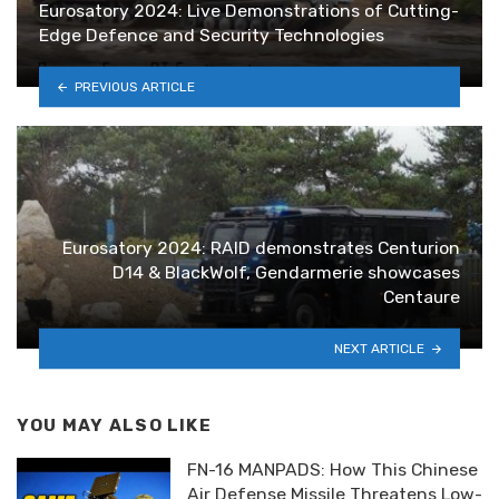
Eurosatory 2024: Live Demonstrations of Cutting-
Edge Defence and Security Technologies
PREVIOUS ARTICLE
Eurosatory 2024: RAID demonstrates Centurion
D14 & BlackWolf, Gendarmerie showcases
Centaure
NEXT ARTICLE
YOU MAY ALSO LIKE
FN-16 MANPADS: How This Chinese
Air Defense Missile Threatens Low-