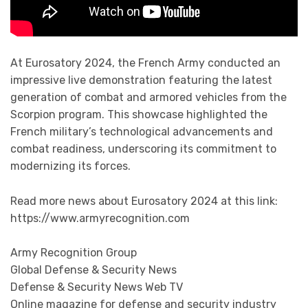
At Eurosatory 2024, the French Army conducted an
impressive live demonstration featuring the latest
generation of combat and armored vehicles from the
Scorpion program. This showcase highlighted the
French military’s technological advancements and
combat readiness, underscoring its commitment to
modernizing its forces.
Read more news about Eurosatory 2024 at this link:
https://www.armyrecognition.com
Army Recognition Group
Global Defense & Security News
Defense & Security News Web TV
Online magazine for defense and security industry