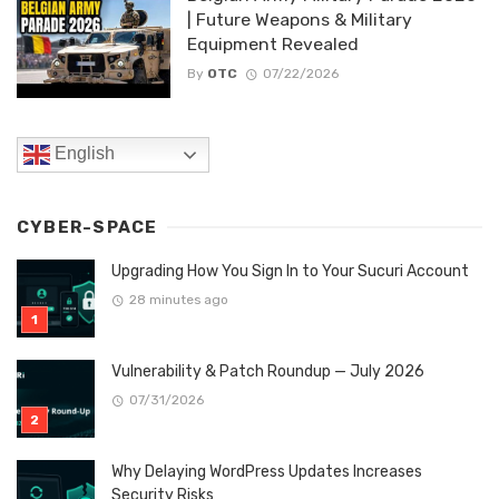
| Future Weapons & Military
Equipment Revealed
By
OTC
07/22/2026
English
CYBER-SPACE
Upgrading How You Sign In to Your Sucuri Account
28 minutes ago
Vulnerability & Patch Roundup — July 2026
07/31/2026
Why Delaying WordPress Updates Increases
Security Risks