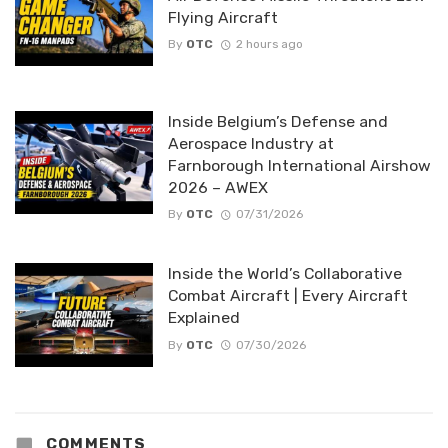
Flying Aircraft
By
OTC
2 hours ago
Inside Belgium’s Defense and
Aerospace Industry at
Farnborough International Airshow
2026 – AWEX
By
OTC
07/31/2026
Inside the World’s Collaborative
Combat Aircraft | Every Aircraft
Explained
By
OTC
07/30/2026
COMMENTS