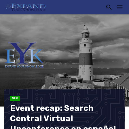
SEO
Event recap: Search
Central Virtual
Unconference en español