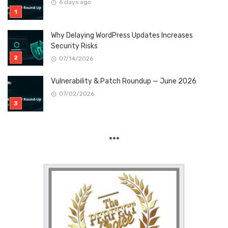
6 days ago
Why Delaying WordPress Updates Increases
Security Risks
07/14/2026
Vulnerability & Patch Roundup — June 2026
07/02/2026
***