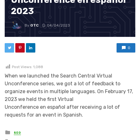
2023
By
OTC
04/04/2023
0
Post Views:
1,088
When we launched the Search Central Virtual
Unconference series, we got a lot of feedback to
organize events in multiple languages. On February 17,
2023 we held the first Virtual
Unconference en español after receiving a lot of
requests for an event in Spanish.
Posted in
SEO