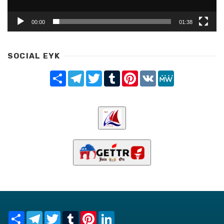
00:00
01:38
SOCIAL EYK
Share
Telegram
Twitter
Tumblr
Pinterest
VK
MeWe
Share
Telegram
Twitter
Tumblr
Pinterest
LinkedIn