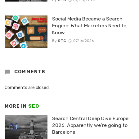
By
OTC
07/30/2026
Social Media Became a Search
Engine: What Marketers Need to
Know
By
OTC
07/16/2026
COMMENTS
Comments are closed.
MORE IN
SEO
Search Central Deep Dive Europe
2026: Apparently we’re going to
Barcelona