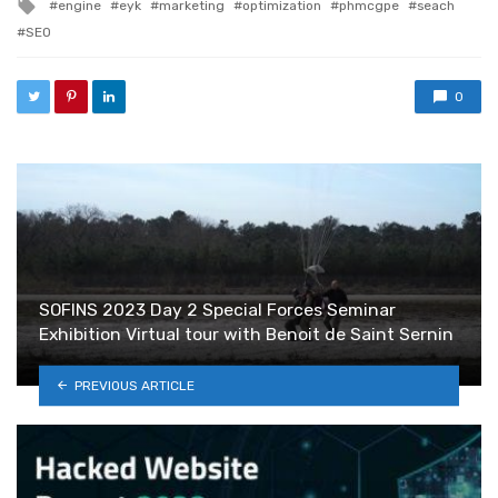
Tagged with
engine
eyk
marketing
optimization
phmcgpe
seach
SEO
0
SOFINS 2023 Day 2 Special Forces Seminar
Exhibition Virtual tour with Benoit de Saint Sernin
PREVIOUS ARTICLE