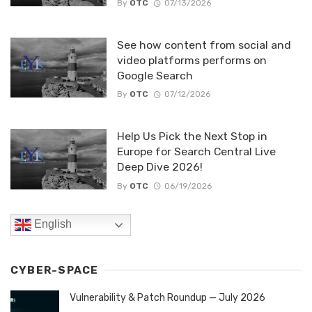
By
OTC
07/13/2026
See how content from social and
video platforms performs on
Google Search
By
OTC
07/12/2026
Help Us Pick the Next Stop in
Europe for Search Central Live
Deep Dive 2026!
By
OTC
06/19/2026
English
CYBER-SPACE
Vulnerability & Patch Roundup — July 2026