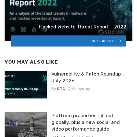
Hacked Website Threat Report – 2022
NEXT ARTICLE
YOU MAY ALSO LIKE
Vulnerability & Patch Roundup —
July 2026
By
OTC
6 days ago
Platform properties roll out
globally, plus a new social and
video performance guide