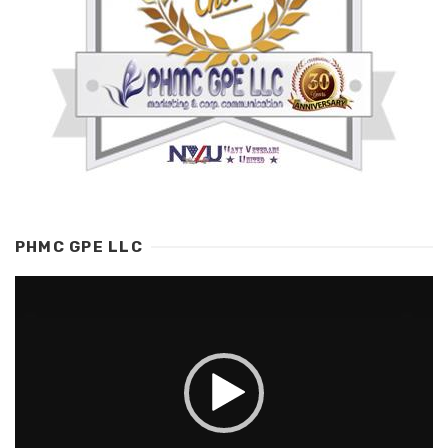
PHMC GPE LLC
Video
Player