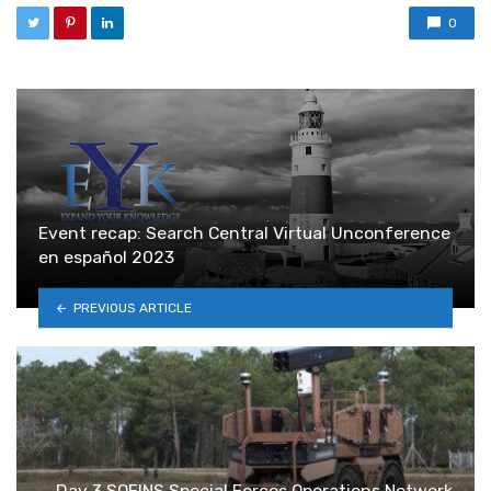
0
Event recap: Search Central Virtual Unconference
en español 2023
PREVIOUS ARTICLE
Day 3 SOFINS Special Forces Operations Network