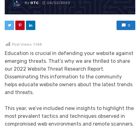
By
OTC
04/05/2023
0
Post Views:
1,148
Education is crucial in defending your website against
emerging threats. That’s why we are thrilled to share
our 2022 Website Threat Research Report.
Disseminating this information to the community
helps educate website owners about the latest trends
and threats.
This year, we’ve included new insights to highlight the
most prevalent tactics and techniques observed in
compromised web environments and remote scanners.