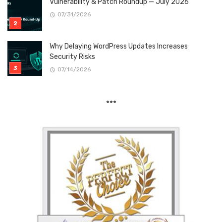
Vulnerability & Patch Roundup — July 2026
07/31/2026
Why Delaying WordPress Updates Increases
Security Risks
07/14/2026
***