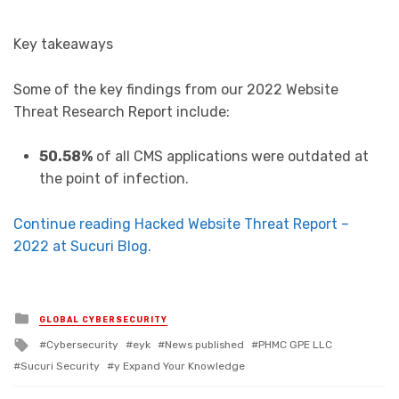
Key takeaways
Some of the key findings from our 2022 Website
Threat Research Report include:
50.58%
of all CMS applications were outdated at
the point of infection.
Continue reading Hacked Website Threat Report –
2022 at Sucuri Blog.
Posted in
GLOBAL CYBERSECURITY
Tagged with
Cybersecurity
eyk
News published
PHMC GPE LLC
Sucuri Security
y Expand Your Knowledge