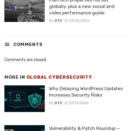
globally, plus a new social and
video performance guide
By
OTC
07/30/2026
COMMENTS
Comments are closed.
MORE IN
GLOBAL CYBERSECURITY
Why Delaying WordPress Updates
Increases Security Risks
By
OTC
07/14/2026
Vulnerability & Patch Roundup —