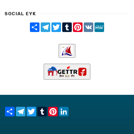
SOCIAL EYK
Share
Telegram
Twitter
Tumblr
Pinterest
VK
MeWe
Share
Telegram
Twitter
Tumblr
Pinterest
LinkedIn