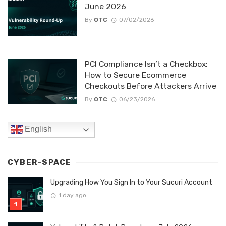
June 2026
By
OTC
07/02/2026
PCI Compliance Isn’t a Checkbox:
How to Secure Ecommerce
Checkouts Before Attackers Arrive
By
OTC
06/23/2026
English
CYBER-SPACE
Upgrading How You Sign In to Your Sucuri Account
1 day ago