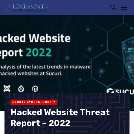
GLOBAL CYBERSECURITY
Hacked Website Threat
Report – 2022