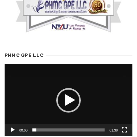
PHMC GPE LLC
Video
Player
00:00
01:38