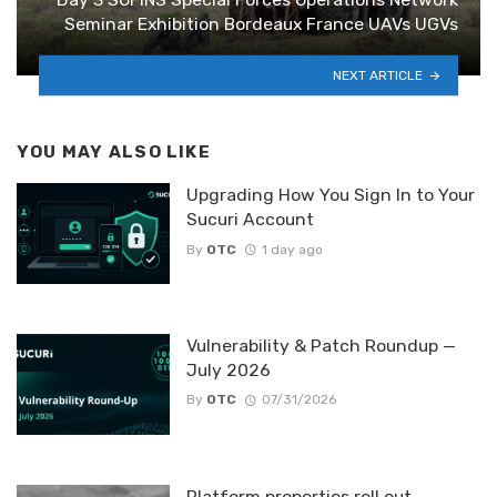
Seminar Exhibition Bordeaux France UAVs UGVs
NEXT ARTICLE
YOU MAY ALSO LIKE
Upgrading How You Sign In to Your
Sucuri Account
By
OTC
1 day ago
Vulnerability & Patch Roundup —
July 2026
By
OTC
07/31/2026
Platform properties roll out