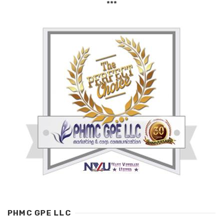
***
PHMC GPE LLC