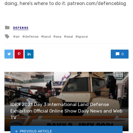
doing, here’s where to do it: patreon.com/defenceblog
Posted in
DEFENSE
Tagged with
air
defense
land
sea
seal
space
0
IDEX 2021 Day 3 International Land Defense
Exhibition Official Online Show Daily News and Web
TV
PREVIOUS ARTICLE