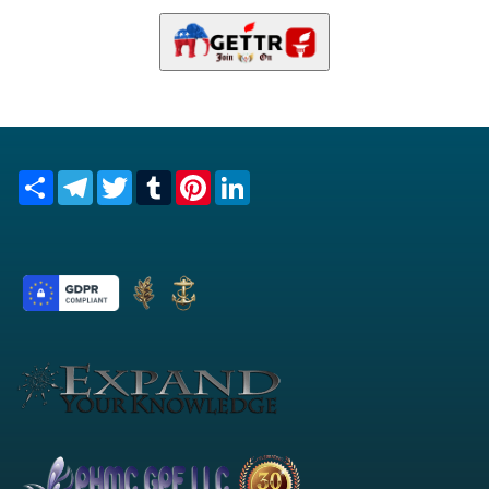
Share
Telegram
Twitter
Tumblr
Pinterest
LinkedIn