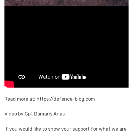
Read more at: https://defence-blog.com
Video by Cpl. Damaris Arias
If you would like to show your support for what we are