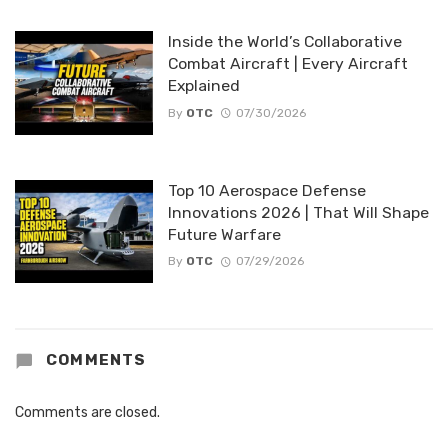
Inside the World’s Collaborative
Combat Aircraft | Every Aircraft
Explained
By
OTC
07/30/2026
Top 10 Aerospace Defense
Innovations 2026 | That Will Shape
Future Warfare
By
OTC
07/29/2026
COMMENTS
Comments are closed.