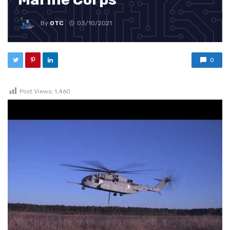
By
OTC
03/10/2021
0
Post Views:
1,460