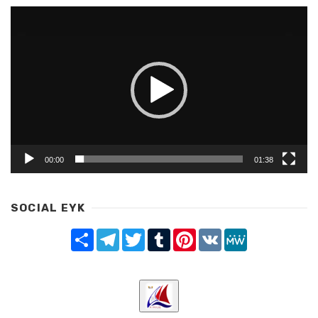
Video
Player
00:00
01:38
SOCIAL EYK
Share
Telegram
Twitter
Tumblr
Pinterest
VK
MeWe