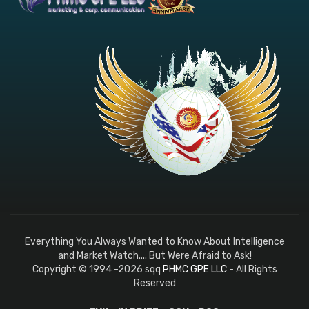
Everything You Always Wanted to Know About Intelligence
and Market Watch.... But Were Afraid to Ask!
Copyright © 1994 -2026 sqq
PHMC GPE LLC
- All Rights
Reserved