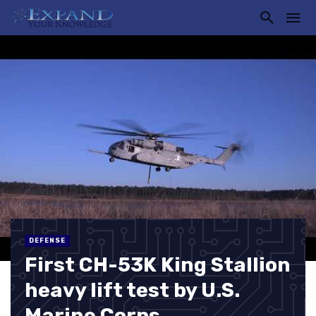
DEFENSE
First CH-53K King Stallion
heavy lift test by U.S.
Marine Corps