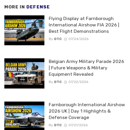
MORE IN
DEFENSE
Flying Display at Farnborough
International Airshow FIA 2026 |
Best Flight Demonstrations
By
OTC
07/24/2026
Belgian Army Military Parade 2026
| Future Weapons & Military
Equipment Revealed
By
OTC
07/22/2026
Farnborough International Airshow
2026 UK | Day 1 Highlights &
Defense Coverage
By
OTC
07/21/2026