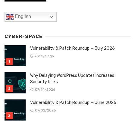
English
CYBER-SPACE
Vulnerability & Patch Roundup — July 2026
6 days ago
Why Delaying WordPress Updates Increases
Security Risks
07/14/2026
Vulnerability & Patch Roundup — June 2026
07/02/2026