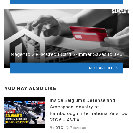
Magento 2 PHP Credit Card Skimmer Saves to JPG
NEXT ARTICLE
YOU MAY ALSO LIKE
Inside Belgium’s Defense and
Aerospace Industry at
Farnborough International Airshow
2026 – AWEX
By
OTC
7 days ago