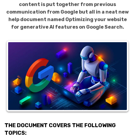
content is put together from previous
communication from Google but all in a neat new
help document named Optimizing your website
for generative AI features on Google Search.
THE DOCUMENT COVERS THE FOLLOWING
TOPICS: