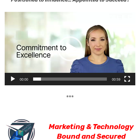
Video
Player
00:00
00:59
***
Marketing & Technology
Bound and Secured