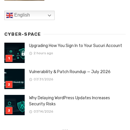
English
CYBER-SPACE
Upgrading How You Sign In to Your Sucuri Account
2 hours ago
Vulnerability & Patch Roundup — July 2026
07/31/2026
Why Delaying WordPress Updates Increases
Security Risks
07/14/2026