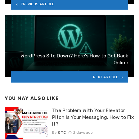
PREVIOUS ARTICLE
WordPress Site Down? Here’s How to Get Back
Online
NEXT ARTICLE
YOU MAY ALSO LIKE
The Problem With Your Elevator
Pitch Is Your Messaging. How to Fix
It?
By
OTC
2 days ago