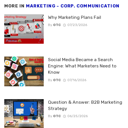
MORE IN
MARKETING - CORP. COMMUNICATION
Why Marketing Plans Fail
By
OTC
07/23/2026
Social Media Became a Search
Engine: What Marketers Need to
Know
By
OTC
07/16/2026
Question & Answer: B2B Marketing
Strategy
By
OTC
06/25/2026