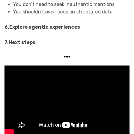
You don’t need to seek inauthentic mentions
You shouldn’t overfocus on structured data
6.Explore agentic experiences
7.Next steps
***