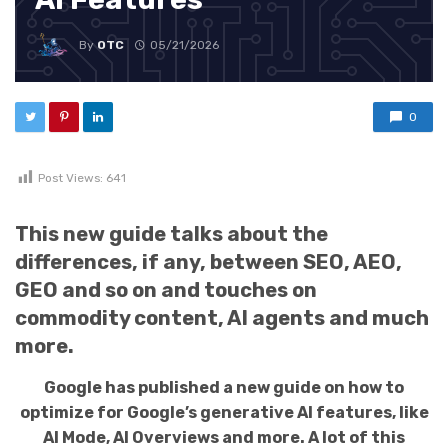
By
OTC
05/21/2026
0
Post Views:
641
This new guide talks about the
differences, if any, between SEO, AEO,
GEO and so on and touches on
commodity content, AI agents and much
more.
Google has published a new guide on how to
optimize for Google’s generative AI features, like
AI Mode, AI Overviews and more. A lot of this