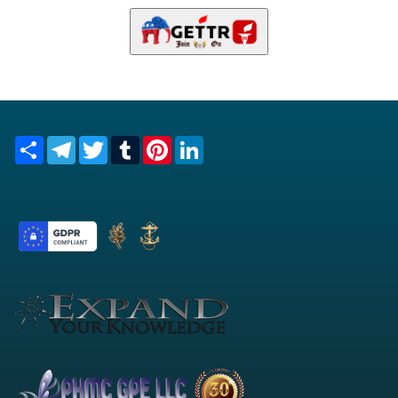
Share
Telegram
Twitter
Tumblr
Pinterest
LinkedIn