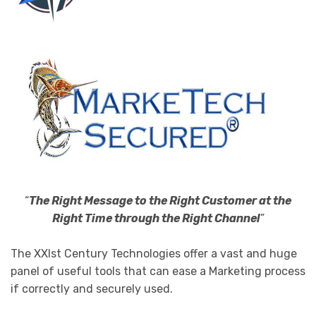
“
The Right Message to the Right Customer at the
Right Time through the Right Channel
”
The XXIst Century Technologies offer a vast and huge
panel of useful tools that can ease a Marketing process
if correctly and securely used.