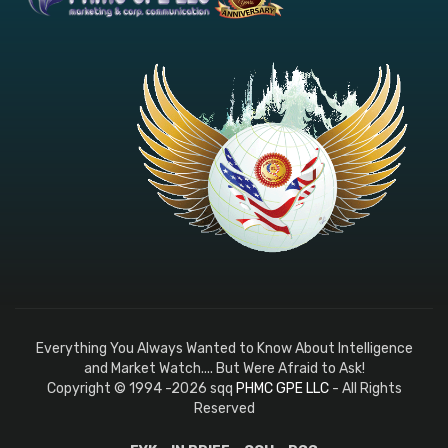
Everything You Always Wanted to Know About Intelligence
and Market Watch.... But Were Afraid to Ask!
Copyright © 1994 -2026 sqq
PHMC GPE LLC
- All Rights
Reserved