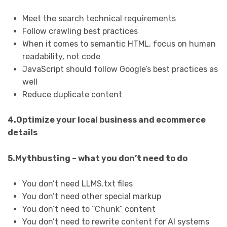
Meet the search technical requirements
Follow crawling best practices
When it comes to semantic HTML, focus on human
readability, not code
JavaScript should follow Google’s best practices as
well
Reduce duplicate content
4.Optimize your local business and ecommerce
details
5.Mythbusting – what you don’t need to do
You don’t need LLMS.txt files
You don’t need other special markup
You don’t need to “Chunk” content
You don’t need to rewrite content for AI systems