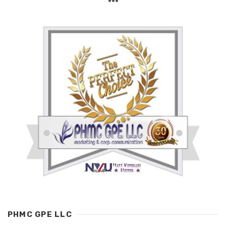
***
PHMC GPE LLC