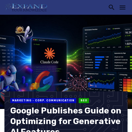
MARKETING - CORP. COMMUNICATION
SEO
Google Publishes Guide on
Optimizing for Generative
AI Features