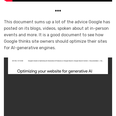
***
This document sums up a lot of the advice Google has
posted on its blogs, videos, spoken about at in-person
events and more. It is a good document to see how
Google thinks site owners should optimize their sites
for AI-generative engines.