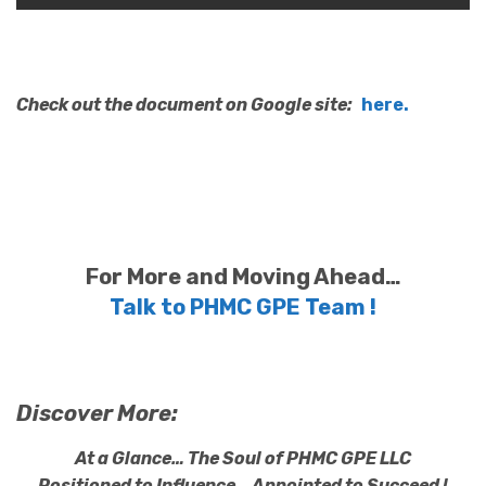
Check out the document on Google site:
here.
For More and Moving Ahead…
Talk to PHMC GPE Team !
Discover More:
At a Glance… The Soul of PHMC GPE LLC
Positioned to Influence… Appointed to Succeed !