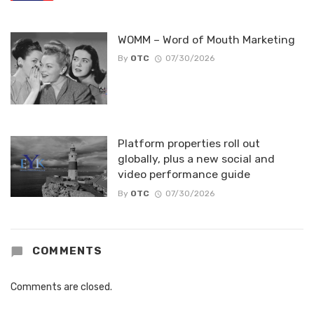
WOMM – Word of Mouth Marketing
By
OTC
07/30/2026
Platform properties roll out
globally, plus a new social and
video performance guide
By
OTC
07/30/2026
COMMENTS
Comments are closed.