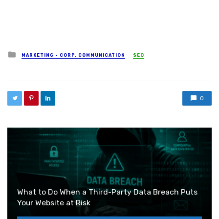
Posted in
MARKETING - CORP. COMMUNICATION
SEO
0
What to Do When a Third-Party Data Breach Puts
Your Website at Risk