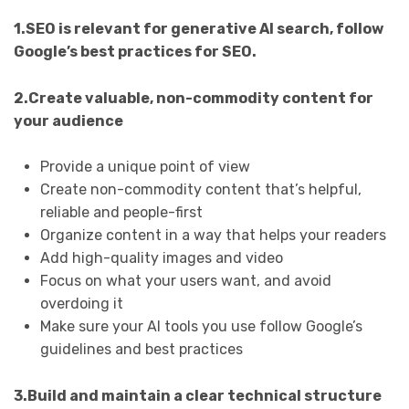
1.SEO is relevant for generative AI search, follow
Google’s best practices for SEO.
2.Create valuable, non-commodity content for
your audience
Provide a unique point of view
Create non-commodity content that’s helpful,
reliable and people-first
Organize content in a way that helps your readers
Add high-quality images and video
Focus on what your users want, and avoid
overdoing it
Make sure your AI tools you use follow Google’s
guidelines and best practices
3.Build and maintain a clear technical structure