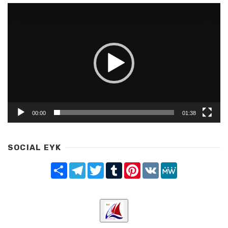
Video
Player
00:00
01:38
SOCIAL EYK
Share
Telegram
Twitter
Tumblr
Pinterest
VK
MeWe