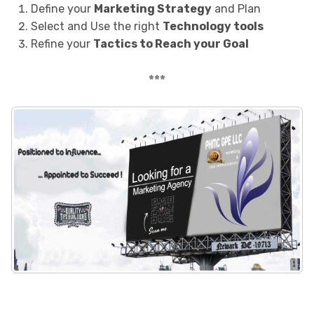
Define your
Marketing Strategy
and Plan
Select and Use the right
Technology tools
Refine your
Tactics to Reach your Goal
***