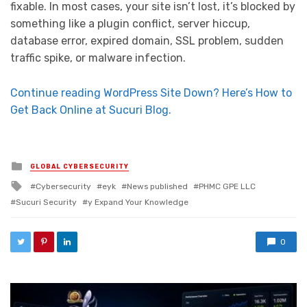
fixable. In most cases, your site isn’t lost, it’s blocked by
something like a plugin conflict, server hiccup,
database error, expired domain, SSL problem, sudden
traffic spike, or malware infection.
Continue reading WordPress Site Down? Here’s How to
Get Back Online at Sucuri Blog.
Posted in
GLOBAL CYBERSECURITY
Tagged with
Cybersecurity
eyk
News published
PHMC GPE LLC
Sucuri Security
y Expand Your Knowledge
0