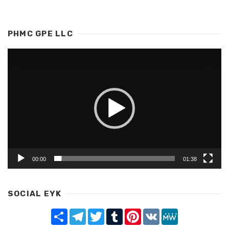
PHMC GPE LLC
Video
Player
00:00
01:38
SOCIAL EYK
Share
Telegram
Twitter
Tumblr
Pinterest
VK
MeWe