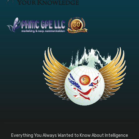
Everything You Always Wanted to Know About Intelligence