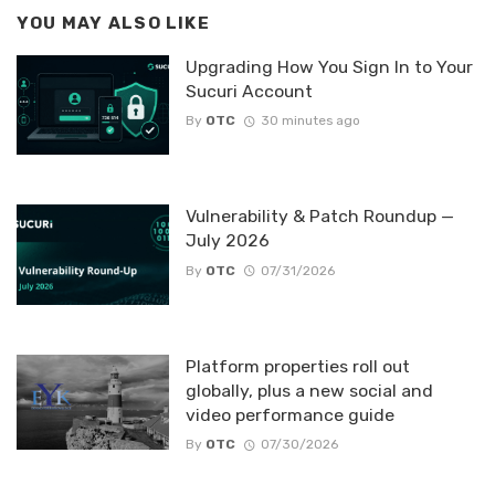
YOU MAY ALSO LIKE
Upgrading How You Sign In to Your
Sucuri Account
By
OTC
30 minutes ago
Vulnerability & Patch Roundup —
July 2026
By
OTC
07/31/2026
Platform properties roll out
globally, plus a new social and
video performance guide
By
OTC
07/30/2026