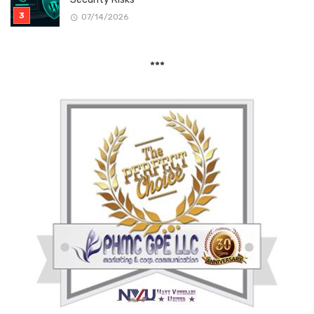
07/14/2026
***