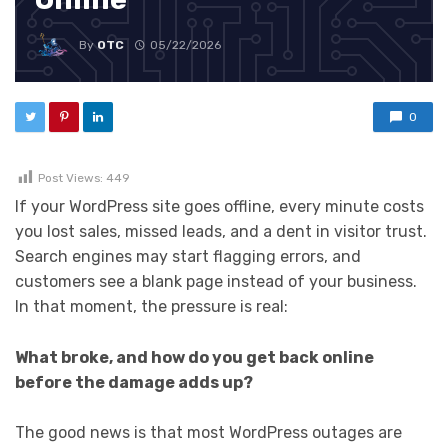
By
OTC
05/22/2026
0
Post Views:
449
If your WordPress site goes offline, every minute costs
you lost sales, missed leads, and a dent in visitor trust.
Search engines may start flagging errors, and
customers see a blank page instead of your business.
In that moment, the pressure is real:
What broke, and how do you get back online
before the damage adds up?
The good news is that most WordPress outages are