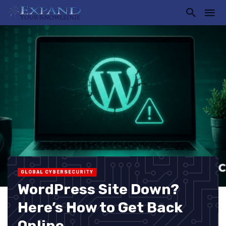
GLOBAL CYBERSECURITY
WordPress Site Down?
Here’s How to Get Back
Online