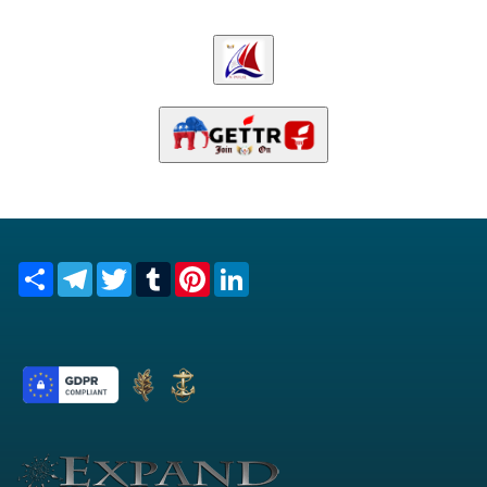
Share
Telegram
Twitter
Tumblr
Pinterest
LinkedIn