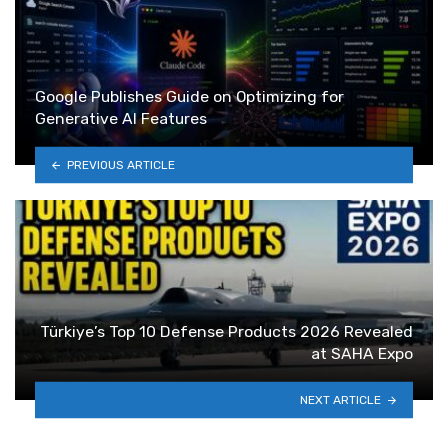
Google Publishes Guide on Optimizing for
Generative AI Features
PREVIOUS ARTICLE
Türkiye’s Top 10 Defense Products 2026 Revealed
at SAHA Expo
NEXT ARTICLE