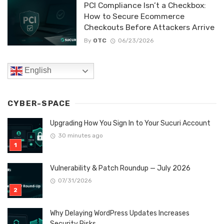
PCI Compliance Isn’t a Checkbox:
How to Secure Ecommerce
Checkouts Before Attackers Arrive
By
OTC
06/23/2026
English
CYBER-SPACE
Upgrading How You Sign In to Your Sucuri Account
30 minutes ago
Vulnerability & Patch Roundup — July 2026
07/31/2026
Why Delaying WordPress Updates Increases
Security Risks