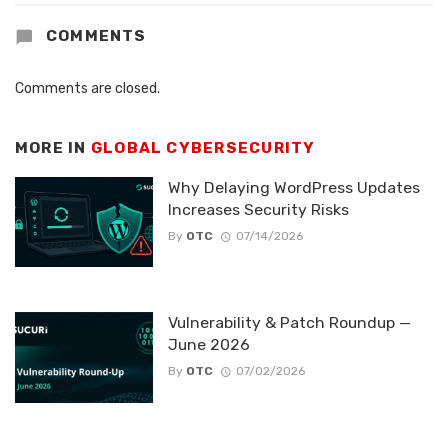
COMMENTS
Comments are closed.
MORE IN
GLOBAL CYBERSECURITY
Why Delaying WordPress Updates
Increases Security Risks
By
OTC
07/14/2026
Vulnerability & Patch Roundup —
June 2026
By
OTC
07/02/2026