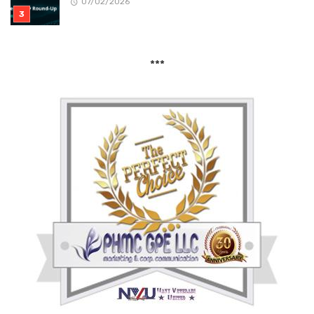
07/02/2026
***