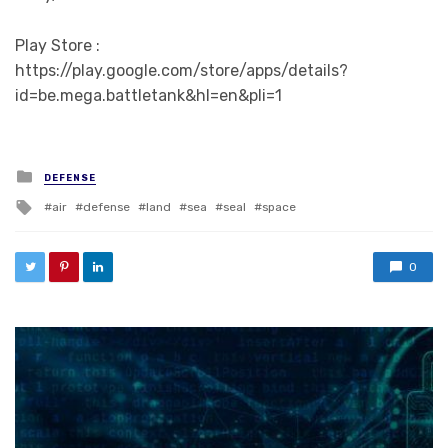
Play Store :
https://play.google.com/store/apps/details?
id=be.mega.battletank&hl=en&pli=1
Posted in
DEFENSE
Tagged with
air
defense
land
sea
seal
space
0