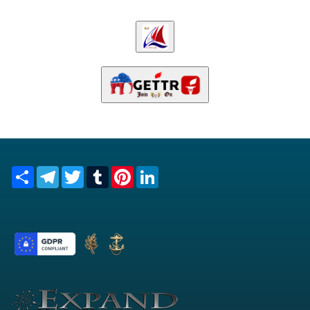
Share
Telegram
Twitter
Tumblr
Pinterest
LinkedIn