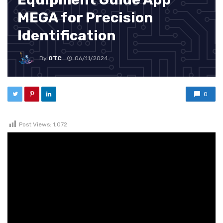
MEGA for Precision
Identification
By
OTC
06/11/2024
0
Post Views:
1,072