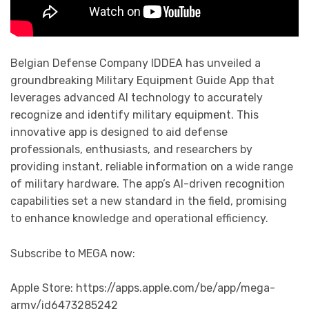
Belgian Defense Company IDDEA has unveiled a
groundbreaking Military Equipment Guide App that
leverages advanced AI technology to accurately
recognize and identify military equipment. This
innovative app is designed to aid defense
professionals, enthusiasts, and researchers by
providing instant, reliable information on a wide range
of military hardware. The app’s AI-driven recognition
capabilities set a new standard in the field, promising
to enhance knowledge and operational efficiency.
Subscribe to MEGA now:
Apple Store: https://apps.apple.com/be/app/mega-
army/id6473285242