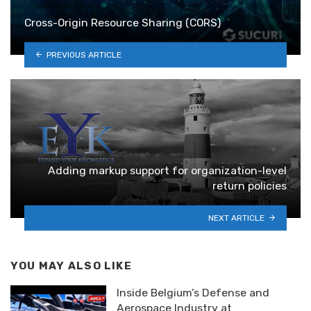
Cross-Origin Resource Sharing (CORS)
PREVIOUS ARTICLE
Adding markup support for organization-level
return policies
NEXT ARTICLE
YOU MAY ALSO LIKE
Inside Belgium’s Defense and
Aerospace Industry at