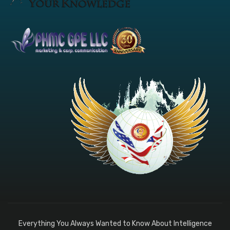
Everything You Always Wanted to Know About Intelligence