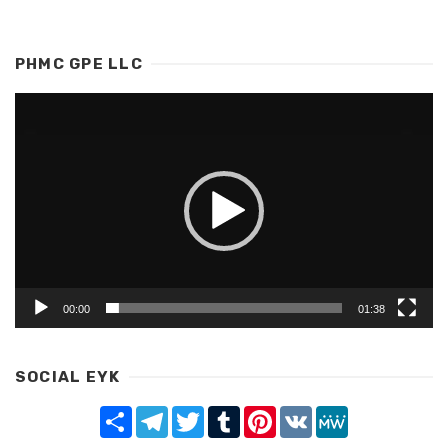
PHMC GPE LLC
Video
Player
00:00
01:38
SOCIAL EYK
Share
Telegram
Twitter
Tumblr
Pinterest
VK
MeWe