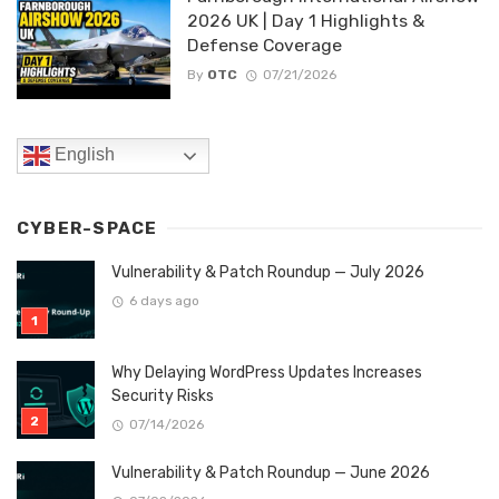
2026 UK | Day 1 Highlights &
Defense Coverage
By
OTC
07/21/2026
English
CYBER-SPACE
Vulnerability & Patch Roundup — July 2026
6 days ago
Why Delaying WordPress Updates Increases
Security Risks
07/14/2026
Vulnerability & Patch Roundup — June 2026