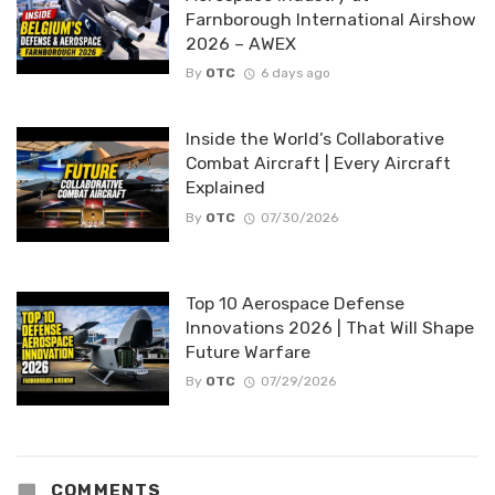
Farnborough International Airshow
2026 – AWEX
By
OTC
6 days ago
Inside the World’s Collaborative
Combat Aircraft | Every Aircraft
Explained
By
OTC
07/30/2026
Top 10 Aerospace Defense
Innovations 2026 | That Will Shape
Future Warfare
By
OTC
07/29/2026
COMMENTS