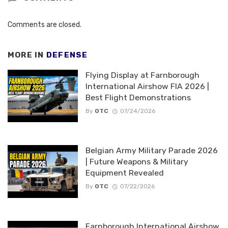
Comments are closed.
MORE IN
DEFENSE
Flying Display at Farnborough
International Airshow FIA 2026 |
Best Flight Demonstrations
By
OTC
07/24/2026
Belgian Army Military Parade 2026
| Future Weapons & Military
Equipment Revealed
By
OTC
07/22/2026
Farnborough International Airshow