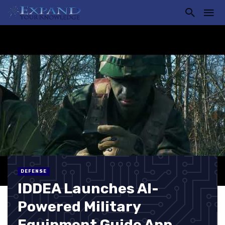
DEFENSE
IDDEA Launches AI-
Powered Military
Equipment Guide App