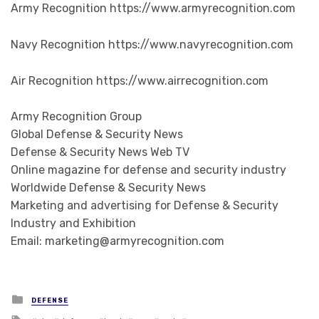
Army Recognition https://www.armyrecognition.com
Navy Recognition https://www.navyrecognition.com
Air Recognition https://www.airrecognition.com
Army Recognition Group
Global Defense & Security News
Defense & Security News Web TV
Online magazine for defense and security industry
Worldwide Defense & Security News
Marketing and advertising for Defense & Security
Industry and Exhibition
Email: marketing@armyrecognition.com
Posted in
DEFENSE
Tagged with