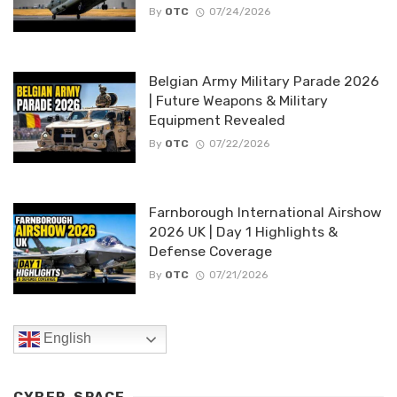
By
OTC
07/24/2026
Belgian Army Military Parade 2026
| Future Weapons & Military
Equipment Revealed
By
OTC
07/22/2026
Farnborough International Airshow
2026 UK | Day 1 Highlights &
Defense Coverage
By
OTC
07/21/2026
English