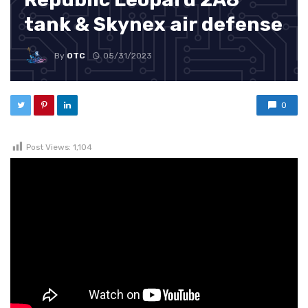
tank & Skynex air defense
By
OTC
05/31/2023
0
Post Views:
1,104