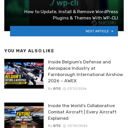
How to Update, Install & Remove WordPress
Plugins & Themes With WP-CLI
NEXT ARTICLE
YOU MAY ALSO LIKE
Inside Belgium’s Defense and
Aerospace Industry at
Farnborough International Airshow
2026 – AWEX
By
OTC
07/31/2026
Inside the World’s Collaborative
Combat Aircraft | Every Aircraft
Explained
By
OTC
07/30/2026