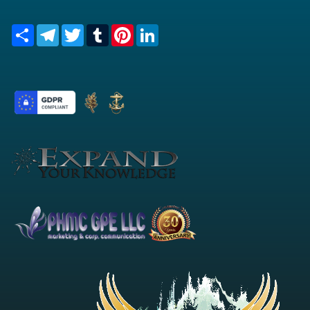
Share
Telegram
Twitter
Tumblr
Pinterest
LinkedIn