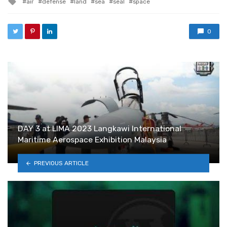
air
defense
land
sea
seal
space
0
DAY 3 at LIMA 2023 Langkawi International
Maritime Aerospace Exhibition Malaysia
PREVIOUS ARTICLE