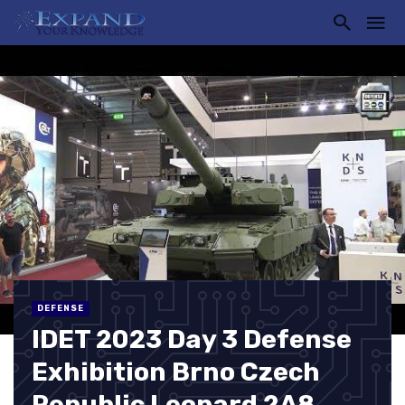
DEFENSE
IDET 2023 Day 3 Defense
Exhibition Brno Czech
Republic Leopard 2A8