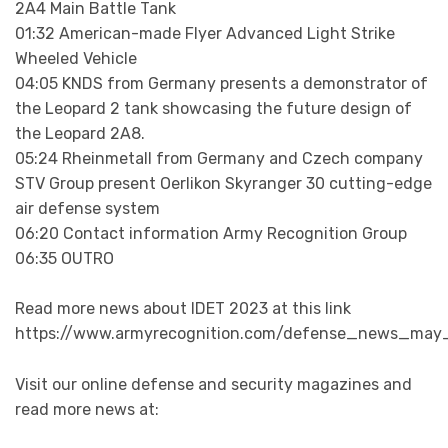
2A4 Main Battle Tank
01:32 American-made Flyer Advanced Light Strike
Wheeled Vehicle
04:05 KNDS from Germany presents a demonstrator of
the Leopard 2 tank showcasing the future design of
the Leopard 2A8.
05:24 Rheinmetall from Germany and Czech company
STV Group present Oerlikon Skyranger 30 cutting-edge
air defense system
06:20 Contact information Army Recognition Group
06:35 OUTRO
Read more news about IDET 2023 at this link
https://www.armyrecognition.com/defense_news_may_
Visit our online defense and security magazines and
read more news at: