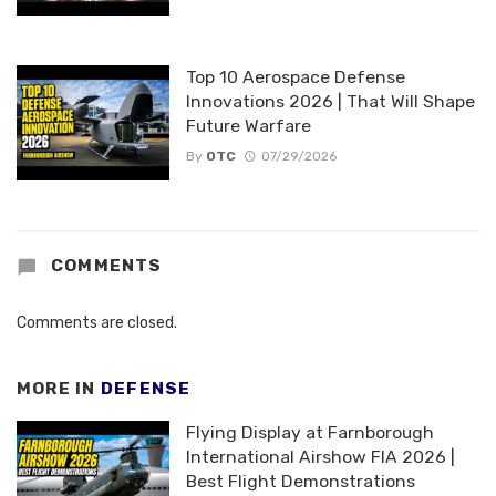
Top 10 Aerospace Defense
Innovations 2026 | That Will Shape
Future Warfare
By
OTC
07/29/2026
COMMENTS
Comments are closed.
MORE IN
DEFENSE
Flying Display at Farnborough
International Airshow FIA 2026 |
Best Flight Demonstrations