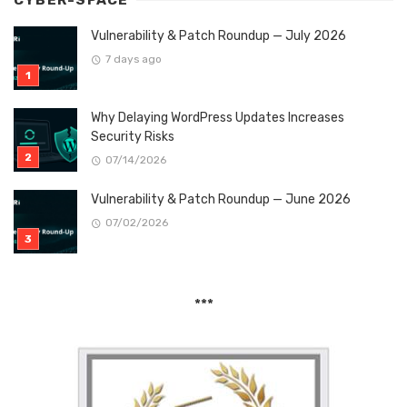
CYBER-SPACE
Vulnerability & Patch Roundup — July 2026
7 days ago
Why Delaying WordPress Updates Increases
Security Risks
07/14/2026
Vulnerability & Patch Roundup — June 2026
07/02/2026
***