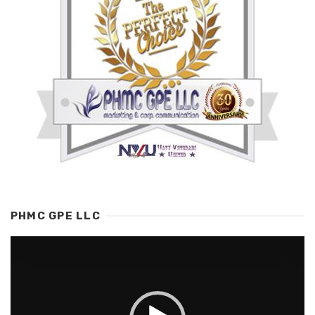
PHMC GPE LLC
Video
Player