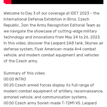
Welcome to Day 3 of our coverage at IDET 2023 – the
International Defense Exhibition in Brno, Czech
Republic. Join the Army Recognition Editorial Team as
we navigate the showcase of cutting-edge military
technology and innovations from May 24 to 26, 2023.
In this video, discover the Leopard 2A8 tank, Skynex air
defense system, Flyer American-made 4×4 combat
vehicle, and modern combat equipment and vehicles
of the Czech army.
Summary of this video:
00:00 INTRO
00:25 Czech armed forces display its full range of
modern combat equipment of artillery, reconnaissance,
armored vehicle, and communication systems.
00:50 Czech army Soviet-made T-72M1 VS. Leopard