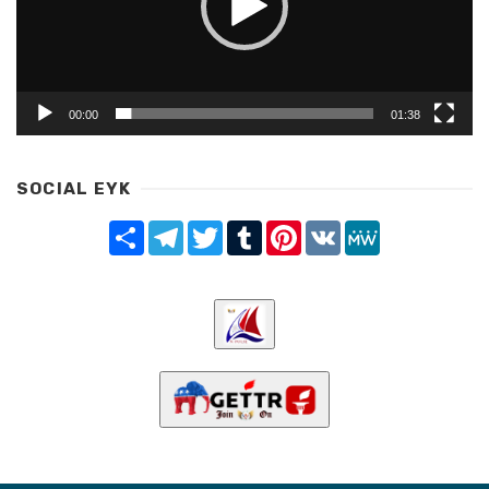
00:00
01:38
SOCIAL EYK
Share
Telegram
Twitter
Tumblr
Pinterest
VK
MeWe