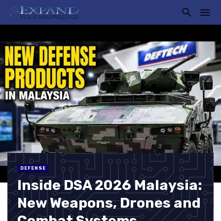
DEFENSE
Inside DSA 2026 Malaysia:
New Weapons, Drones and
Combat Systems