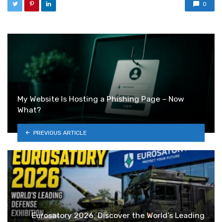
0
My Website Is Hosting a Phishing Page – Now
What?
PREVIOUS ARTICLE
Eurosatory 2026: Discover the World’s Leading