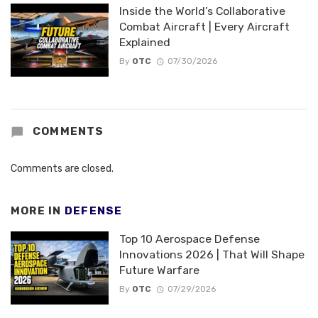
Inside the World’s Collaborative
Combat Aircraft | Every Aircraft
Explained
By
OTC
07/30/2026
COMMENTS
Comments are closed.
MORE IN
DEFENSE
Top 10 Aerospace Defense
Innovations 2026 | That Will Shape
Future Warfare
By
OTC
07/29/2026