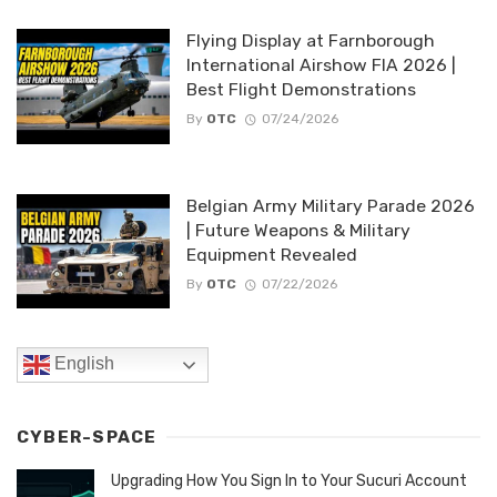
Flying Display at Farnborough
International Airshow FIA 2026 |
Best Flight Demonstrations
By
OTC
07/24/2026
Belgian Army Military Parade 2026
| Future Weapons & Military
Equipment Revealed
By
OTC
07/22/2026
English
CYBER-SPACE
Upgrading How You Sign In to Your Sucuri Account