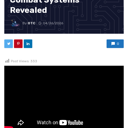
Revealed
By
OTC
04/26/2026
0
Post Views:
333