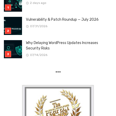
2 days ago
Vulnerability & Patch Roundup — July 2026
07/31/2026
Why Delaying WordPress Updates Increases
Security Risks
07/14/2026
***