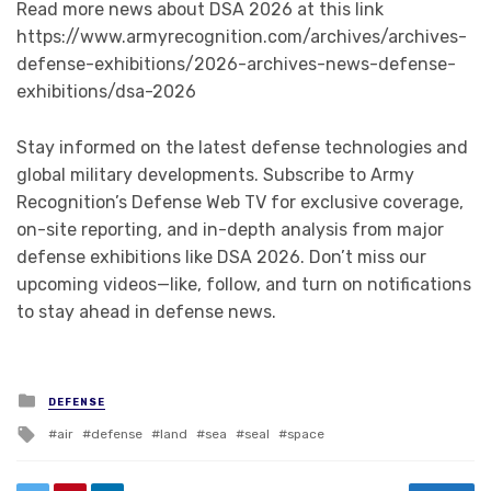
Read more news about DSA 2026 at this link
https://www.armyrecognition.com/archives/archives-
defense-exhibitions/2026-archives-news-defense-
exhibitions/dsa-2026
Stay informed on the latest defense technologies and
global military developments. Subscribe to Army
Recognition’s Defense Web TV for exclusive coverage,
on-site reporting, and in-depth analysis from major
defense exhibitions like DSA 2026. Don’t miss our
upcoming videos—like, follow, and turn on notifications
to stay ahead in defense news.
Posted in
DEFENSE
Tagged with
air
defense
land
sea
seal
space