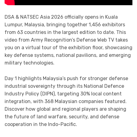
DSA & NATSEC Asia 2026 officially opens in Kuala
Lumpur, Malaysia, bringing together 1,456 exhibitors
from 63 countries in the largest edition to date. This
video from Army Recognition’s Defense Web TV takes
you on a virtual tour of the exhibition floor, showcasing
key defense systems, national pavilions, and emerging
military technologies.
Day 1 highlights Malaysia’s push for stronger defense
industrial sovereignty through its National Defence
Industry Policy (DIPN), targeting 30% local content
integration, with 368 Malaysian companies featured.
Discover how global and regional players are shaping
the future of land warfare, security, and defense
cooperation in the Indo-Pacific.