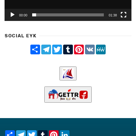
00:00
01:38
SOCIAL EYK
Share
Telegram
Twitter
Tumblr
Pinterest
VK
MeWe
Share
Telegram
Twitter
Tumblr
Pinterest
LinkedIn