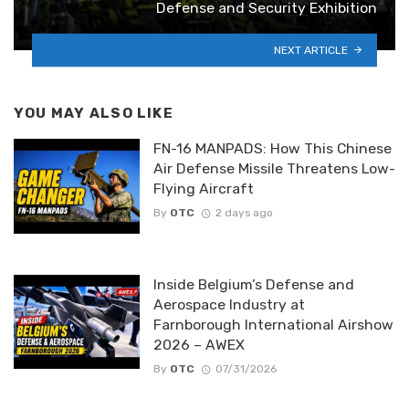
Defense and Security Exhibition
NEXT ARTICLE
YOU MAY ALSO LIKE
FN-16 MANPADS: How This Chinese
Air Defense Missile Threatens Low-
Flying Aircraft
By
OTC
2 days ago
Inside Belgium’s Defense and
Aerospace Industry at
Farnborough International Airshow
2026 – AWEX
By
OTC
07/31/2026