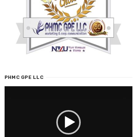
PHMC GPE LLC
Video
Player