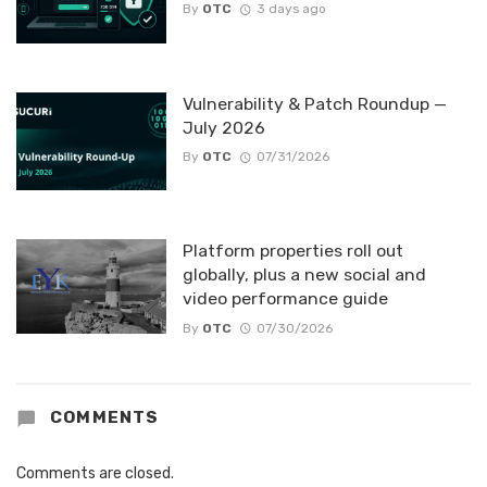
By
OTC
3 days ago
Vulnerability & Patch Roundup —
July 2026
By
OTC
07/31/2026
Platform properties roll out
globally, plus a new social and
video performance guide
By
OTC
07/30/2026
COMMENTS
Comments are closed.