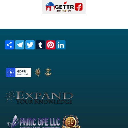
Share
Telegram
Twitter
Tumblr
Pinterest
LinkedIn