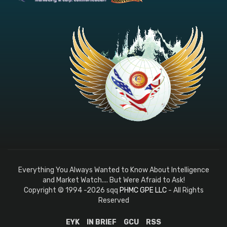
Everything You Always Wanted to Know About Intelligence
and Market Watch.... But Were Afraid to Ask!
Copyright © 1994 -2026 sqq
PHMC GPE LLC
- All Rights
Reserved
EYK
IN BRIEF
GCU
RSS