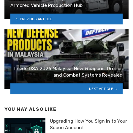
Armored Vehicle Production Hub
PREVIOUS ARTICLE
Inside DSA 2026 Malaysia: New Weapons, Drones
and Combat Systems Revealed
NEXT ARTICLE
YOU MAY ALSO LIKE
Upgrading How You Sign In to Your
Sucuri Account