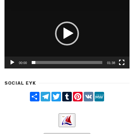
Video
Player
00:00
01:38
SOCIAL EYK
Share
Telegram
Twitter
Tumblr
Pinterest
VK
MeWe