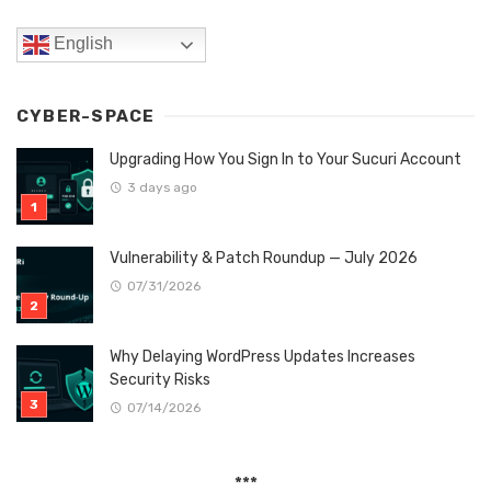
English
CYBER-SPACE
Upgrading How You Sign In to Your Sucuri Account
3 days ago
Vulnerability & Patch Roundup — July 2026
07/31/2026
Why Delaying WordPress Updates Increases
Security Risks
07/14/2026
***