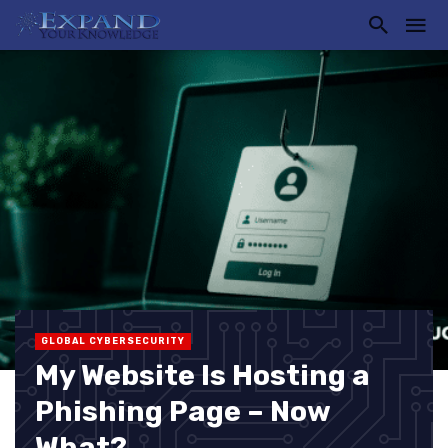
GLOBAL CYBERSECURITY
My Website Is Hosting a
Phishing Page – Now
What?