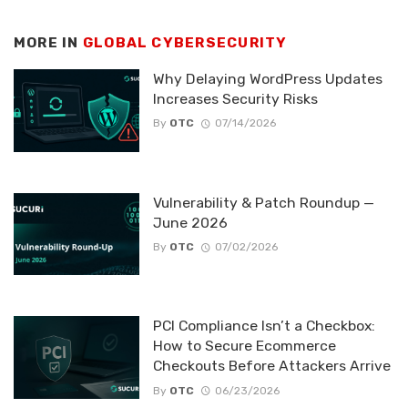
MORE IN
GLOBAL CYBERSECURITY
Why Delaying WordPress Updates
Increases Security Risks
By
OTC
07/14/2026
Vulnerability & Patch Roundup —
June 2026
By
OTC
07/02/2026
PCI Compliance Isn’t a Checkbox:
How to Secure Ecommerce
Checkouts Before Attackers Arrive
By
OTC
06/23/2026