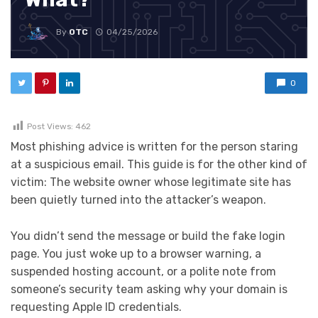
By
OTC
04/25/2026
0
Post Views:
462
Most phishing advice is written for the person staring
at a suspicious email. This guide is for the other kind of
victim: The website owner whose legitimate site has
been quietly turned into the attacker’s weapon.
You didn’t send the message or build the fake login
page. You just woke up to a browser warning, a
suspended hosting account, or a polite note from
someone’s security team asking why your domain is
requesting Apple ID credentials.