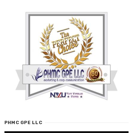
PHMC GPE LLC