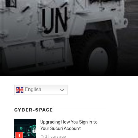
English
CYBER-SPACE
Upgrading How You Sign In to
Your Sucuri Account
2 hours ago