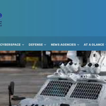
CYBERSPACE
DEFENSE
NEWS AGENCIES
AT A GLANCE