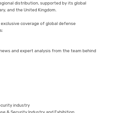
ional distribution, supported by its global
gary, and the United Kingdom.
 exclusive coverage of global defense
s:
 news and expert analysis from the team behind
curity industry
se & Security Industry and Exhibition