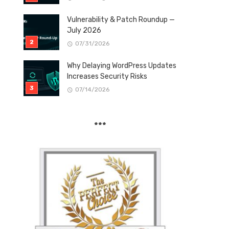
Vulnerability & Patch Roundup —
July 2026
07/31/2026
Why Delaying WordPress Updates
Increases Security Risks
07/14/2026
***