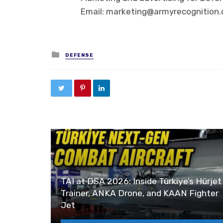
Email: marketing@armyrecognition
Posted in
DEFENSE
TAI at DSA 2026: Inside Türkiye’s Hürjet
Trainer, ANKA Drone, and KAAN Fighter
Jet