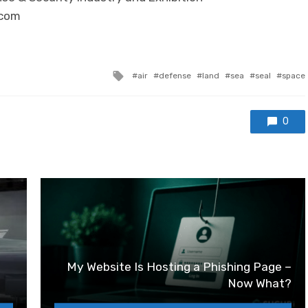
.com
Tagged with
air
defense
land
sea
seal
space
0
My Website Is Hosting a Phishing Page –
Now What?