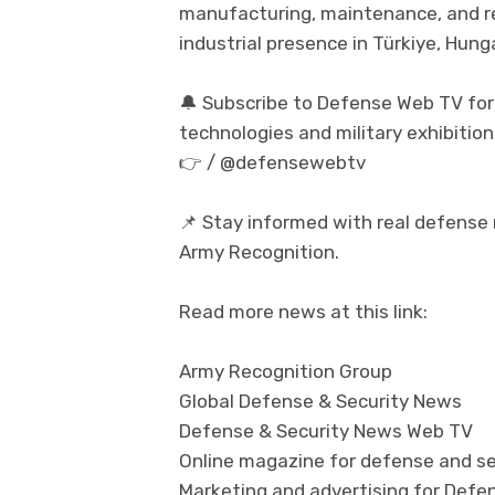
manufacturing, maintenance, and reg
industrial presence in Türkiye, Hun
🔔 Subscribe to Defense Web TV for
technologies and military exhibition
👉 / @defensewebtv
📌 Stay informed with real defense
Army Recognition.
Read more news at this link:
Army Recognition Group
Global Defense & Security News
Defense & Security News Web TV
Online magazine for defense and se
Marketing and advertising for Defen