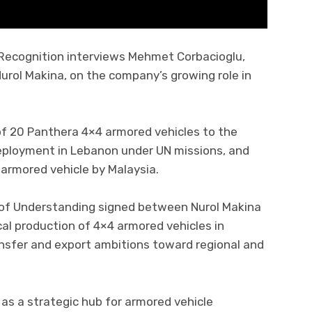
Recognition interviews Mehmet Corbacioglu,
urol Makina, on the company’s growing role in
of 20 Panthera 4×4 armored vehicles to the
deployment in Lebanon under UN missions, and
 armored vehicle by Malaysia.
 of Understanding signed between Nurol Makina
cal production of 4×4 armored vehicles in
ansfer and export ambitions toward regional and
 as a strategic hub for armored vehicle