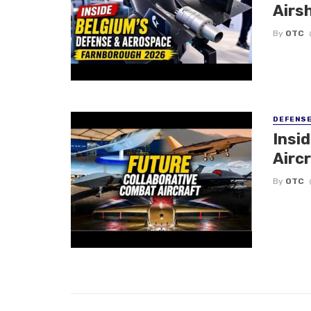
Airs
By
OTC
DEFENS
Insi
Aircr
By
OTC