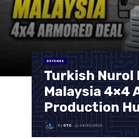
DEFENSE
Turkish Nurol
Malaysia 4×4 
Production H
By
OTC
04/25/2026