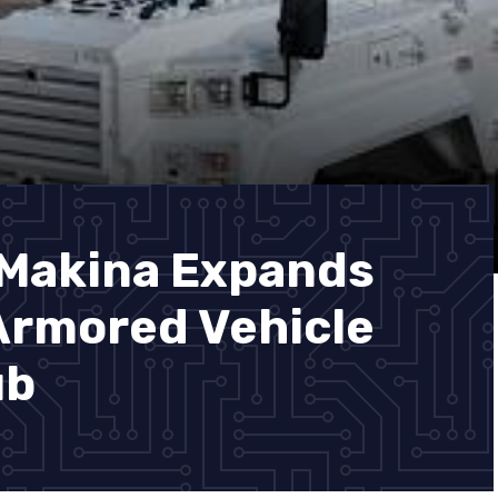
 Makina Expands
Armored Vehicle
ub