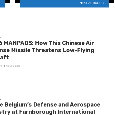
NEXT ARTICLE
E
6 MANPADS: How This Chinese Air
nse Missile Threatens Low-Flying
raft
4 hours ago
E
de Belgium’s Defense and Aerospace
stry at Farnborough International