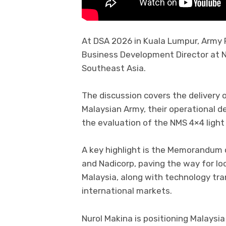
At DSA 2026 in Kuala Lumpur, Army 
Business Development Director at N
Southeast Asia.
The discussion covers the delivery 
Malaysian Army, their operational 
the evaluation of the NMS 4×4 light
A key highlight is the Memorandum
and Nadicorp, paving the way for lo
Malaysia, along with technology tr
international markets.
Nurol Makina is positioning Malaysia