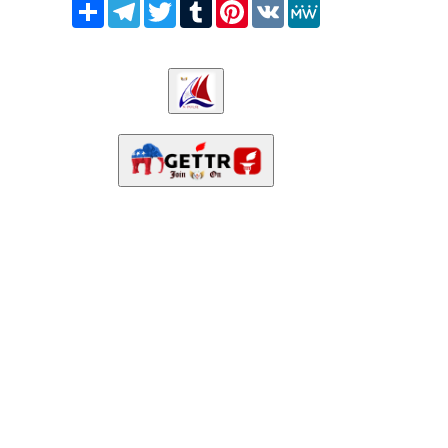
Share
Telegram
Twitter
Tumblr
Pinterest
VK
MeWe