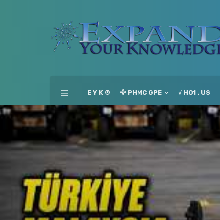
E Y K ®
🦅 PHMC GPE
√ HO1 . US