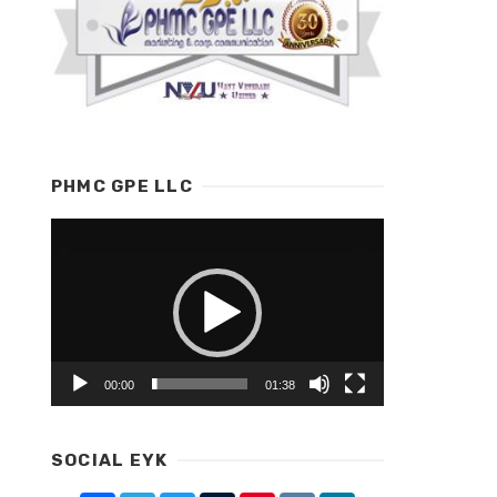
PHMC GPE LLC
Video
Player
00:00
01:38
SOCIAL EYK