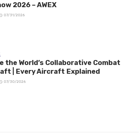
how 2026 – AWEX
07/31/2026
E
de the World’s Collaborative Combat
aft | Every Aircraft Explained
07/30/2026