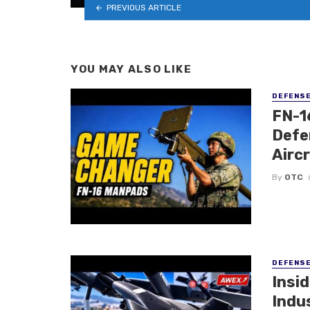
PREVIOUS ARTICLE
YOU MAY ALSO LIKE
DEFENS
FN-1
Defe
Airc
By
OTC
DEFENS
Insi
Indu