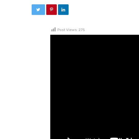
Post Views:
275