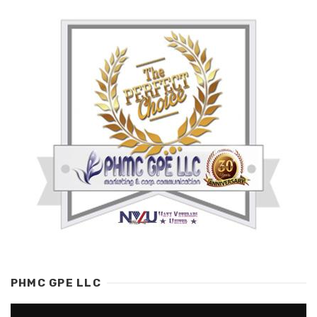
PHMC GPE LLC
Video