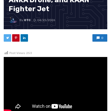
Fighter Jet
By
OTC
04/25/2026
0
Post Views:
253