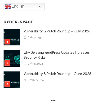
English
CYBER-SPACE
Vulnerability & Patch Roundup — July 2026
5 days ago
Why Delaying WordPress Updates Increases
Security Risks
07/14/2026
Vulnerability & Patch Roundup — June 2026
07/02/2026
***