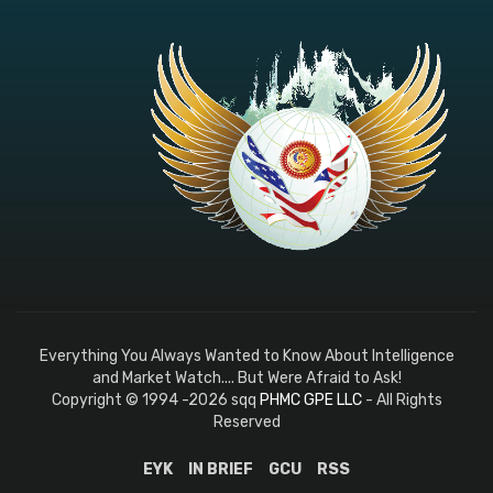
Everything You Always Wanted to Know About Intelligence
and Market Watch.... But Were Afraid to Ask!
Copyright © 1994 -2026 sqq
PHMC GPE LLC
- All Rights
Reserved
EYK
IN BRIEF
GCU
RSS