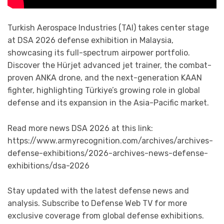
Turkish Aerospace Industries (TAI) takes center stage
at DSA 2026 defense exhibition in Malaysia,
showcasing its full-spectrum airpower portfolio.
Discover the Hürjet advanced jet trainer, the combat-
proven ANKA drone, and the next-generation KAAN
fighter, highlighting Türkiye’s growing role in global
defense and its expansion in the Asia-Pacific market.
Read more news DSA 2026 at this link:
https://www.armyrecognition.com/archives/archives-
defense-exhibitions/2026-archives-news-defense-
exhibitions/dsa-2026
Stay updated with the latest defense news and
analysis. Subscribe to Defense Web TV for more
exclusive coverage from global defense exhibitions.