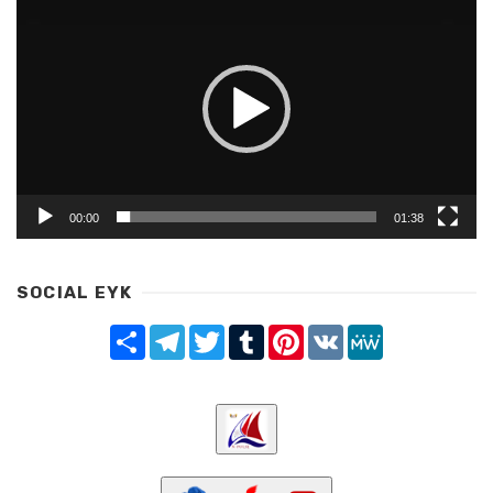
Player
00:00
01:38
SOCIAL EYK
Share
Telegram
Twitter
Tumblr
Pinterest
VK
MeWe