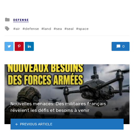
Posted in
DEFENSE
Tagged with
air
defense
land
sea
seal
space
0
Nouvelles menaces: Des militaires français
révèlent les défis et besoins à venir
PREVIOUS ARTICLE