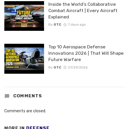
Inside the World’s Collaborative
Combat Aircraft | Every Aircraft
Explained
By
OTC
7 days ago
Top 10 Aerospace Defense
Innovations 2026 | That Will Shape
Future Warfare
By
OTC
07/29/2026
COMMENTS
Comments are closed.
MORE IN
DEFENSE