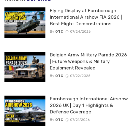
Flying Display at Farnborough
International Airshow FIA 2026 |
Best Flight Demonstrations
By
OTC
07/24/2026
Belgian Army Military Parade 2026
| Future Weapons & Military
Equipment Revealed
By
OTC
07/22/2026
Farnborough International Airshow
2026 UK | Day 1 Highlights &
Defense Coverage
By
OTC
07/21/2026