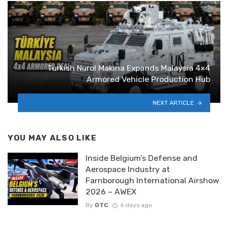
Turkish Nurol Makina Expands Malaysia 4×4
Armored Vehicle Production Hub
NEXT ARTICLE
YOU MAY ALSO LIKE
Inside Belgium’s Defense and
Aerospace Industry at
Farnborough International Airshow
2026 – AWEX
By
OTC
6 days ago