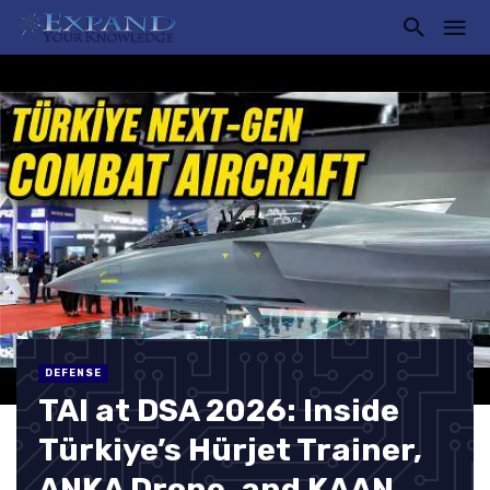
DEFENSE
TAI at DSA 2026: Inside
Türkiye’s Hürjet Trainer,
ANKA Drone, and KAAN