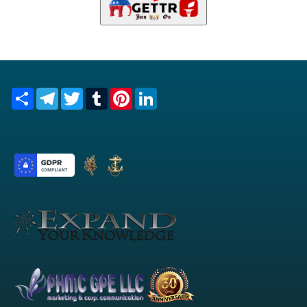
Share
Telegram
Twitter
Tumblr
Pinterest
LinkedIn