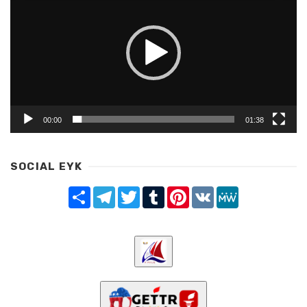
00:00
01:38
SOCIAL EYK
Share
Telegram
Twitter
Tumblr
Pinterest
VK
MeWe