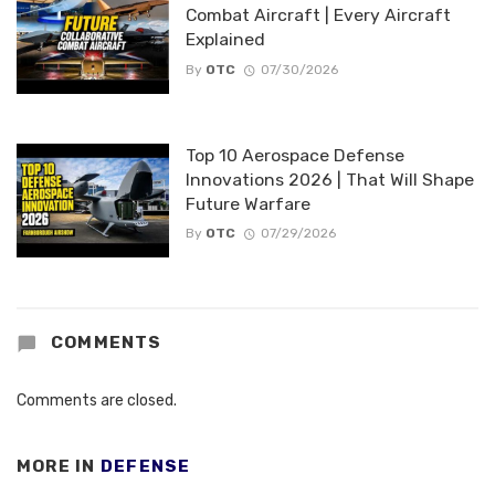
Combat Aircraft | Every Aircraft
Explained
By
OTC
07/30/2026
Top 10 Aerospace Defense
Innovations 2026 | That Will Shape
Future Warfare
By
OTC
07/29/2026
COMMENTS
Comments are closed.
MORE IN
DEFENSE