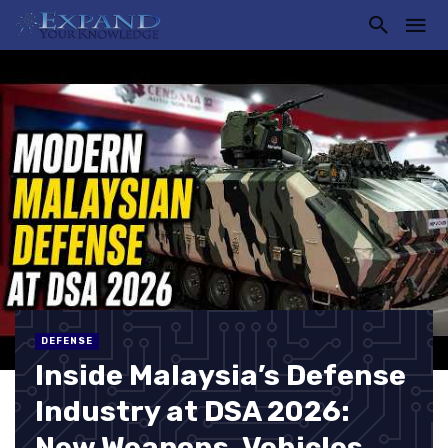
DEFENSE
Inside Malaysia’s Defense
Industry at DSA 2026:
New Weapons, Vehicles,