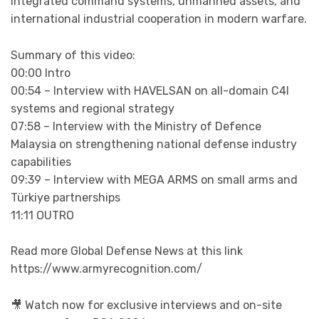
integrated command systems, unmanned assets, and
international industrial cooperation in modern warfare.
Summary of this video:
00:00 Intro
00:54 – Interview with HAVELSAN on all-domain C4I
systems and regional strategy
07:58 – Interview with the Ministry of Defence
Malaysia on strengthening national defense industry
capabilities
09:39 – Interview with MEGA ARMS on small arms and
Türkiye partnerships
11:11 OUTRO
Read more Global Defense News at this link
https://www.armyrecognition.com/
🎥 Watch now for exclusive interviews and on-site