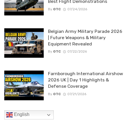
Best Flight Demonstrations
By
OTC
07/24/2026
Belgian Army Military Parade 2026
| Future Weapons & Military
Equipment Revealed
By
OTC
07/22/2026
Farnborough International Airshow
2026 UK | Day 1 Highlights &
Defense Coverage
By
OTC
07/21/2026
English