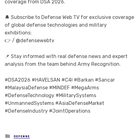
coverage from DSA 2026.
🔔 Subscribe to Defense Web TV for exclusive coverage
of global defense technologies and military
exhibitions:
👉 / @defensewebtv
📌 Stay informed with real defense news and expert
analysis from the team behind Army Recognition.
#DSA2026 #HAVELSAN #C4I #Barkan #Sancar
#MalaysiaDefense #MINDEF #MegaArms
#DefenseTechnology #MilitarySystems
#UnmannedSystems #AsiaDefenseMarket
#DefenseIndustry #JointOperations
Posted in
DEFENSE