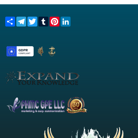
Share
Telegram
Twitter
Tumblr
Pinterest
LinkedIn