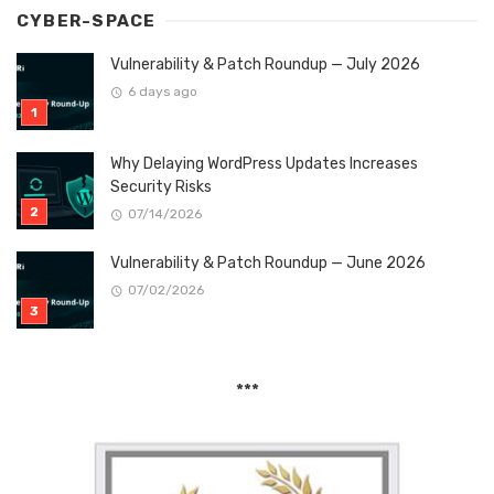
CYBER-SPACE
Vulnerability & Patch Roundup — July 2026
6 days ago
Why Delaying WordPress Updates Increases
Security Risks
07/14/2026
Vulnerability & Patch Roundup — June 2026
07/02/2026
***