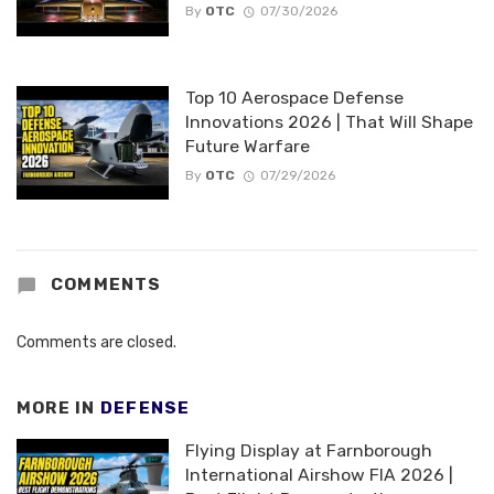
By
OTC
07/30/2026
Top 10 Aerospace Defense
Innovations 2026 | That Will Shape
Future Warfare
By
OTC
07/29/2026
COMMENTS
Comments are closed.
MORE IN
DEFENSE
Flying Display at Farnborough
International Airshow FIA 2026 |