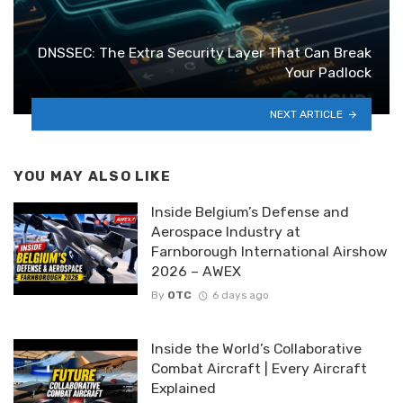
DNSSEC: The Extra Security Layer That Can Break
Your Padlock
NEXT ARTICLE
YOU MAY ALSO LIKE
Inside Belgium’s Defense and
Aerospace Industry at
Farnborough International Airshow
2026 – AWEX
By
OTC
6 days ago
Inside the World’s Collaborative
Combat Aircraft | Every Aircraft
Explained