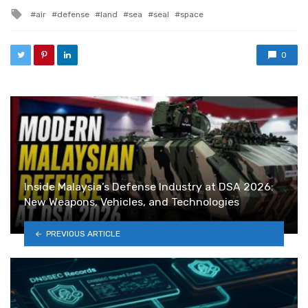
Tagged with
air
defense
land
sea
seal
space
0
Inside Malaysia’s Defense Industry at DSA 2026:
New Weapons, Vehicles, and Technologies
PREVIOUS ARTICLE