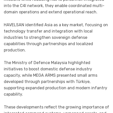
into the C4I network, they enable coordinated multi-
domain operations and extend operational reach.
HAVELSAN identified Asia as a key market, focusing on
technology transfer and integration with local
industries to strengthen sovereign defense
capabilities through partnerships and localized
production.
The Ministry of Defence Malaysia highlighted
initiatives to boost domestic defense industry
capacity, while MEGA ARMS presented small arms
developed through partnerships with Türkiye,
supporting expanded production and modern infantry
capability.
These developments reflect the growing importance of