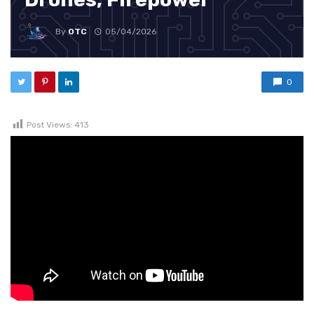
By
OTC
05/04/2026
0
Post Views:
413