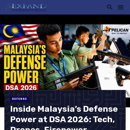
DEFENSE
Inside Malaysia’s Defense
Power at DSA 2026: Tech,
Drones, Firepower