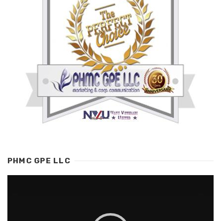
PHMC GPE LLC
Video
Player