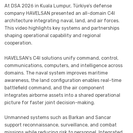
At DSA 2026 in Kuala Lumpur, Türkiye’s defense
company HAVELSAN presented an all-domain C4I
architecture integrating naval, land, and air forces.
This video highlights key systems and partnerships
shaping operational capability and regional
cooperation.
HAVELSAN’s C4I solutions unify command, control,
communications, computers, and intelligence across
domains. The naval system improves maritime
awareness, the land configuration enables real-time
battlefield command, and the air component
integrates airborne assets into a shared operational
picture for faster joint decision-making.
Unmanned systems such as Barkan and Sancar
support reconnaissance, surveillance, and combat
missions while reducing risk to personnel. Integrated