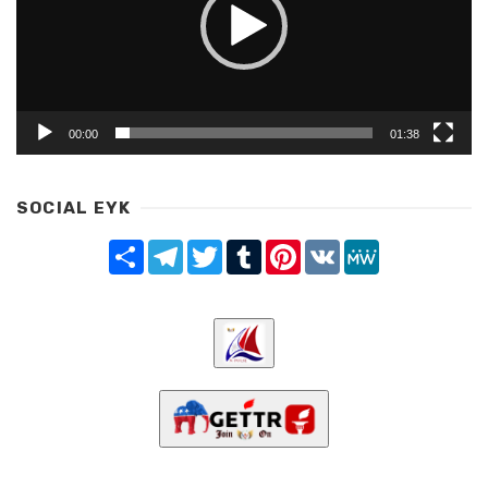
00:00
01:38
SOCIAL EYK
Share
Telegram
Twitter
Tumblr
Pinterest
VK
MeWe