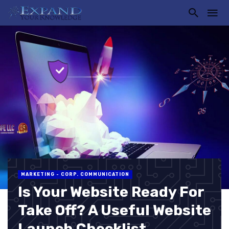
MARKETING - CORP. COMMUNICATION
Is Your Website Ready For
Take Off? A Useful Website
Launch Checklist