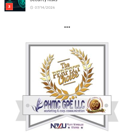
07/14/2026
***