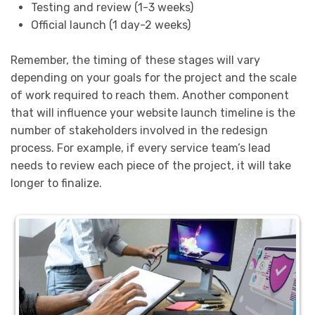
Testing and review (1-3 weeks)
Official launch (1 day-2 weeks)
Remember, the timing of these stages will vary
depending on your goals for the project and the scale
of work required to reach them. Another component
that will influence your website launch timeline is the
number of stakeholders involved in the redesign
process. For example, if every service team’s lead
needs to review each piece of the project, it will take
longer to finalize.