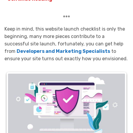
***
Keep in mind, this website launch checklist is only the
beginning, many more pieces contribute to a
successful site launch, fortunately, you can get help
from
Developers and Marketing Specialists
to
ensure your site turns out exactly how you envisioned.