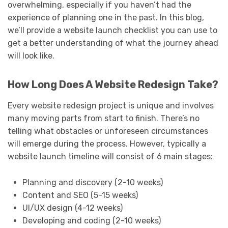
overwhelming, especially if you haven’t had the
experience of planning one in the past. In this blog,
we’ll provide a website launch checklist you can use to
get a better understanding of what the journey ahead
will look like.
How Long Does A Website Redesign Take?
Every website redesign project is unique and involves
many moving parts from start to finish. There’s no
telling what obstacles or unforeseen circumstances
will emerge during the process. However, typically a
website launch timeline will consist of 6 main stages:
Planning and discovery (2-10 weeks)
Content and SEO (5-15 weeks)
UI/UX design (4-12 weeks)
Developing and coding (2-10 weeks)