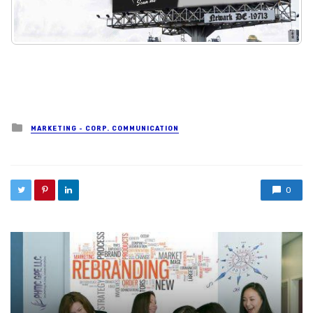
Posted in
MARKETING - CORP. COMMUNICATION
0