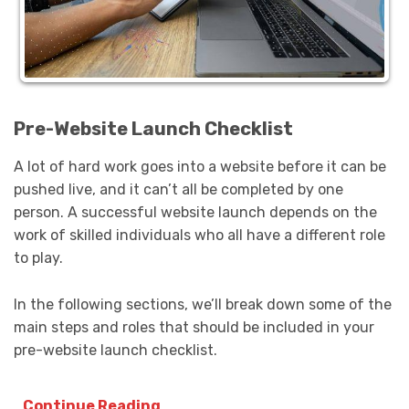
Pre-Website Launch Checklist
A lot of hard work goes into a website before it can be
pushed live, and it can’t all be completed by one
person. A successful website launch depends on the
work of skilled individuals who all have a different role
to play.
In the following sections, we’ll break down some of the
main steps and roles that should be included in your
pre-website launch checklist.
Continue Reading