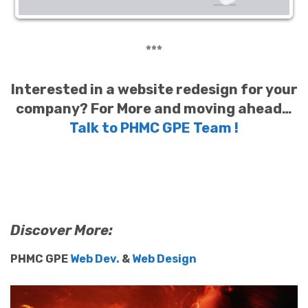
***
Interested in a website redesign for your
company?
For More and moving ahead…
Talk to PHMC GPE Team !
Discover More:
PHMC GPE
Web Dev.
&
Web Design