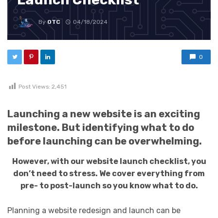
By
OTC
04/18/2024
0
Post Views:
2,451
Launching a new website is an exciting
milestone. But identifying what to do
before launching can be overwhelming.
However, with our website launch checklist, you
don’t need to stress. We cover everything from
pre- to post-launch so you know what to do.
Planning a website redesign and launch can be