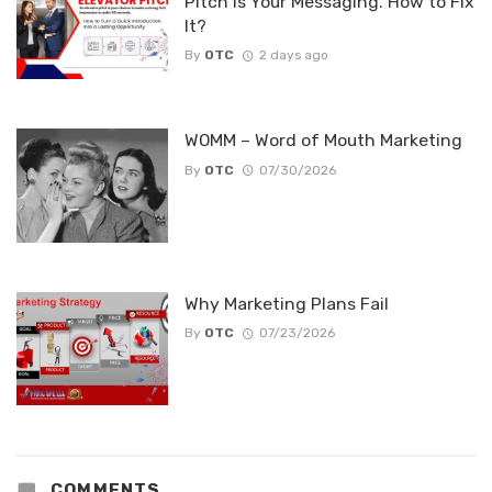
Pitch Is Your Messaging. How to Fix
It?
By
OTC
2 days ago
WOMM – Word of Mouth Marketing
By
OTC
07/30/2026
Why Marketing Plans Fail
By
OTC
07/23/2026
COMMENTS