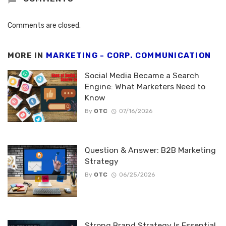
Comments are closed.
MORE IN
MARKETING - CORP. COMMUNICATION
Social Media Became a Search
Engine: What Marketers Need to
Know
By
OTC
07/16/2026
Question & Answer: B2B Marketing
Strategy
By
OTC
06/25/2026
Strong Brand Strategy Is Essential