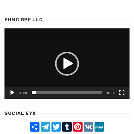
PHMC GPE LLC
Video
Player
00:00
01:38
SOCIAL EYK
Share
Telegram
Twitter
Tumblr
Pinterest
VK
MeWe