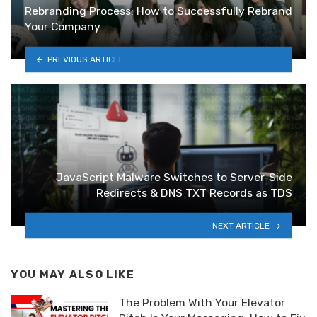
Rebranding Process: How to Successfully Rebrand
Your Company
PREVIOUS ARTICLE
JavaScript Malware Switches to Server-Side
Redirects & DNS TXT Records as TDS
NEXT ARTICLE
YOU MAY ALSO LIKE
The Problem With Your Elevator