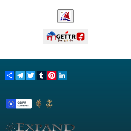
Share
Telegram
Twitter
Tumblr
Pinterest
LinkedIn