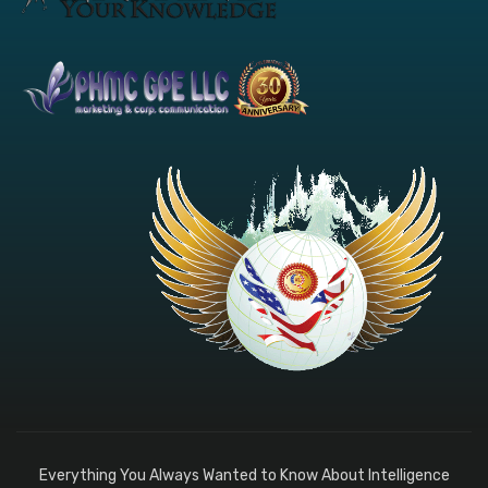
Everything You Always Wanted to Know About Intelligence