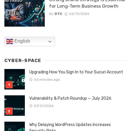
for Long-Term Business Growth
By
OTC
06/13/2026
English
CYBER-SPACE
Upgrading How You Sign In to Your Sucuri Account
56 minutes ago
Vulnerability & Patch Roundup — July 2026
07/31/2026
Why Delaying WordPress Updates Increases
Security Risks