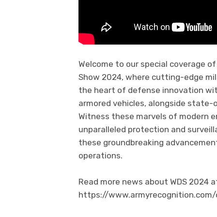
Welcome to our special coverage o
Show 2024, where cutting-edge mili
the heart of defense innovation wit
armored vehicles, alongside state-o
Witness these marvels of modern eng
unparalleled protection and surveill
these groundbreaking advancements
operations.
Read more news about WDS 2024 at 
https://www.armyrecognition.com