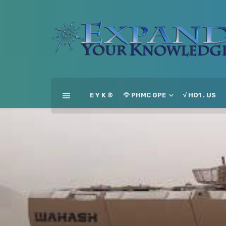
E Y K ®
🦅 PHMC GPE
√ HO1 . US