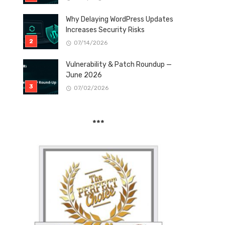
Why Delaying WordPress Updates
Increases Security Risks
07/14/2026
Vulnerability & Patch Roundup —
June 2026
07/02/2026
***