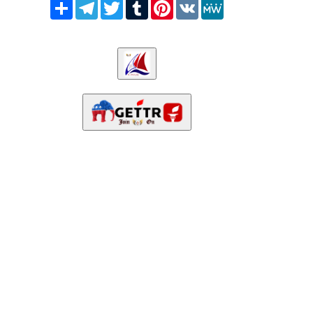
Share
Telegram
Twitter
Tumblr
Pinterest
VK
MeWe