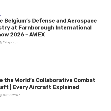
E
de Belgium’s Defense and Aerospace
stry at Farnborough International
how 2026 – AWEX
7 days ago
E
de the World’s Collaborative Combat
aft | Every Aircraft Explained
07/30/2026