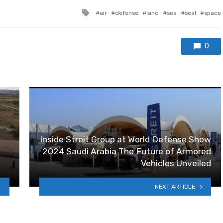
Tagged with
air
defense
land
sea
seal
space
0
Inside Streit Group at World Defense Show
2024 Saudi Arabia The Future of Armored
Vehicles Unveiled
NEXT ARTICLE