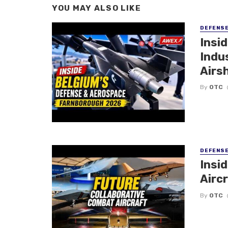
YOU MAY ALSO LIKE
DEFENS
Insi
Indu
Airs
By
OTC
DEFENS
Insi
Aircr
By
OTC