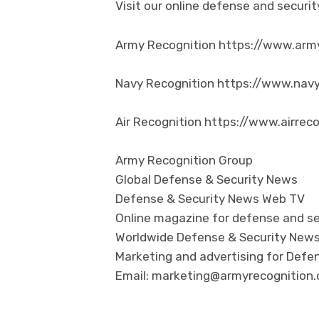
Visit our online defense and secur
Army Recognition https://www.arm
Navy Recognition https://www.nav
Air Recognition https://www.airrec
Army Recognition Group
Global Defense & Security News
Defense & Security News Web TV
Online magazine for defense and se
Worldwide Defense & Security New
Marketing and advertising for Defen
Email: marketing@armyrecognition