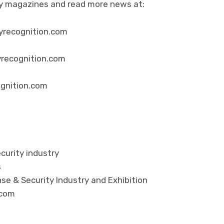
ity magazines and read more news at:
yrecognition.com
yrecognition.com
ognition.com
curity industry
s
se & Security Industry and Exhibition
.com