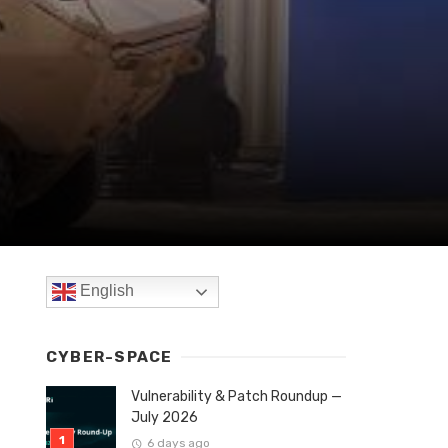
English
CYBER-SPACE
Vulnerability & Patch Roundup —
July 2026
6 days ago