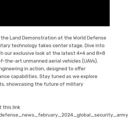
f the Land Demonstration at the World Defense
tary technology takes center stage. Dive into
h our exclusive look at the latest 4×4 and 8×8
f-the-art unmanned aerial vehicles (UAVs).
ineering in action, designed to offer
ance capabilities. Stay tuned as we explore
, showcasing the future of military
this link
/defense_news_february_2024_global_security_army_