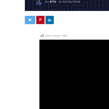
By
OTC
02/06/2024
Post Views:
986