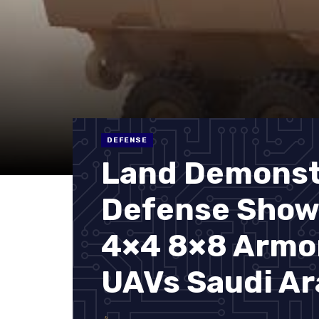
DEFENSE
Land Demonst
Defense Show
4×4 8×8 Armor
UAVs Saudi Ar