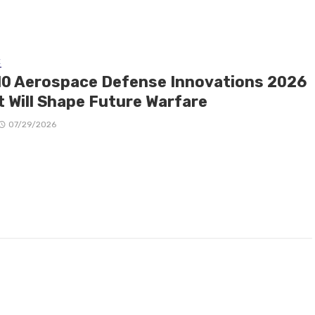
E
10 Aerospace Defense Innovations 2026
t Will Shape Future Warfare
07/29/2026