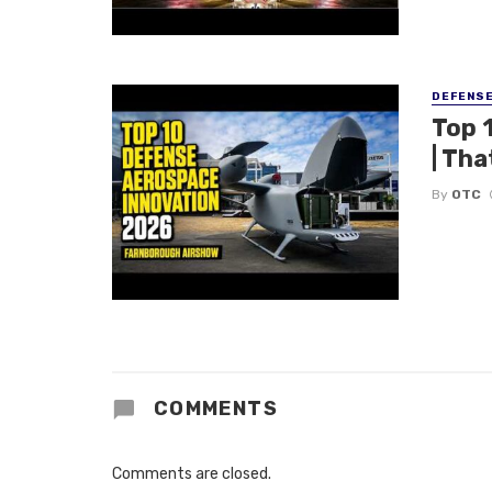
DEFENS
Top 
| Tha
By
OTC
COMMENTS
Comments are closed.