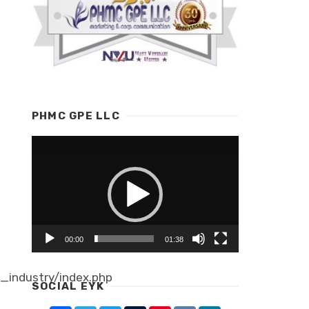
PHMC GPE LLC
Video
Player
00:00
01:38
industry/index.php
SOCIAL EYK