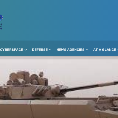
CYBERSPACE
DEFENSE
NEWS AGENCIES
AT A GLANCE