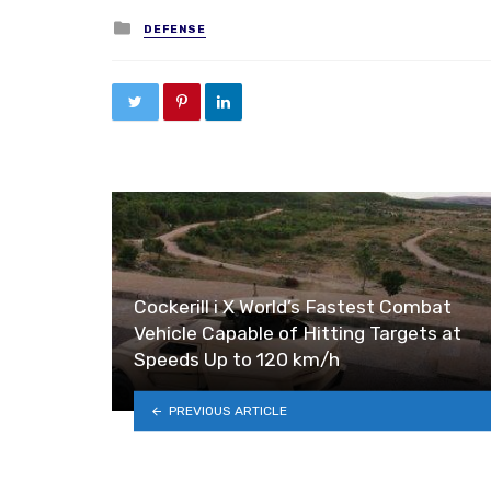
Posted in
DEFENSE
Cockerill i X World’s Fastest Combat
Vehicle Capable of Hitting Targets at
Speeds Up to 120 km/h
PREVIOUS ARTICLE