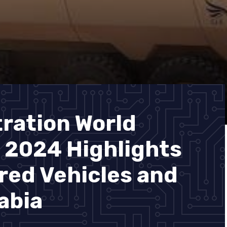
ration World
 2024 Highlights
ed Vehicles and
abia