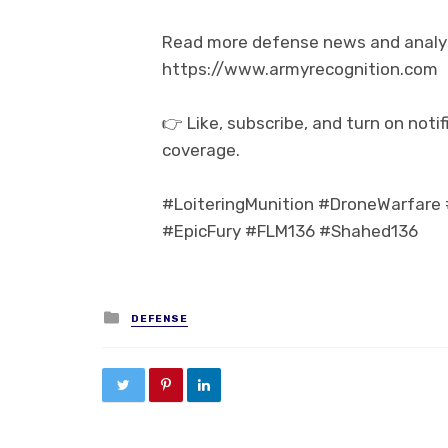
Read more defense news and analysi
https://www.armyrecognition.com
👉 Like, subscribe, and turn on not
coverage.
#LoiteringMunition #DroneWarfare 
#EpicFury #FLM136 #Shahed136
Posted in
DEFENSE