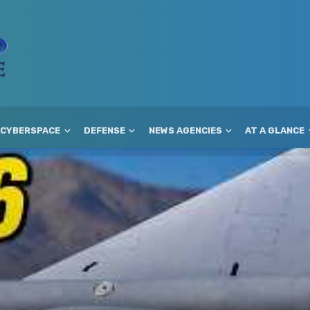
CYBERSPACE
DEFENSE
NEWS AGENCIES
AT A GLANCE