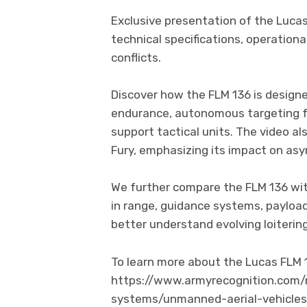
Exclusive presentation of the Lucas 
technical specifications, operational
conflicts.
Discover how the FLM 136 is designe
endurance, autonomous targeting f
support tactical units. The video al
Fury, emphasizing its impact on asy
We further compare the FLM 136 wit
in range, guidance systems, payloa
better understand evolving loiterin
To learn more about the Lucas FLM 
https://www.armyrecognition.com/
systems/unmanned-aerial-vehicles