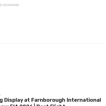
07/29/2026
E
ng Display at Farnborough International