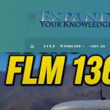
E Y K ®
🦅 PHMC GPE
√ HO1 . US