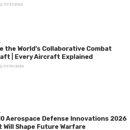
07/31/2026
E
de the World’s Collaborative Combat
aft | Every Aircraft Explained
07/30/2026
E
10 Aerospace Defense Innovations 2026
t Will Shape Future Warfare