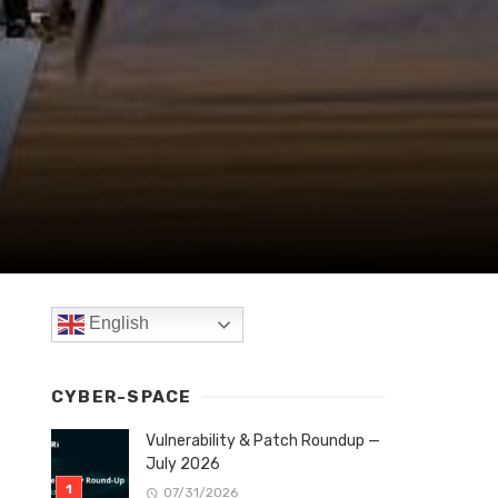
English
CYBER-SPACE
Vulnerability & Patch Roundup —
July 2026
07/31/2026