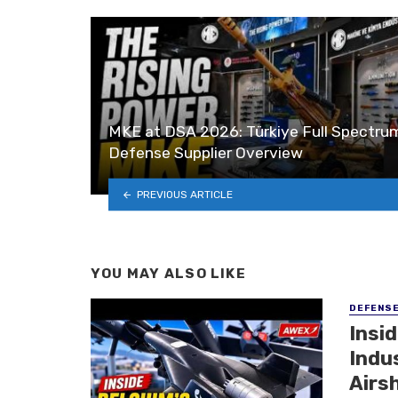
MKE at DSA 2026: Türkiye Full Spectru
Defense Supplier Overview
PREVIOUS ARTICLE
YOU MAY ALSO LIKE
DEFENS
Insi
Indu
Airs