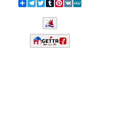
Share
Telegram
Twitter
Tumblr
Pinterest
VK
MeWe