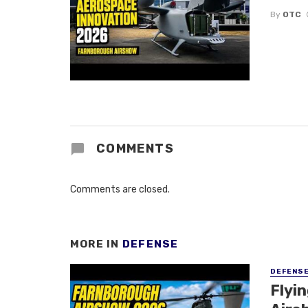
By
OTC
COMMENTS
Comments are closed.
MORE IN
DEFENSE
DEFENS
Flyi