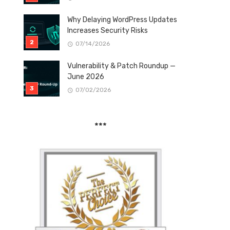
Why Delaying WordPress Updates
Increases Security Risks
07/14/2026
Vulnerability & Patch Roundup —
June 2026
07/02/2026
***