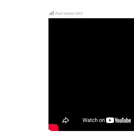
Post Views:
293