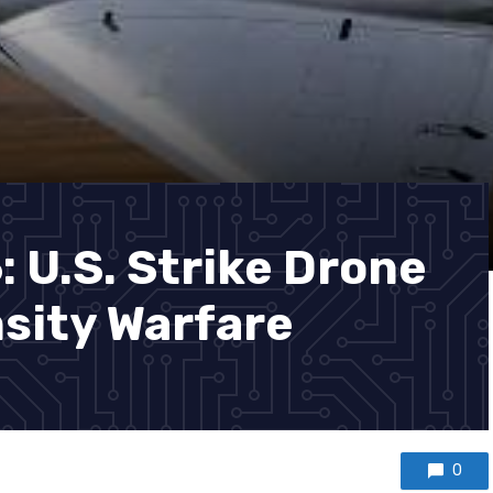
 U.S. Strike Drone
nsity Warfare
0