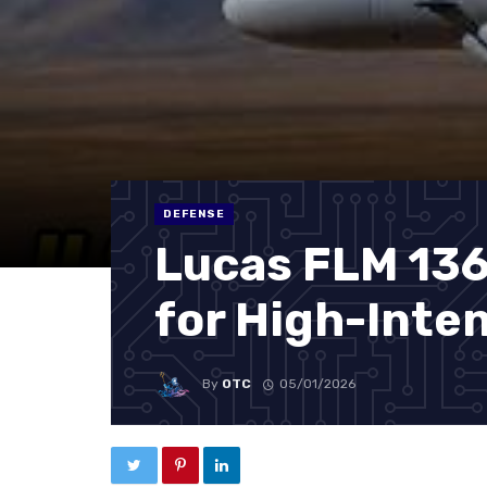
DEFENSE
Lucas FLM 136:
for High-Inte
By
OTC
05/01/2026