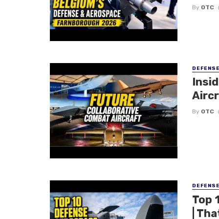
By
OTC
DEFENS
Insi
Aircr
By
OTC
DEFENS
Top 
| Tha