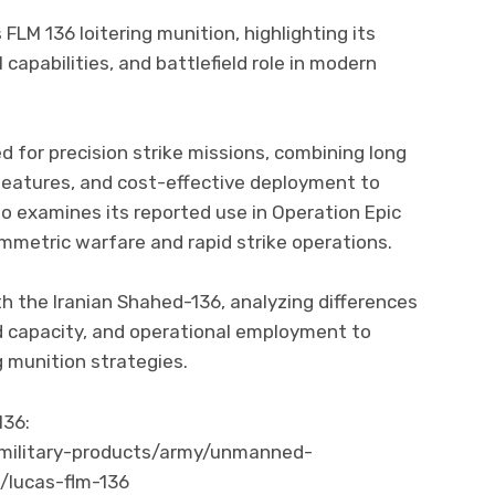
FLM 136 loitering munition, highlighting its
 capabilities, and battlefield role in modern
d for precision strike missions, combining long
eatures, and cost-effective deployment to
so examines its reported use in Operation Epic
mmetric warfare and rapid strike operations.
h the Iranian Shahed-136, analyzing differences
d capacity, and operational employment to
g munition strategies.
136:
military-products/army/unmanned-
/lucas-flm-136