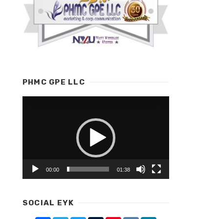
PHMC GPE LLC
Video
Player
00:00
01:38
SOCIAL EYK