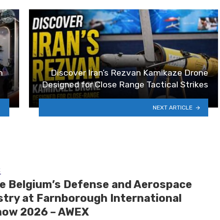
m
Discover Iran’s Rezvan Kamikaze Drone
Designed for Close Range Tactical Strikes
NEXT ARTICLE
E
de Belgium’s Defense and Aerospace
stry at Farnborough International
how 2026 – AWEX