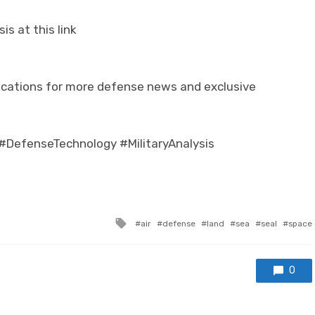
s at this link
ifications for more defense news and exclusive
#DefenseTechnology #MilitaryAnalysis
Tagged with
air
defense
land
sea
seal
space
0