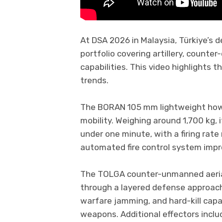
At DSA 2026 in Malaysia, Türkiye’s
portfolio covering artillery, coun
capabilities. This video highlights 
trends.
The BORAN 105 mm lightweight howi
mobility. Weighing around 1,700 kg, i
under one minute, with a firing rate
automated fire control system imp
The TOLGA counter-unmanned aeria
through a layered defense approach
warfare jamming, and hard-kill cap
weapons. Additional effectors inclu