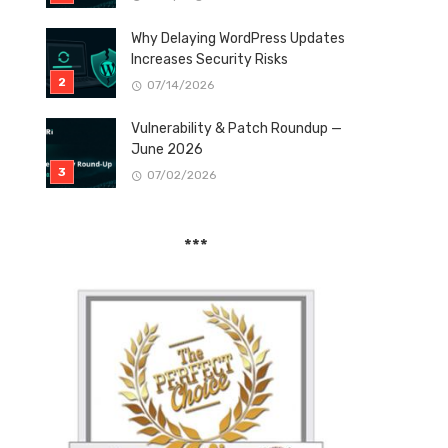
Why Delaying WordPress Updates
Increases Security Risks
07/14/2026
Vulnerability & Patch Roundup —
June 2026
07/02/2026
***