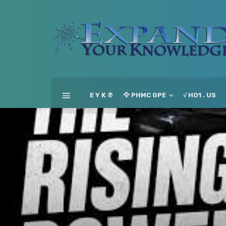
E Y K ®
🦅 PHMC GPE
√ HO1 . US