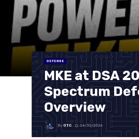
DEFENSE
MKE at DSA 20
Spectrum Def
Overview
By
OTC
04/30/2026