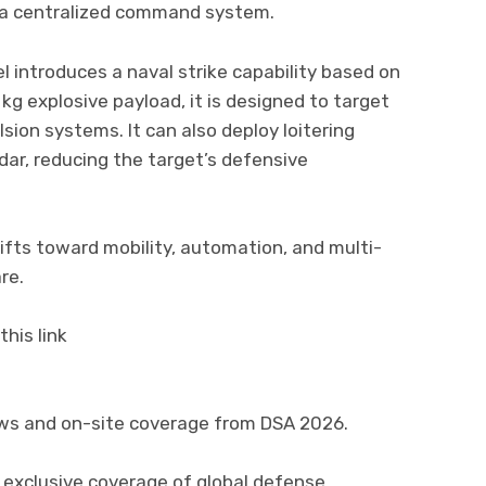
h a centralized command system.
 introduces a naval strike capability based on
kg explosive payload, it is designed to target
lsion systems. It can also deploy loitering
dar, reducing the target’s defensive
ifts toward mobility, automation, and multi-
re.
his link
ews and on-site coverage from DSA 2026.
 exclusive coverage of global defense