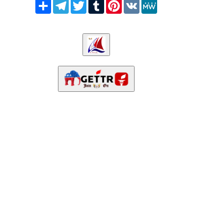
Share
Telegram
Twitter
Tumblr
Pinterest
VK
MeWe