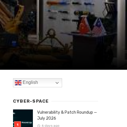
English
CYBER-SPACE
Vulnerability & Patch Roundup —
July 2026
6 days ago