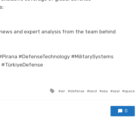
s:
 news and expert analysis from the team behind
irana #DefenseTechnology #MilitarySystems
e #TürkiyeDefense
Tagged with
air
defense
land
sea
seal
space
0