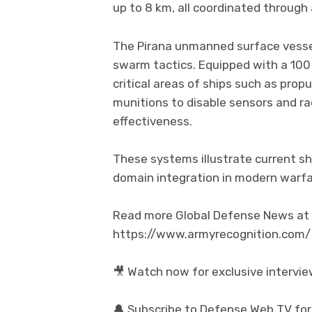
up to 8 km, all coordinated throug
The Pirana unmanned surface vessel
swarm tactics. Equipped with a 100 
critical areas of ships such as propu
munitions to disable sensors and ra
effectiveness.
These systems illustrate current sh
domain integration in modern warfa
Read more Global Defense News at t
https://www.armyrecognition.com/
🎥 Watch now for exclusive intervi
🔔 Subscribe to Defense Web TV for