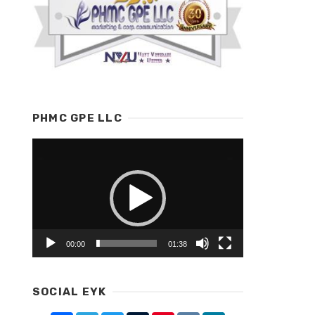
PHMC GPE LLC
Video
Player
00:00
01:38
SOCIAL EYK