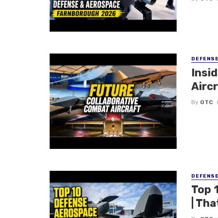
DEFENS
Insi
Aircr
By
OTC
DEFENS
Top 
| Tha