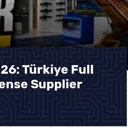
26: Türkiye Full
ense Supplier