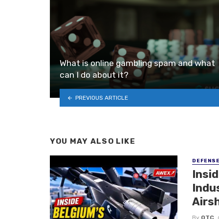
What is online gambling spam and what
can I do about it?
PREVIOUS ARTICLE
YOU MAY ALSO LIKE
DEFENS
Insi
Indu
Airs
By
OTC