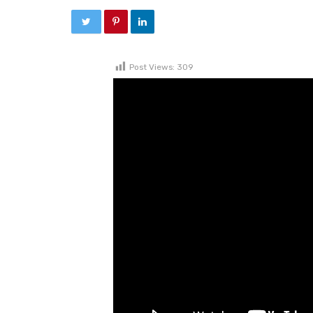
Post Views:
309