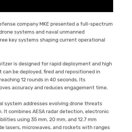
 defense company MKE presented a full-spectrum
ter-drone systems and naval unmanned
three key systems shaping current operational
tzer is designed for rapid deployment and high
t can be deployed, fired and repositioned in
 reaching 12 rounds in 40 seconds. Its
roves accuracy and reduces engagement time.
l system addresses evolving drone threats
. It combines AESA radar detection, electronic
abilities using 35 mm, 20 mm, and 12.7 mm
de lasers, microwaves, and rockets with ranges