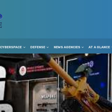
CYBERSPACE
DEFENSE
NEWS AGENCIES
AT A GLANCE