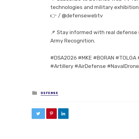
technologies and military exhibition
👉 / @defensewebtv
📌 Stay informed with real defense
Army Recognition.
#DSA2026 #MKE #BORAN #TOLGA #P
#Artillery #AirDefense #NavalDron
Posted in
DEFENSE