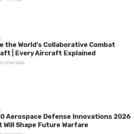
E
de the World’s Collaborative Combat
aft | Every Aircraft Explained
07/30/2026
E
10 Aerospace Defense Innovations 2026
t Will Shape Future Warfare