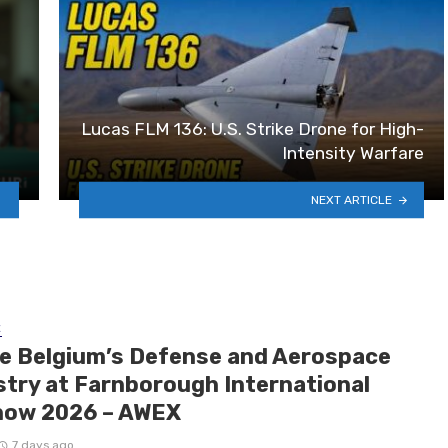
Lucas FLM 136: U.S. Strike Drone for High-
Intensity Warfare
NEXT ARTICLE
E
de Belgium’s Defense and Aerospace
stry at Farnborough International
how 2026 – AWEX
7 days ago