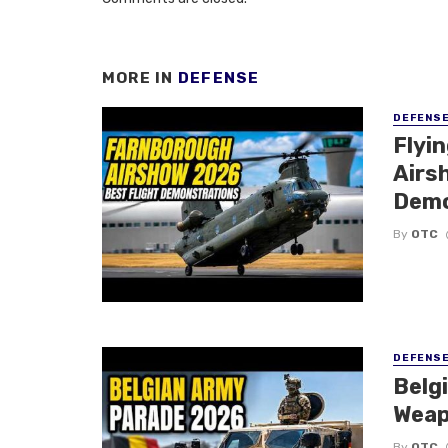
MORE IN
DEFENSE
DEFENS
Flyi
Airsh
Demo
By
OTC
DEFENS
Belg
Weap
By
OTC