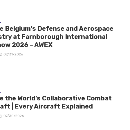
E
de Belgium’s Defense and Aerospace
stry at Farnborough International
how 2026 – AWEX
07/31/2026
E
de the World’s Collaborative Combat
aft | Every Aircraft Explained
07/30/2026