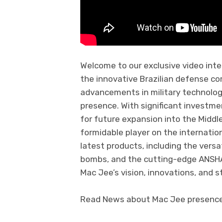
Welcome to our exclusive video int
the innovative Brazilian defense c
advancements in military technology
presence. With significant investme
for future expansion into the Middle
formidable player on the internatio
latest products, including the versa
bombs, and the cutting-edge ANSHAR
Mac Jee’s vision, innovations, and s
Read News about Mac Jee presence a