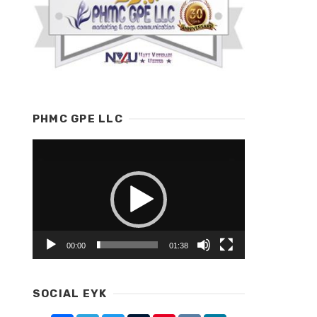
PHMC GPE LLC
Video
Player
00:00
01:38
SOCIAL EYK