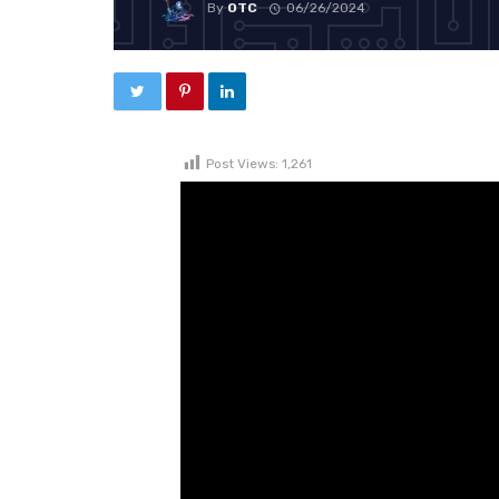
By
OTC
06/26/2024
Post Views:
1,261