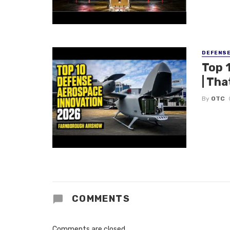
DEFENS
Top 
| Tha
By
OTC
COMMENTS
Comments are closed.