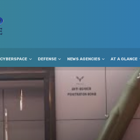
CYBERSPACE
DEFENSE
NEWS AGENCIES
AT A GLANCE