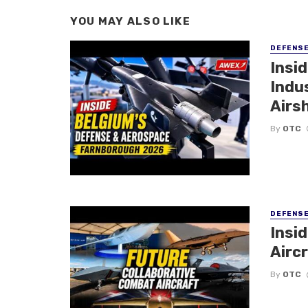
YOU MAY ALSO LIKE
DEFENS
Insi
Indu
Airs
By
OTC
DEFENS
Insi
Aircr
By
OTC