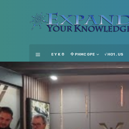
E Y K ®
🦅 PHMC GPE
√ HO1 . US