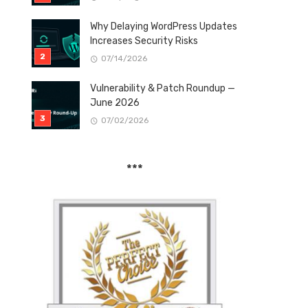
Why Delaying WordPress Updates
Increases Security Risks
07/14/2026
Vulnerability & Patch Roundup —
June 2026
07/02/2026
***