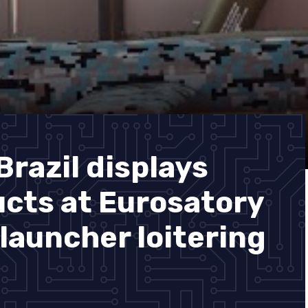
razil displays
cts at Eurosatory
launcher loitering