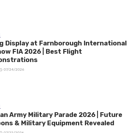
E
ng Display at Farnborough International
ow FIA 2026 | Best Flight
nstrations
07/24/2026
E
ian Army Military Parade 2026 | Future
ons & Military Equipment Revealed
07/22/2026