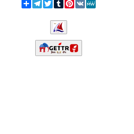
Share
Telegram
Twitter
Tumblr
Pinterest
VK
MeWe