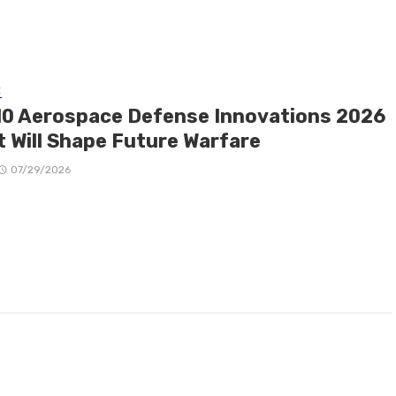
E
10 Aerospace Defense Innovations 2026
t Will Shape Future Warfare
07/29/2026