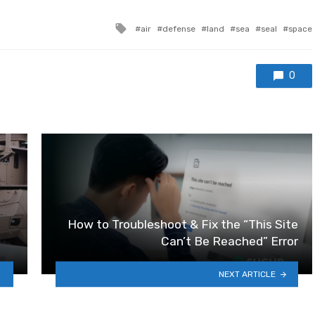
Tagged with
air
defense
land
sea
seal
space
0
How to Troubleshoot & Fix the “This Site
Can’t Be Reached” Error
NEXT ARTICLE