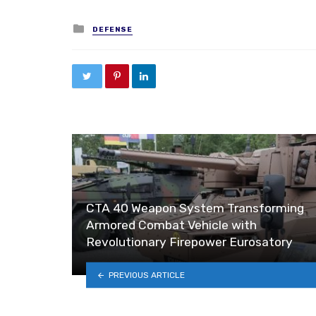
Posted in
DEFENSE
CTA 40 Weapon System Transforming
Armored Combat Vehicle with
Revolutionary Firepower Eurosatory
PREVIOUS ARTICLE