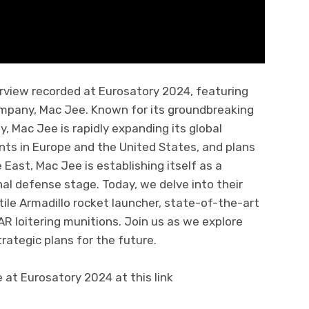
erview recorded at Eurosatory 2024, featuring
ompany, Mac Jee. Known for its groundbreaking
, Mac Jee is rapidly expanding its global
nts in Europe and the United States, and plans
 East, Mac Jee is establishing itself as a
nal defense stage. Today, we delve into their
tile Armadillo rocket launcher, state-of-the-art
 loitering munitions. Join us as we explore
trategic plans for the future.
t Eurosatory 2024 at this link