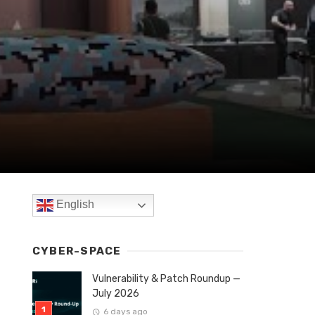
English
CYBER-SPACE
Vulnerability & Patch Roundup —
July 2026
6 days ago