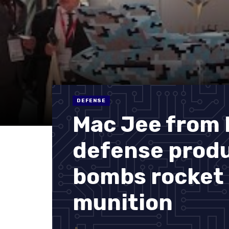
DEFENSE
Mac Jee from B
defense produ
bombs rocket 
munition