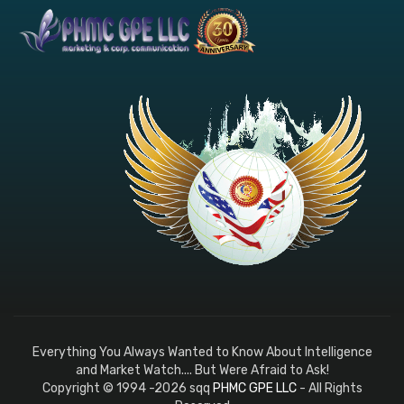
Everything You Always Wanted to Know About Intelligence
and Market Watch.... But Were Afraid to Ask!
Copyright © 1994 -2026 sqq
PHMC GPE LLC
- All Rights