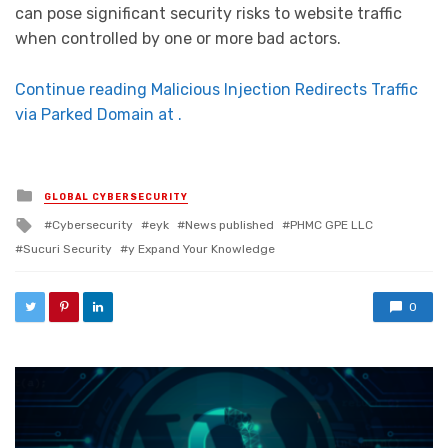
can pose significant security risks to website traffic
when controlled by one or more bad actors.
Continue reading Malicious Injection Redirects Traffic
via Parked Domain at .
Posted in
GLOBAL CYBERSECURITY
Tagged with
Cybersecurity
eyk
News published
PHMC GPE LLC
Sucuri Security
y Expand Your Knowledge
0