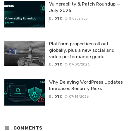
Vulnerability & Patch Roundup —
July 2026
By
OTC
5 days ago
Platform properties roll out
globally, plus a new social and
video performance guide
By
OTC
07/30/2026
Why Delaying WordPress Updates
Increases Security Risks
By
OTC
07/14/2026
COMMENTS