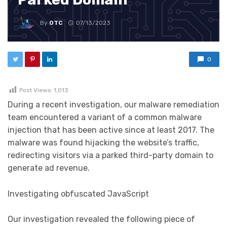
By
OTC
07/13/2023
0
Post Views:
1,013
During a recent investigation, our malware remediation
team encountered a variant of a common malware
injection that has been active since at least 2017. The
malware was found hijacking the website’s traffic,
redirecting visitors via a parked third-party domain to
generate ad revenue.
Investigating obfuscated JavaScript
Our investigation revealed the following piece of