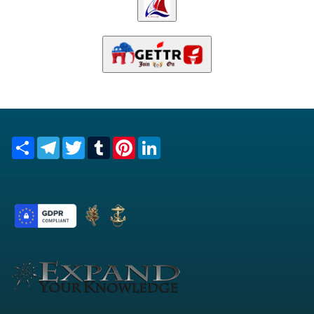
Share
Telegram
Twitter
Tumblr
Pinterest
LinkedIn