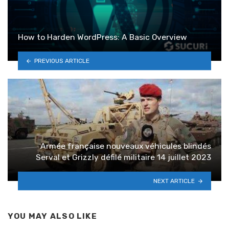
How to Harden WordPress: A Basic Overview
PREVIOUS ARTICLE
Armée française nouveaux véhicules blindés
Serval et Grizzly défilé militaire 14 juillet 2023
NEXT ARTICLE
YOU MAY ALSO LIKE