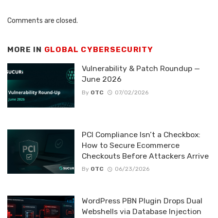
Comments are closed.
MORE IN
GLOBAL CYBERSECURITY
Vulnerability & Patch Roundup —
June 2026
By
OTC
07/02/2026
PCI Compliance Isn’t a Checkbox:
How to Secure Ecommerce
Checkouts Before Attackers Arrive
By
OTC
06/23/2026
WordPress PBN Plugin Drops Dual
Webshells via Database Injection