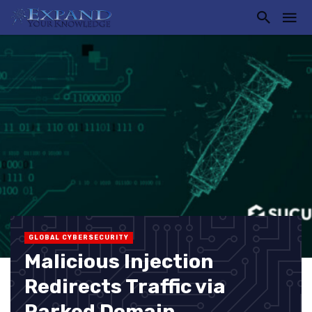
GLOBAL CYBERSECURITY
Malicious Injection
Redirects Traffic via
Parked Domain