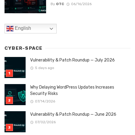
By
OTC
06/16/2026
English
CYBER-SPACE
Vulnerability & Patch Roundup — July 2026
5 days ago
Why Delaying WordPress Updates Increases
Security Risks
07/14/2026
Vulnerability & Patch Roundup — June 2026
07/02/2026