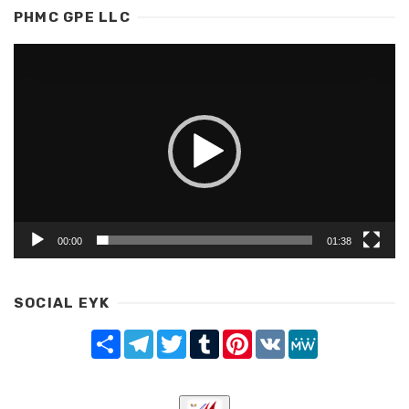
PHMC GPE LLC
Video
Player
00:00
01:38
SOCIAL EYK
Share
Telegram
Twitter
Tumblr
Pinterest
VK
MeWe