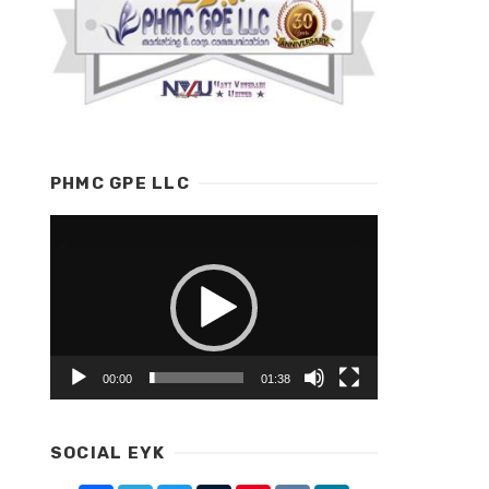
PHMC GPE LLC
Video
Player
00:00
01:38
SOCIAL EYK