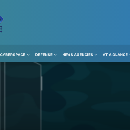
CYBERSPACE
DEFENSE
NEWS AGENCIES
AT A GLANCE