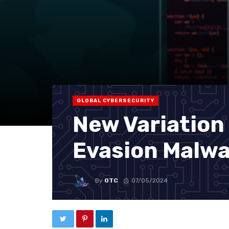
GLOBAL CYBERSECURITY
New Variation
Evasion Malw
By
OTC
07/05/2024