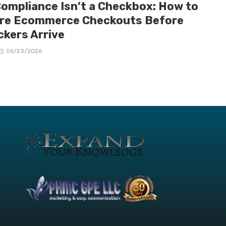
Compliance Isn’t a Checkbox: How to
re Ecommerce Checkouts Before
ckers Arrive
06/23/2026