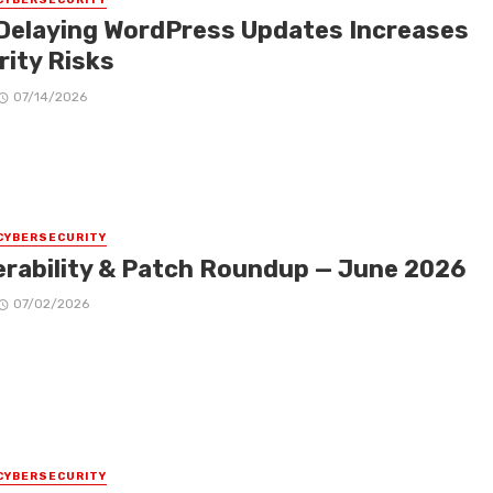
Delaying WordPress Updates Increases
rity Risks
07/14/2026
CYBERSECURITY
erability & Patch Roundup — June 2026
07/02/2026
CYBERSECURITY