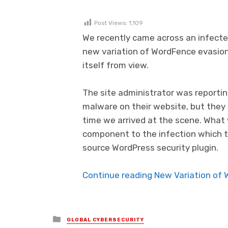
Post Views:
1,109
We recently came across an infect
new variation of WordFence evasio
itself from view.
The site administrator was reportin
malware on their website, but they
time we arrived at the scene. What 
component to the infection which 
source WordPress security plugin.
Continue reading New Variation of 
Posted in
GLOBAL CYBERSECURITY