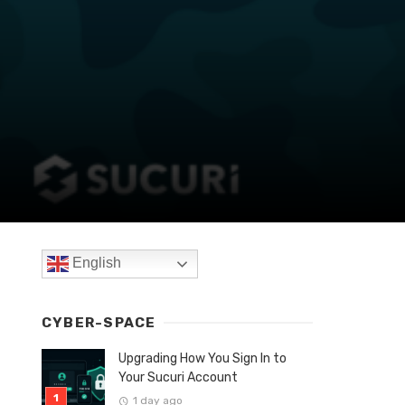
English
CYBER-SPACE
Upgrading How You Sign In to
Your Sucuri Account
1 day ago