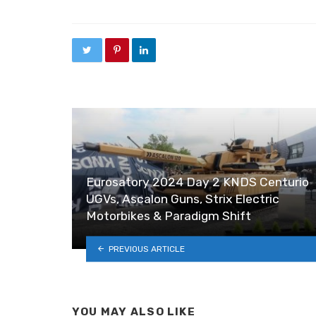
Eurosatory 2024 Day 2 KNDS Centurio
UGVs, Ascalon Guns, Strix Electric
Motorbikes & Paradigm Shift
PREVIOUS ARTICLE
YOU MAY ALSO LIKE