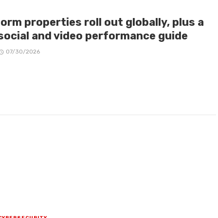
orm properties roll out globally, plus a
social and video performance guide
07/30/2026
CYBERSECURITY