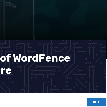
 of WordFence
are
0