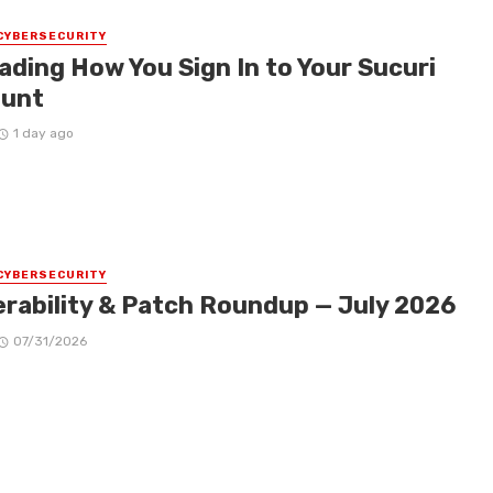
CYBERSECURITY
ading How You Sign In to Your Sucuri
unt
1 day ago
CYBERSECURITY
erability & Patch Roundup — July 2026
07/31/2026