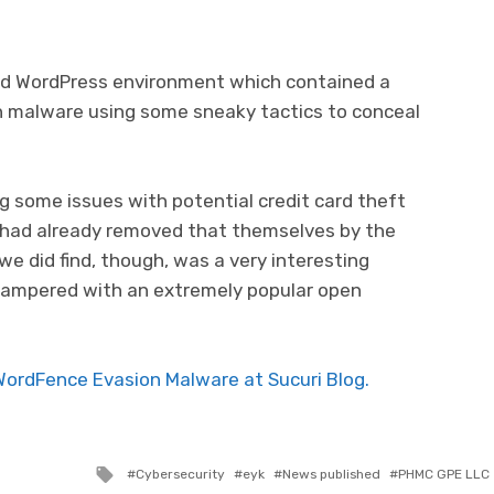
ed WordPress environment which contained a
n malware using some sneaky tactics to conceal
g some issues with potential credit card theft
 had already removed that themselves by the
we did find, though, was a very interesting
tampered with an extremely popular open
WordFence Evasion Malware at Sucuri Blog.
Tagged with
Cybersecurity
eyk
News published
PHMC GPE LLC