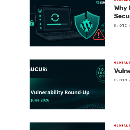
Why 
Secu
By
OTC
GLOBAL 
Vuln
By
OTC
GLOBAL 