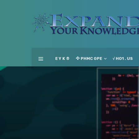
E Y K ®
🦅 PHMC GPE
√ HO1 . US