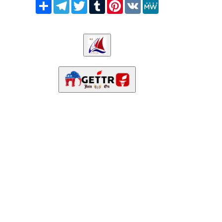
Share
Telegram
Twitter
Tumblr
Pinterest
VK
MeWe