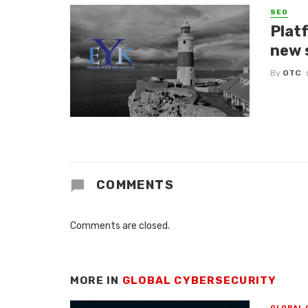
SEO
Platf
new 
By
OTC
COMMENTS
Comments are closed.
MORE IN
GLOBAL CYBERSECURITY
GLOBAL 