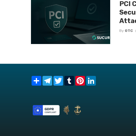
PCI 
Secu
Atta
By
OTC
Share
Telegram
Twitter
Tumblr
Pinterest
LinkedIn