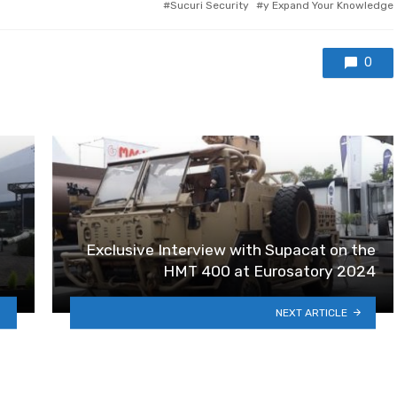
Sucuri Security
y Expand Your Knowledge
0
Exclusive Interview with Supacat on the
HMT 400 at Eurosatory 2024
NEXT ARTICLE