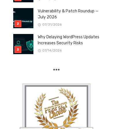
Vulnerability & Patch Roundup —
July 2026
07/31/2026
Why Delaying WordPress Updates
Increases Security Risks
07/14/2026
***