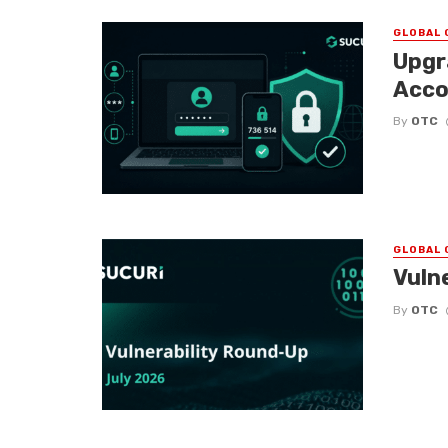
GLOBAL 
Upgr
Acco
By
OTC
GLOBAL 
Vuln
By
OTC