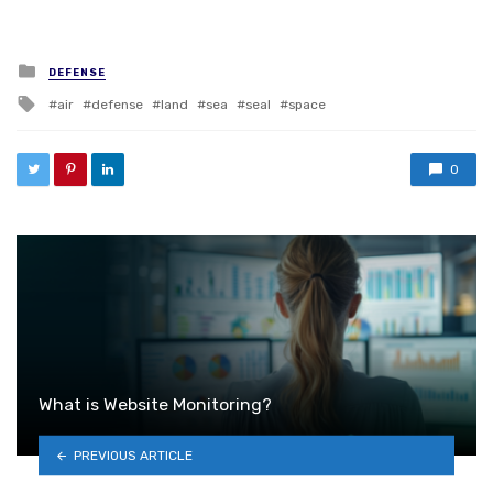
Posted in
DEFENSE
Tagged with
air
defense
land
sea
seal
space
0
What is Website Monitoring?
PREVIOUS ARTICLE