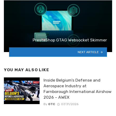
PrestaShop GTAG Websocket Skimmer
NEXT ARTICLE
YOU MAY ALSO LIKE
Inside Belgium’s Defense and
Aerospace Industry at
Farnborough International Airshow
2026 – AWEX
By
OTC
07/31/2026