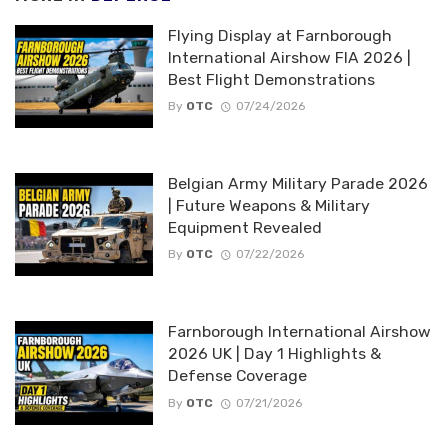
Flying Display at Farnborough
International Airshow FIA 2026 |
Best Flight Demonstrations
By
OTC
07/24/2026
Belgian Army Military Parade 2026
| Future Weapons & Military
Equipment Revealed
By
OTC
07/22/2026
Farnborough International Airshow
2026 UK | Day 1 Highlights &
Defense Coverage
By
OTC
07/21/2026