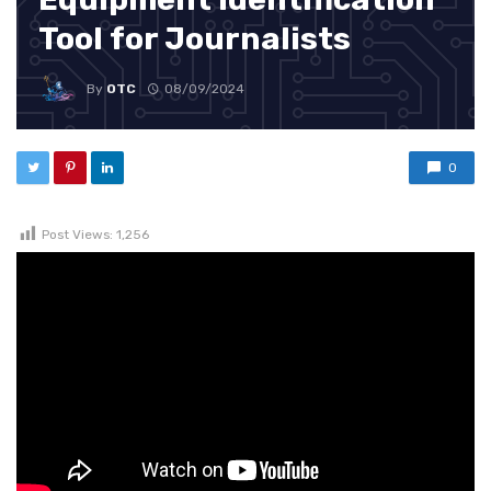
Tool for Journalists
By
OTC
08/09/2024
0
Post Views:
1,256