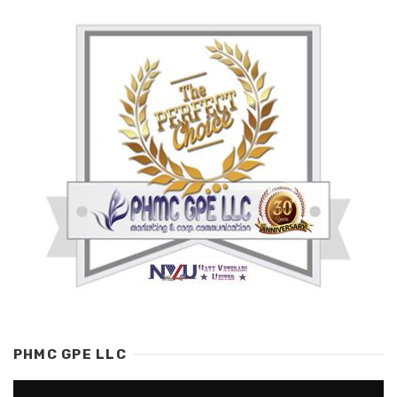
PHMC GPE LLC
Video