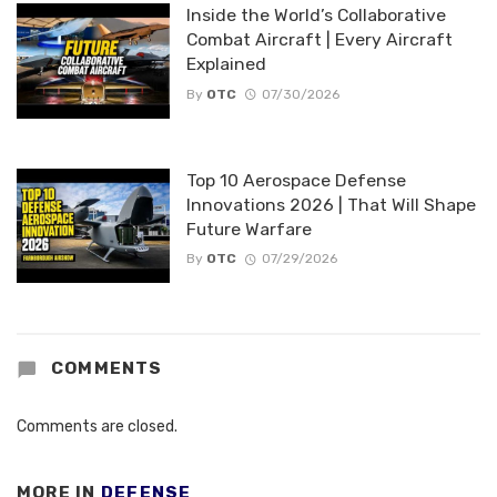
Inside the World’s Collaborative
Combat Aircraft | Every Aircraft
Explained
By
OTC
07/30/2026
Top 10 Aerospace Defense
Innovations 2026 | That Will Shape
Future Warfare
By
OTC
07/29/2026
COMMENTS
Comments are closed.
MORE IN
DEFENSE