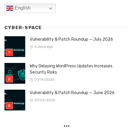
English
CYBER-SPACE
Vulnerability & Patch Roundup — July 2026
6 days ago
Why Delaying WordPress Updates Increases
Security Risks
07/14/2026
Vulnerability & Patch Roundup — June 2026
07/02/2026
***