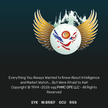
Everything You Always Wanted to Know About Intelligence
and Market Watch.... But Were Afraid to Ask!
Copyright © 1994 -2026 sqq
PHMC GPE LLC
- All Rights
Reserved
EYK
IN BRIEF
GCU
RSS