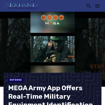
DEFENSE
MEGA Army App Offers
Real-Time Military
Equipment Identification