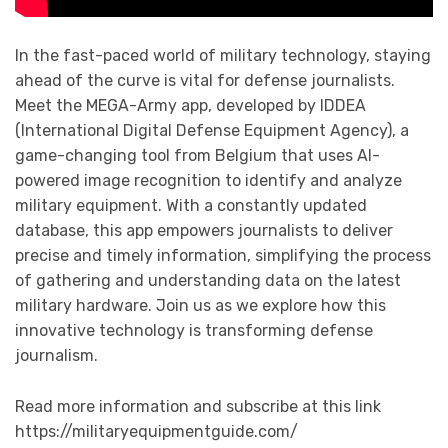
In the fast-paced world of military technology, staying
ahead of the curve is vital for defense journalists.
Meet the MEGA-Army app, developed by IDDEA
(International Digital Defense Equipment Agency), a
game-changing tool from Belgium that uses AI-
powered image recognition to identify and analyze
military equipment. With a constantly updated
database, this app empowers journalists to deliver
precise and timely information, simplifying the process
of gathering and understanding data on the latest
military hardware. Join us as we explore how this
innovative technology is transforming defense
journalism.
Read more information and subscribe at this link
https://militaryequipmentguide.com/