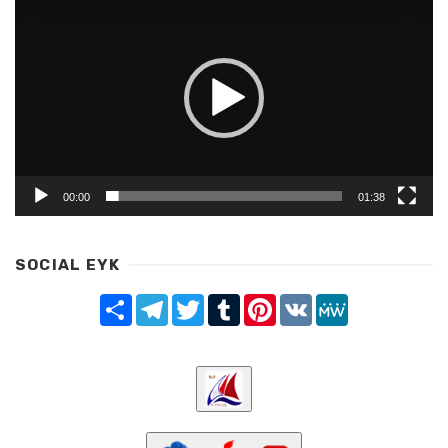
Player
00:00
01:38
SOCIAL EYK
Share
Telegram
Twitter
Tumblr
Pinterest
VK
MeWe