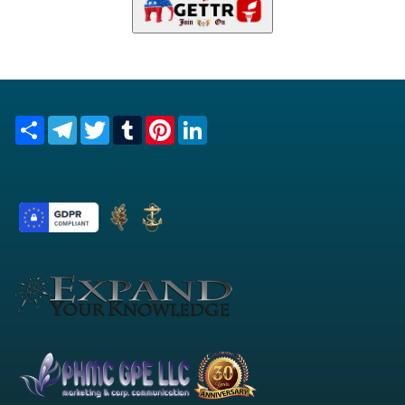
Share
Telegram
Twitter
Tumblr
Pinterest
LinkedIn