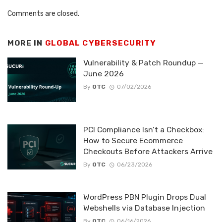
Comments are closed.
MORE IN
GLOBAL CYBERSECURITY
Vulnerability & Patch Roundup —
June 2026
By
OTC
07/02/2026
PCI Compliance Isn’t a Checkbox:
How to Secure Ecommerce
Checkouts Before Attackers Arrive
By
OTC
06/23/2026
WordPress PBN Plugin Drops Dual
Webshells via Database Injection
By
OTC
06/16/2026