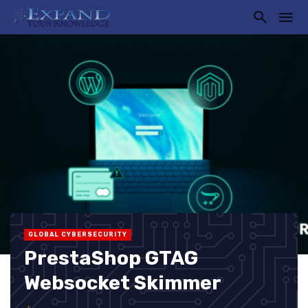
GLOBAL CYBERSECURITY
PrestaShop GTAG
Websocket Skimmer