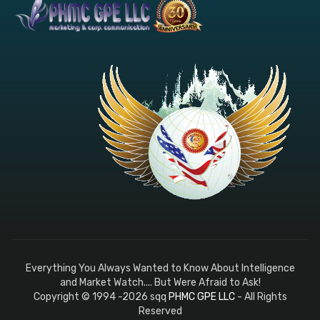
Everything You Always Wanted to Know About Intelligence
and Market Watch.... But Were Afraid to Ask!
Copyright © 1994 -2026 sqq
PHMC GPE LLC
- All Rights
Reserved