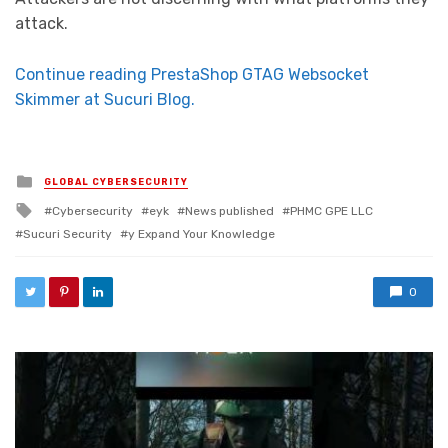
attack.
Continue reading PrestaShop GTAG Websocket
Skimmer at Sucuri Blog.
Posted in
GLOBAL CYBERSECURITY
Tagged with
Cybersecurity
eyk
News published
PHMC GPE LLC
Sucuri Security
y Expand Your Knowledge
0