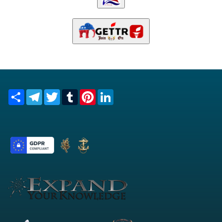
Share
Telegram
Twitter
Tumblr
Pinterest
LinkedIn