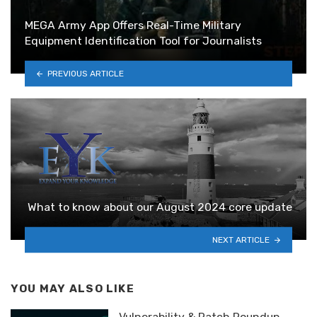
MEGA Army App Offers Real-Time Military
Equipment Identification Tool for Journalists
PREVIOUS ARTICLE
What to know about our August 2024 core update
NEXT ARTICLE
YOU MAY ALSO LIKE
Vulnerability & Patch Roundup —