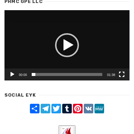
PHMC GPE LLC
Video
Player
00:00
01:38
SOCIAL EYK
Share
Telegram
Twitter
Tumblr
Pinterest
VK
MeWe