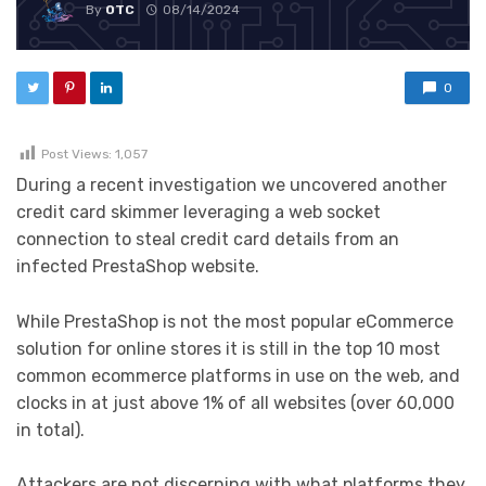
By
OTC
08/14/2024
0
Post Views:
1,057
During a recent investigation we uncovered another
credit card skimmer leveraging a web socket
connection to steal credit card details from an
infected PrestaShop website.
While PrestaShop is not the most popular eCommerce
solution for online stores it is still in the top 10 most
common ecommerce platforms in use on the web, and
clocks in at just above 1% of all websites (over 60,000
in total).
Attackers are not discerning with what platforms they