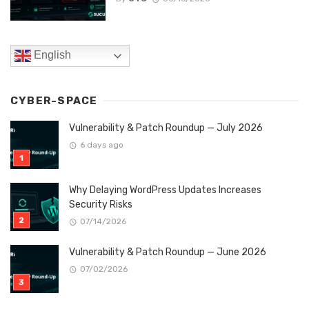
English
CYBER-SPACE
Vulnerability & Patch Roundup — July 2026
6 days ago
Why Delaying WordPress Updates Increases
Security Risks
07/14/2026
Vulnerability & Patch Roundup — June 2026
07/02/2026