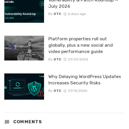
July 2026
By
OTC
6 days ago
Platform properties roll out
globally, plus a new social and
video performance guide
By
OTC
07/30/2026
Why Delaying WordPress Updates
Increases Security Risks
By
OTC
07/14/2026
COMMENTS